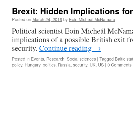
Brexit: Hidden Implications for
Posted on
March 24, 2016
by
Eoin Micheál McNamara
Political scientist Eoin Micheál McNama
implications of a possible British exit 
security.
Continue reading
→
Posted in
Events
,
Research
,
Social sciences
|
Tagged
Baltic sta
policy
,
Hungary
,
politics
,
Russia
,
security
,
UK
,
US
|
0 Comments