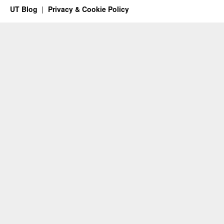
UT Blog
Privacy & Cookie Policy