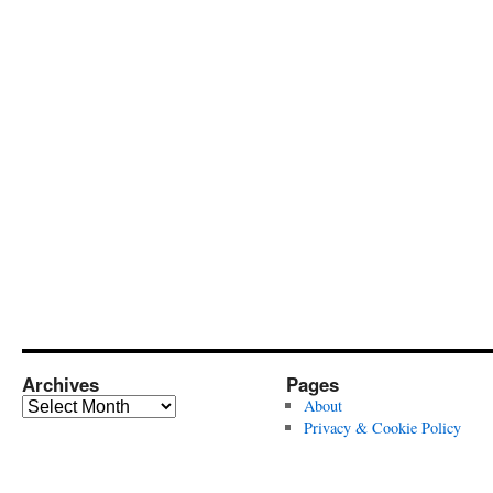
Archives
Pages
Archives
About
Privacy & Cookie Policy