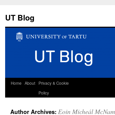
UT Blog
Skip
Home
About
Privacy & Cookie
to
Policy
content
Eoin Micheál McNam
Author Archives: