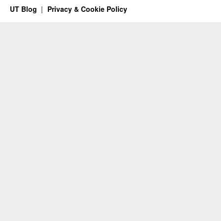
UT Blog
Privacy & Cookie Policy