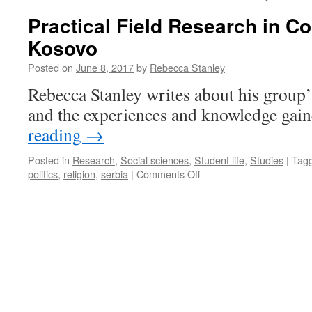
Practical Field Research in Co
Kosovo
Posted on
June 8, 2017
by
Rebecca Stanley
Rebecca Stanley writes about his group’
and the experiences and knowledge gain
reading
→
Posted in
Research
,
Social sciences
,
Student life
,
Studies
|
Tag
on
politics
,
religion
,
serbia
|
Comments Off
Practical
Field
Research
in
Conflict
Areas:
Kosovo