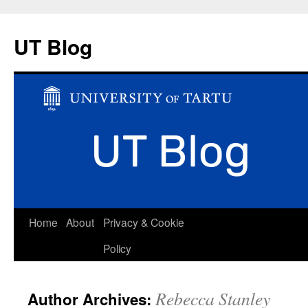
UT Blog
Skip
Home
About
Privacy & Cookie
to
Policy
content
Rebecca Stanley
Author Archives: