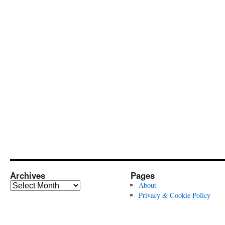
Archives
Pages
Archives
About
Privacy & Cookie Policy