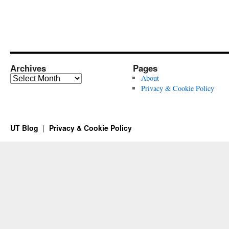
Archives
Pages
Archives
About
Privacy & Cookie Policy
UT Blog
Privacy & Cookie Policy