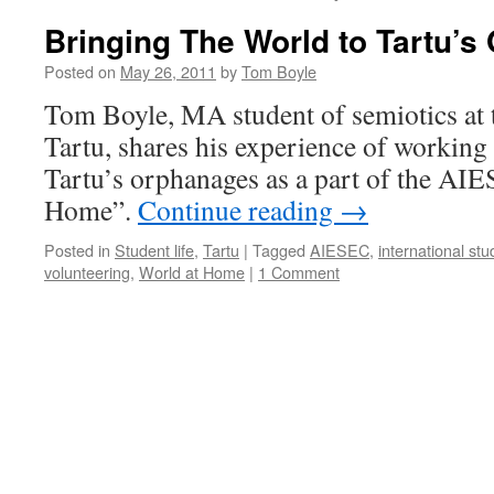
Bringing The World to Tartu’
Posted on
May 26, 2011
by
Tom Boyle
Tom Boyle, MA student of semiotics at 
Tartu, shares his experience of working 
Tartu’s orphanages as a part of the AI
Home”.
Continue reading
→
Posted in
Student life
,
Tartu
|
Tagged
AIESEC
,
international st
volunteering
,
World at Home
|
1 Comment