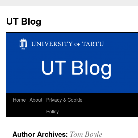
UT Blog
Skip
Home
About
Privacy & Cookie
to
Policy
content
Tom Boyle
Author Archives: