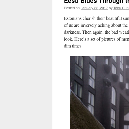
Eesti Blues Through t
Posted on
January 22, 2017
by
Tõnu Run
Estonians cherish their beautiful su
of us are inversely aching about the
darkness. Then again, the bad weath
look. Here’s a set of pictures of m
dim times.