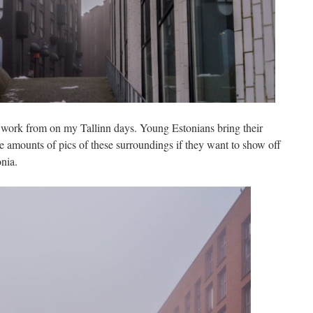
I work from on my Tallinn days. Young Estonians bring their
ve amounts of pics of these surroundings if they want to show off
nia.