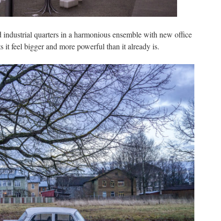
 industrial quarters in a harmonious ensemble with new office
 it feel bigger and more powerful than it already is.