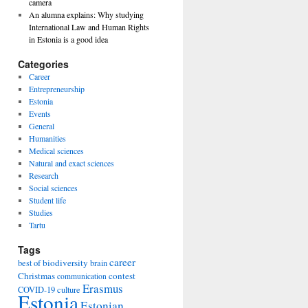
camera
An alumna explains: Why studying
International Law and Human Rights
in Estonia is a good idea
Categories
Career
Entrepreneurship
Estonia
Events
General
Humanities
Medical sciences
Natural and exact sciences
Research
Social sciences
Student life
Studies
Tartu
Tags
career
biodiversity
best of
brain
Christmas
contest
communication
Erasmus
COVID-19
culture
Estonia
Estonian