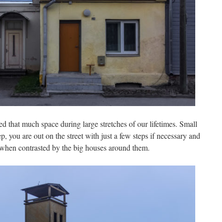
ed that much space during large stretches of our lifetimes. Small
p, you are out on the street with just a few steps if necessary and
 when contrasted by the big houses around them.