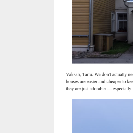
Vaksali, Tartu. We don’t actually ne
houses are easier and cheaper to kee
they are just adorable — especially