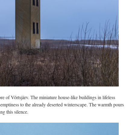
e of Võrtsjärv. The miniature house-like buildings in lifeless
l emptiness to the already deserted winterscape. The warmth pours
ng this silence.