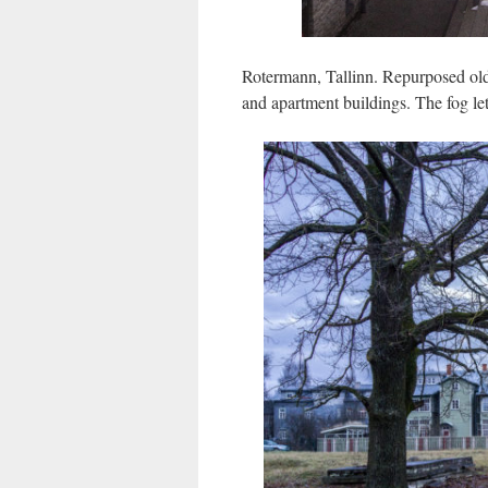
Rotermann, Tallinn. Repurposed old
and apartment buildings. The fog lets