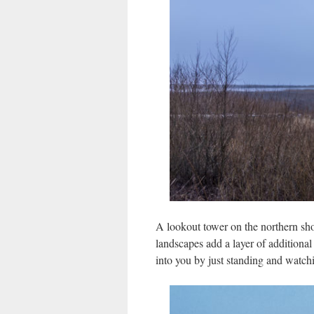
A lookout tower on the northern shor
landscapes add a layer of additiona
into you by just standing and watchi