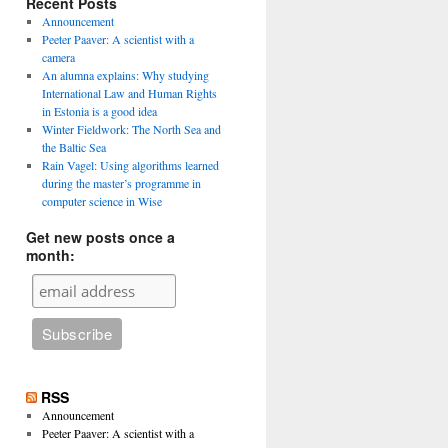
Recent Posts
Announcement
Peeter Paaver: A scientist with a
camera
An alumna explains: Why studying
International Law and Human Rights
in Estonia is a good idea
Winter Fieldwork: The North Sea and
the Baltic Sea
Rain Vagel: Using algorithms learned
during the master’s programme in
computer science in Wise
Get new posts once a
month:
RSS
Announcement
Peeter Paaver: A scientist with a