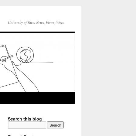
University of Tartu News, Views, Ways
Search this blog