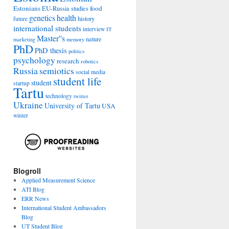
Estonians
food
EU-Russia studies
genetics
health
history
future
international students
interview
IT
Master''s
nature
marketing
memory
PhD
PhD thesis
politics
psychology
research
robotics
Russia
semiotics
social media
student life
student
startup
Tartu
technology
twitter
Ukraine
University of Tartu
USA
winter
Blogroll
Applied Measurement Science
ATI Blog
ERR News
International Student Ambassadors
Blog
UT Student Blog