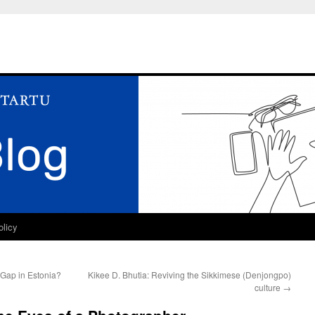
olicy
Gap in Estonia?
Kikee D. Bhutia: Reviving the Sikkimese (Denjongpo)
culture
→