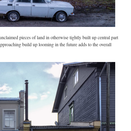
unclaimed pieces of land in otherwise tightly built up central part
pproaching build up looming in the future adds to the overall