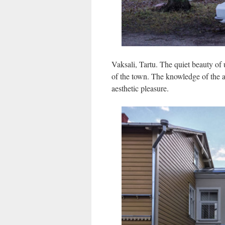
Vaksali, Tartu. The quiet beauty of 
of the town. The knowledge of the a
aesthetic pleasure.