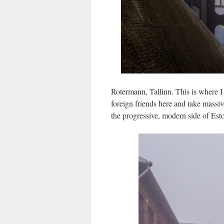
Rotermann, Tallinn. This is where 
foreign friends here and take massi
the progressive, modern side of Esto