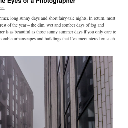
he Eyes of a Photographer
nel
mmer, long sunny days and short fairy-tale nights. In return, most
 rest of the year – the dim, wet and somber days of fog and
er is as beautiful as those sunny summer days if you only care to
emorable urbanscapes and buildings that I’ve encountered on such