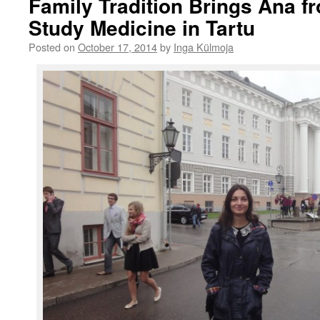
Family Tradition Brings Ana f
Study Medicine in Tartu
Posted on
October 17, 2014
by
Inga Külmoja