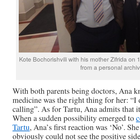
Kote Bochorishvili with his mother Zifrida o
from a personal archiv
With both parents being doctors, Ana kn
medicine was the right thing for her: “I
calling”. As for Tartu, Ana admits that i
When a sudden possibility emerged to
c
Tartu
, Ana’s first reaction was ‘No’. Sh
obviously could not see the positive side 