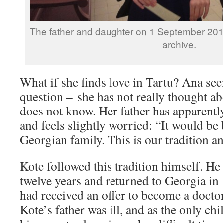
The father and daughter on 1 September 201
archive.
What if she finds love in Tartu? Ana se
question – she has not really thought ab
does not know. Her father has apparentl
and feels slightly worried: “It would be b
Georgian family. This is our tradition an
Kote followed this tradition himself. He 
twelve years and returned to Georgia in
had received an offer to become a doctor
Kote’s father was ill, and as the only chi