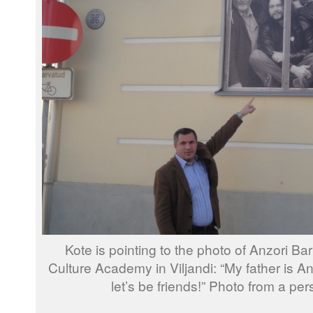
Kote is pointing to the photo of Anzori Bar
Culture Academy in Viljandi: “My father is A
let’s be friends!” Photo from a per