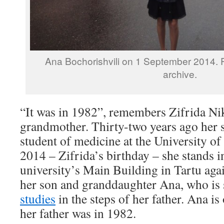
Ana Bochorishvili on 1 September 2014. 
archive.
“It was in 1982”, remembers Zifrida
Ni
grandmother. Thirty-two years ago her
student of medicine at the University o
2014 – Zifrida’s birthday – she stands in
university’s Main Building in Tartu agai
her son and granddaughter Ana, who is 
studies
in the steps of her father. Ana is
her father was in 1982.