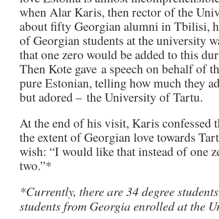
when Alar Karis, then rector of the Univ
about fifty Georgian alumni in Tbilisi, 
of Georgian students at the university 
that one zero would be added to this duri
Then Kote gave a speech on behalf of t
pure Estonian, telling how much they ad
but adored – the University of Tartu.
At the end of his visit, Karis confessed 
the extent of Georgian love towards Tar
wish: “I would like that instead of one 
two.”*
*Currently, there are 34 degree student
students from Georgia enrolled at the Un