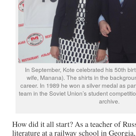
In September, Kote celebrated his 50th birt
wife, Manana). The shirts in the backgroun
career. In 1989 he won a silver medal as part
team in the Soviet Union’s student competiti
archive.
How did it all start? As a teacher of Ru
literature at a railway school in Georgi