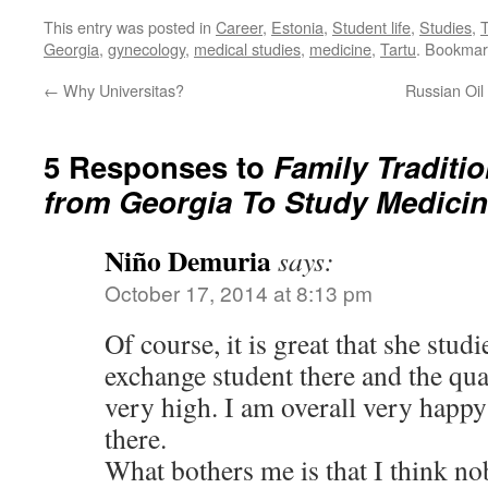
This entry was posted in
Career
,
Estonia
,
Student life
,
Studies
,
T
Georgia
,
gynecology
,
medical studies
,
medicine
,
Tartu
. Bookmar
←
Why Universitas?
Russian Oil
5 Responses to
Family Traditi
from Georgia To Study Medicin
Niño Demuria
says:
October 17, 2014 at 8:13 pm
Of course, it is great that she stud
exchange student there and the qua
very high. I am overall very happ
there.
What bothers me is that I think n