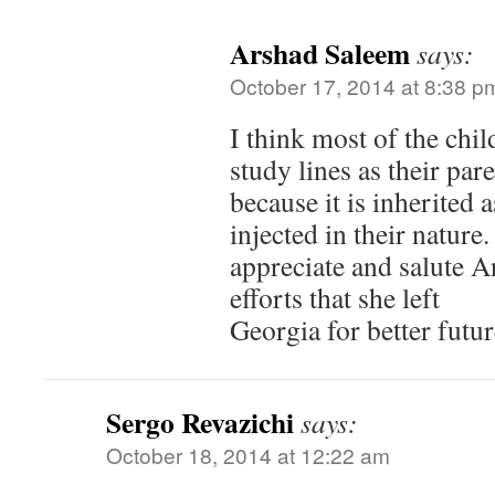
Arshad Saleem
says:
October 17, 2014 at 8:38 p
I think most of the chi
study lines as their par
because it is inherited a
injected in their nature.
appreciate and salute A
efforts that she left
Georgia for better futur
Sergo Revazichi
says:
October 18, 2014 at 12:22 am