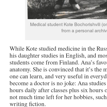
Medical student Kote Bochorishvili (on
from a personal archiv
While Kote studied medicine in the Rus
his daughter studies in English, and mos
students come from Finland. Ana’s favou
anatomy. She is convinced that it’s the 
one can learn, and very useful in everyd
become a doctor is no joke: Ana studies
hours daily after classes plus six hours 
not much time left for her hobbies, such
writing fiction.