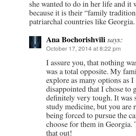
she wanted to do in her life and it 
because it is their “family tradition
patriarchal countries like Georgia.
Ana Bochorishvili
says:
October 17, 2014 at 8:22 pm
I assure you, that nothing wa
was a total opposite. My fam
explore as many options as I
disappointed that I chose to go
definitely very tough. It was
study medicine, but you are 
being forced to pursue the ca
choose for them in Georgia. 
that out!