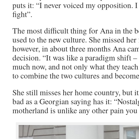
puts it: “I never voiced my opposition. I
fight”.
The most difficult thing for Ana in the 
used to the new culture. She missed her
however, in about three months Ana cam
decision. “It was like a paradigm shift –
much now, and not only what they teach 
to combine the two cultures and become
She still misses her home country, but it
bad as a Georgian saying has it: “Nostal
motherland is unlike any other pain you 