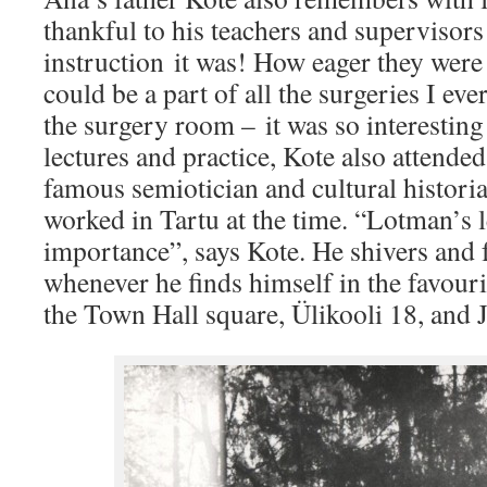
thankful to his teachers and supervisors
instruction it was! How eager they were 
could be a part of all the surgeries I eve
the surgery room – it was so interestin
lectures and practice, Kote also attended
famous semiotician and cultural histori
worked in Tartu at the time. “Lotman’s l
importance”, says Kote. He shivers and f
whenever he finds himself in the favouri
the Town Hall square, Ülikooli 18, and 