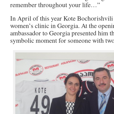
remember throughout your life…”
In April of this year Kote Bochorishvili
women’s clinic in Georgia. At the openi
ambassador to Georgia presented him the
symbolic moment for someone with two