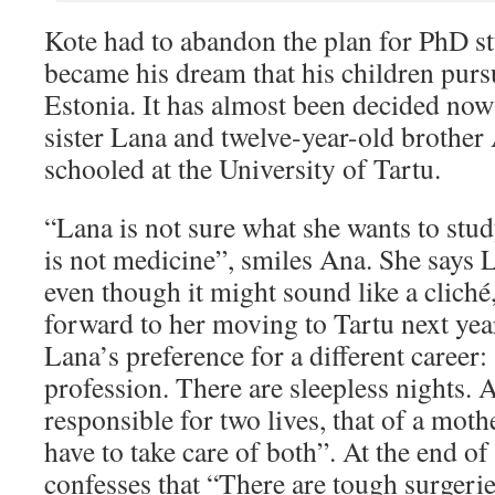
Kote had to abandon the plan for PhD stu
became his dream that his children purs
Estonia. It has almost been decided now
sister Lana and twelve-year-old brother 
schooled at the University of Tartu.
“Lana is not sure what she wants to study,
is not medicine”, smiles Ana. She says L
even though it might sound like a cliché
forward to her moving to Tartu next yea
Lana’s preference for a different career
profession. There are sleepless nights. A
responsible for two lives, that of a moth
have to take care of both”. At the end of
confesses that “There are tough surgeri