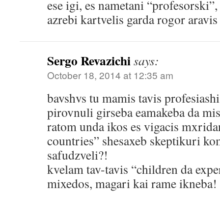
ese igi, es nametani “profesorski”,
azrebi kartvelis garda rogor arav
Sergo Revazichi
says:
October 18, 2014 at 12:35 am
bavshvs tu mamis tavis profesiash
pirovnuli girseba eamakeba da misi
ratom unda ikos es vigacis mxrida
countries” shesaxeb skeptikuri ko
safudzveli?!
kvelam tav-tavis “children da exp
mixedos, magari kai rame ikneba!