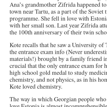
Ana’s grandmother Zifrida happened to v
town near Tartu, as a part of the Soviet 
programme. She fell in love with Estoni
with her small son. Last year Zifrida at
the 100th anniversary of their twin scho
Kote recalls that he saw a University of
the entrance exam info (Never underest
materials!) brought by a family friend i
crucial that the only entrance exam for h
high school gold medal to study medici
chemistry, and not physics, as in his ho
Kote loved chemistry.
The way in which Georgian people who 
love Estonia is almost incomprehensibl