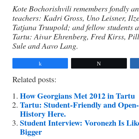
Kote Bochorishvili remembers fondly and
teachers: K
adri Gross, Uno Leisner, Ilz
Tatjana Truupold; and fellow students at
Tartu: Aivar Ehrenberg, Fred Kirss, Pi
Sule and Aavo Lang.
Share
Tweet
Related posts:
How Georgians Met 2012 in Tartu
Tartu: Student-Friendly and Open-
History Here.
Student Interview: Voronezh Is Lik
Bigger