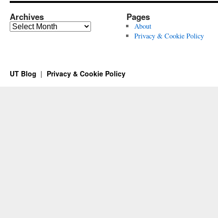
Archives
Pages
Archives
About
Privacy & Cookie Policy
UT Blog
Privacy & Cookie Policy