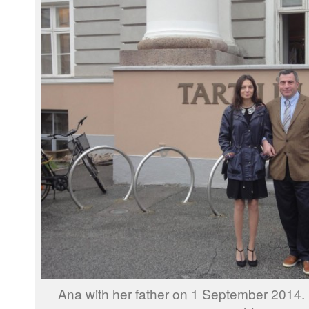
Ana with her father on 1 September 2014.