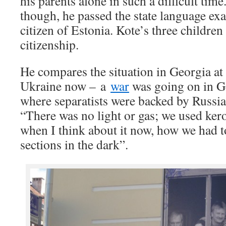
his parents alone in such a difficult time
though, he passed the state language e
citizen of Estonia. Kote’s three children
citizenship.
He compares the situation in Georgia at 
Ukraine now – a
war
was going on in G
where separatists were backed by Russia. 
“There was no light or gas; we used kero
when I think about it now, how we had 
sections in the dark”.