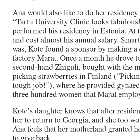
Ana would also like to do her residency 
“Tartu University Clinic looks fabulous!
performed his residency in Estonia. At t
and cost almost his annual salary. Smar
was, Kote found a sponsor by making a d
factory Marat. Once a month he drove t
second-hand Zhiguli, bought with the 
picking strawberries in Finland (“Pickin
tough job!”), where he provided gynaeco
three hundred women that Marat emplo
Kote’s daughter knows that after reside
her to return to Georgia, and she too wo
Ana feels that her motherland granted h
to give back.