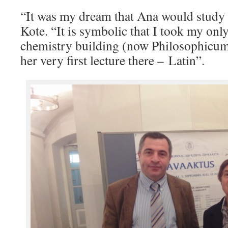
“It was my dream that Ana would study i
Kote. “It is symbolic that I took my onl
chemistry building (now Philosophicu
her very first lecture there – Latin”.