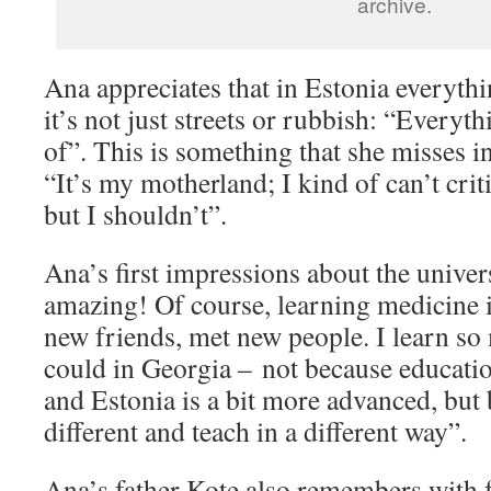
archive.
Ana appreciates that in Estonia everythi
it’s not just streets or rubbish: “Everyt
of”. This is something that she misses i
“It’s my motherland; I kind of can’t critic
but I shouldn’t”.
Ana’s first impressions about the univers
amazing! Of course, learning medicine is
new friends, met new people. I learn so
could in Georgia – not because educatio
and Estonia is a bit more advanced, but
different and teach in a different way”.
Ana’s father Kote also remembers with 