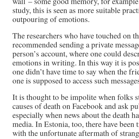
wall – some good memory, for example.
study, this is seen as more suitable pract
outpouring of emotions.
The researchers who have touched on th
recommended sending a private message
person’s account, where one could descr
emotions in writing. In this way it is po
one didn’t have time to say when the fri
one is supposed to access such messages
It is thought to be impolite when folks s
causes of death on Facebook and ask pu
especially when news about the death ha
media. In Estonia, too, there have been t
with the unfortunate aftermath of strang