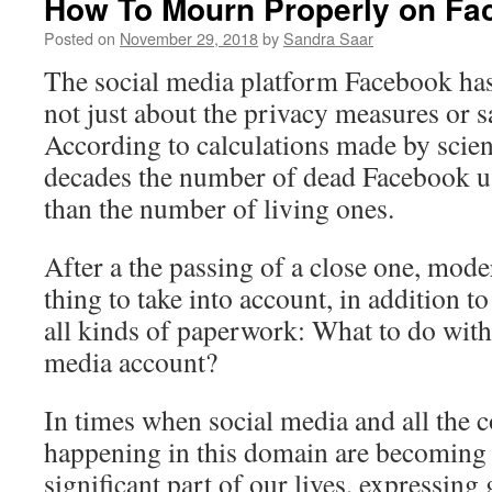
How To Mourn Properly on F
Posted on
November 29, 2018
by
Sandra Saar
The social media platform Facebook has 
not just about the privacy measures or sa
According to calculations made by scient
decades the number of dead Facebook us
than the number of living ones.
After a the passing of a close one, mod
thing to take into account, in addition t
all kinds of paperwork: What to do with
media account?
In times when social media and all the
happening in this domain are becoming
significant part of our lives, expressing g