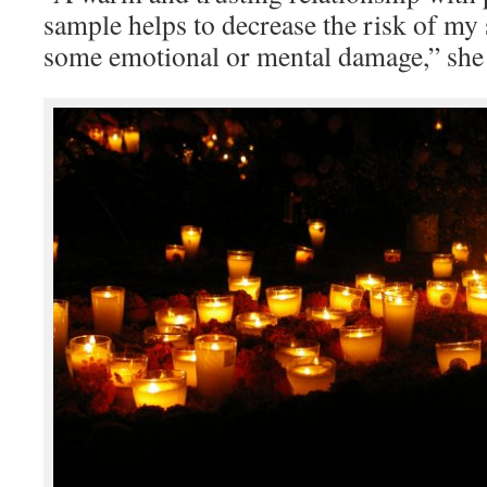
sample helps to decrease the risk of my
some emotional or mental damage,” she 