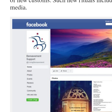
media.