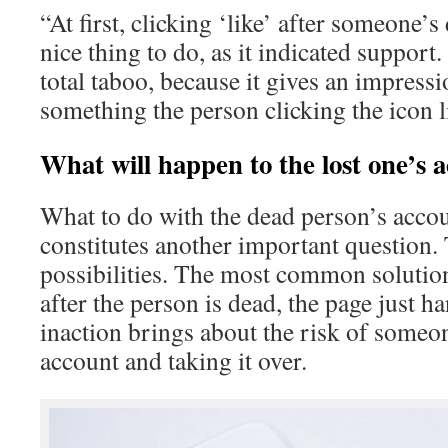
“At first, clicking ‘like’ after someone’s
nice thing to do, as it indicated support.
total taboo, because it gives an impressio
something the person clicking the icon 
What will happen to the lost one’s 
What to do with the dead person’s acco
constitutes another important question.
possibilities. The most common solutio
after the person is dead, the page just h
inaction brings about the risk of someo
account and taking it over.