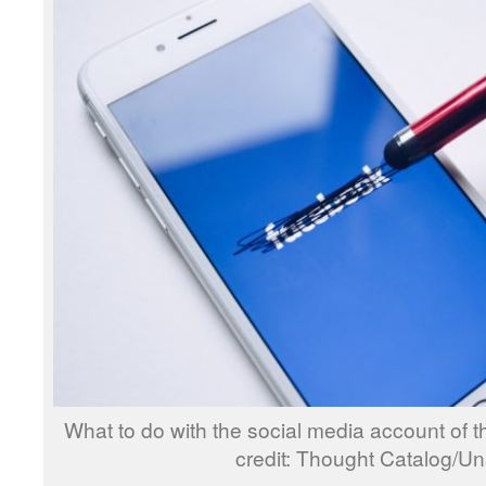
What to do with the social media account of
credit: Thought Catalog/U