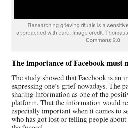
Researching grieving rituals is a sensitiv
approached with care. Image credit: Thomassi
Commons 2.0
The importance of Facebook must n
The study showed that Facebook is an i
expressing one’s grief nowadays. The pa
sharing information as one of the positiv
platform. That the information would re
especially important when it comes to s
who has got lost or telling people about
the funeral.