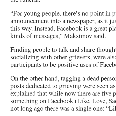
“For young people, there’s no point in p
announcement into a newspaper, as it ju
this way. Instead, Facebook is a great pl
kinds of messages,” Maksimov said.
Finding people to talk and share thought
socializing with other grievers, were al
participants to be positive uses of Face
On the other hand, tagging a dead person
posts dedicated to grieving were seen a
explained that while now there are five po
something on Facebook (Like, Love, Sad
not long ago there was a single one: “Li