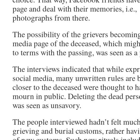
page and deal with their memories, i.e
photographs from there.
The possibility of the grievers becoming
media page of the deceased, which migh
to terms with the passing, was seen as a 
The interviews indicated that while exp
social media, many unwritten rules are 
closer to the deceased were thought to ha
mourn in public. Deleting the dead perso
was seen as unsavory.
The people interviewed hadn’t felt much
grieving and burial customs, rather havi
of new customs. Such new rituals inclu