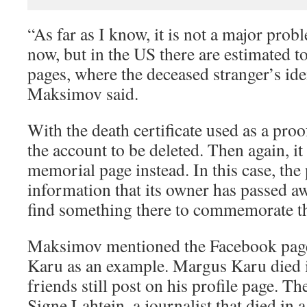
“As far as I know, it is not a major prob
now, but in the US there are estimated t
pages, where the deceased stranger’s ide
Maksimov said.
With the death certificate used as a proo
the account to be deleted. Then again, it
memorial page instead. In this case, the
information that its owner has passed aw
find something there to commemorate t
Maksimov mentioned the Facebook page
Karu as an example. Margus Karu died i
friends still post on his profile page. T
Signe Lahtein, a journalist that died in a