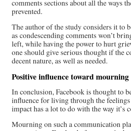
comments sections about all the ways th
prevented.
The author of the study considers it to 
as condescending comments won’t bring
left, while having the power to hurt gri
one should give serious thought if the c
decent nature, as well as needed.
Positive influence toward mourning
In conclusion, Facebook is thought to be
influence for living through the feelings
impact has a lot to do with the way it’s 
Mourning on such a communication platf