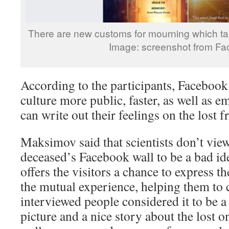
There are new customs for mourning which ta
Image: screenshot from F
According to the participants, Facebook
culture more public, faster, as well as e
can write out their feelings on the lost f
Maksimov said that scientists don’t vie
deceased’s Facebook wall to be a bad idea
offers the visitors a chance to express t
the mutual experience, helping them to 
interviewed people considered it to be
picture and a nice story about the lost o