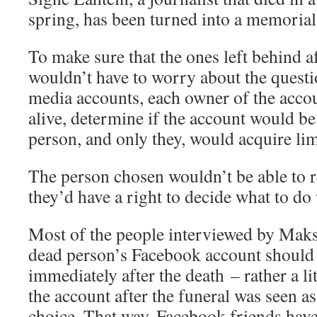
spring, has been turned into a memorial
To make sure that the ones left behind a
wouldn’t have to worry about the questi
media accounts, each owner of the accoun
alive, determine if the account would be 
person, and only they, would acquire limi
The person chosen wouldn’t be able to r
they’d have a right to decide what to do
Most of the people interviewed by Maks
dead person’s Facebook account should 
immediately after the death – rather a li
the account after the funeral was seen a
choice. That way, Facebook friends have