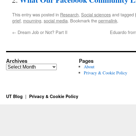
This entry was posted in
Research
,
Social sciences
and tagged
grief
,
mourning
,
social media
. Bookmark the
permalink
.
←
Dream Job or Not? Part II
Eduardo from
Archives
Pages
Archives
About
Privacy & Cookie Policy
UT Blog
Privacy & Cookie Policy