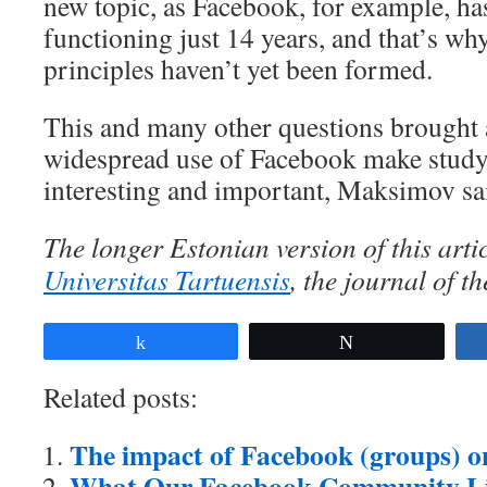
new topic, as Facebook, for example, ha
functioning just 14 years, and that’s why
principles haven’t yet been formed.
This and many other questions brought 
widespread use of Facebook make studyi
interesting and important, Maksimov sa
The longer Estonian version of this arti
Universitas Tartuensis
, the journal of th
Share
Tweet
Related posts:
The impact of Facebook (groups) on 
What Our Facebook Community L