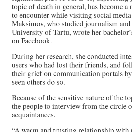
topic of death in general, has become a
to encounter while visiting social media
Maksimov, who studied journalism and
University of Tartu, wrote her bachelor’
on Facebook.
During her research, she conducted int
users who had lost their friends, and fo
their grief on communication portals by
seen others do so.
Because of the sensitive nature of the 
the people to interview from the circle 
acquaintances.
“A warm and trusting relationship with