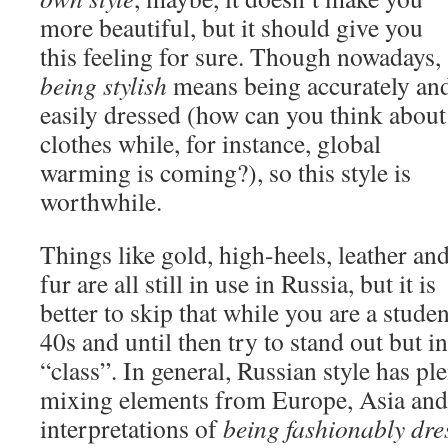
more beautiful, but it should give you
this feeling for sure. Though nowadays,
being stylish
means being accurately an
easily dressed (how can you think about
clothes while, for instance, global
warming is coming?), so this style is
worthwhile.
Things like gold, high-heels, leather an
fur are all still in use in Russia, but it is
better to skip that while you are a studen
40s and until then try to stand out but i
“class”. In general, Russian style has pl
mixing elements from Europe, Asia and
interpretations of
being fashionably dre