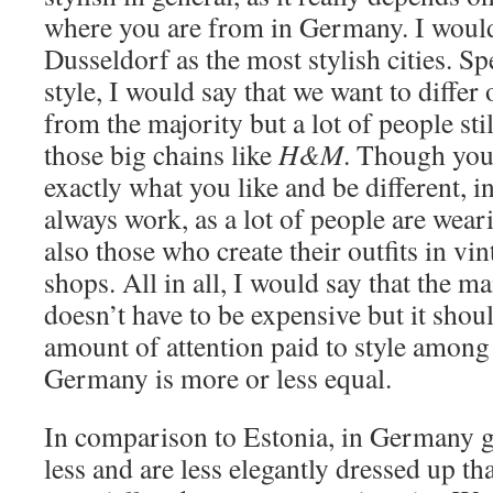
where you are from in Germany. I would
Dusseldorf as the most stylish cities. 
style, I would say that we want to diffe
from the majority but a lot of people stil
those big chains like
H&M
. Though you 
exactly what you like and be different, in
always work, as a lot of people are wear
also those who create their outfits in v
shops. All in all, I would say that the mai
doesn’t have to be expensive but it shoul
amount of attention paid to style among 
Germany is more or less equal.
In comparison to Estonia, in Germany g
less and are less elegantly dressed up th