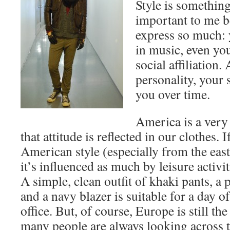
Style is something
important to me b
express so much: 
in music, even you
social affiliation.
personality, your 
you over time.
America is a very
that attitude is reflected in our clothes. 
American style (especially from the east 
it’s influenced as much by leisure activit
A simple, clean outfit of khaki pants, a p
and a navy blazer is suitable for a day of
office. But, of course, Europe is still the
many people are always looking across th