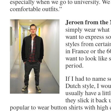
especially when we go to university. We 
comfortable outfits.”
Jeroen from the
simply wear what I 
want to express so
styles from certai
in France or the 60
want to look like
period.
If I had to name s
Dutch style, I wou
usually have a litt
they slick it back u
popular to wear button shirts with high c