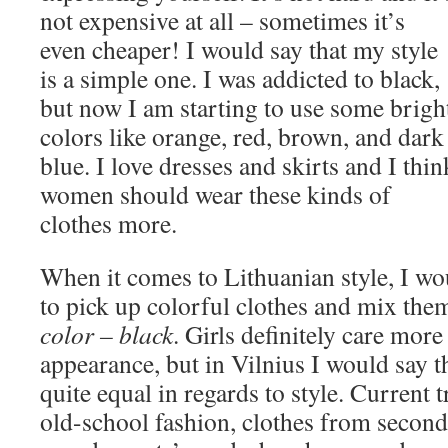
not expensive at all – sometimes it’s
even cheaper! I would say that my style
is a simple one. I was addicted to black,
but now I am starting to use some brigh
colors like orange, red, brown, and dark
blue. I love dresses and skirts and I thin
women should wear these kinds of
clothes more.
When it comes to Lithuanian style, I wou
to pick up colorful clothes and mix the
color – black
. Girls definitely care more
appearance, but in Vilnius I would say t
quite equal in regards to style. Current 
old-school fashion, clothes from secon