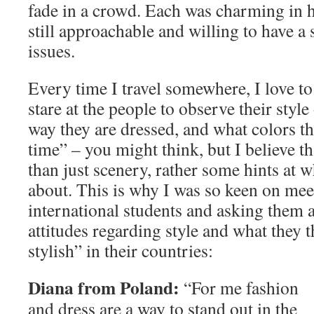
fade in a crowd. Each was charming in h
still approachable and willing to have a 
issues.
Every time I travel somewhere, I love to
stare at the people to observe their style
way they are dressed, and what colors t
time” – you might think, but I believe th
than just scenery, rather some hints at wh
about. This is why I was so keen on mee
international students and asking them 
attitudes regarding style and what they t
stylish” in their countries:
Diana from Poland:
“For me fashion
and dress are a way to stand out in the