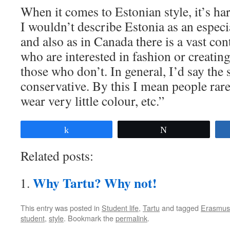
When it comes to Estonian style, it’s ha
I wouldn’t describe Estonia as an especi
and also as in Canada there is a vast co
who are interested in fashion or creating
those who don’t. In general, I’d say the 
conservative. By this I mean people rare
wear very little colour, etc.”
Share
Tweet
Related posts:
Why Tartu? Why not!
This entry was posted in
Student life
,
Tartu
and tagged
Erasmus
student
,
style
. Bookmark the
permalink
.