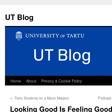
UT Blog
Skip
Home
About
Privacy & Cookie Policy
to
←
Tartu Students on a Moon Mission
Podcast:
content
Looking Good Is Feeling Good: