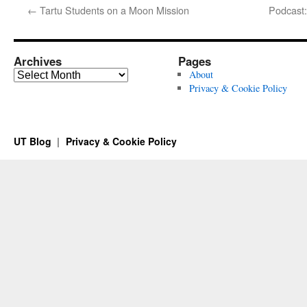
←
Tartu Students on a Moon Mission
Podcast:
Archives
Pages
Archives
About
Privacy & Cookie Policy
UT Blog
Privacy & Cookie Policy