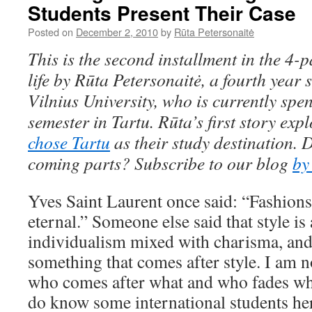
Students Present Their Case
Posted on
December 2, 2010
by
Rūta Petersonaitė
This is the second installment in the 4-p
life by Rūta Petersonaitė, a fourth year
Vilnius University,
who is
currently spe
semester in Tartu. R
ū
ta’s first story exp
chose Tartu
as their study destination. 
coming parts? Subscribe to our blog
by
Yves Saint Laurent once said: “Fashions 
eternal.” Someone else said that style is
individualism mixed with charisma, and 
something that comes after style. I am 
who comes after what and who fades whil
do know some international students he