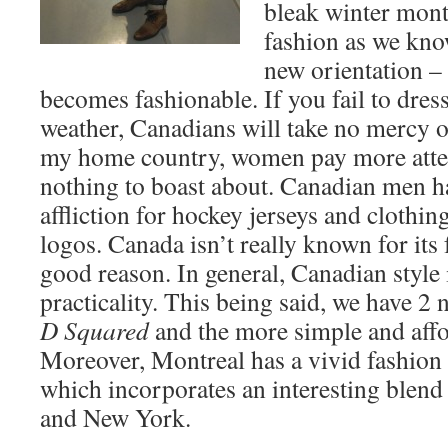
bleak winter mont
fashion as we kno
new orientation –
becomes fashionable. If you fail to dress
weather, Canadians will take no mercy o
my home country, women pay more attenti
nothing to boast about. Canadian men h
affliction for hockey jerseys and clothi
logos. Canada isn’t really known for its 
good reason. In general, Canadian style 
practicality. This being said, we have 2 
D Squared
and the more simple and aff
Moreover, Montreal has a vivid fashion 
which incorporates an interesting blend 
and New York.