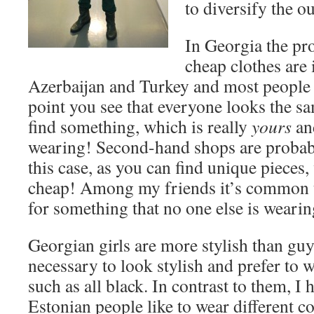
to diversify the out
In Georgia the pro
cheap clothes are
Azerbaijan and Turkey and most people
point you see that everyone looks the s
find something, which is really
yours
and
wearing! Second-hand shops are probabl
this case, as you can find unique pieces,
cheap! Among my friends it’s common t
for something that no one else is wearin
Georgian girls are more stylish than guy
necessary to look stylish and prefer to w
such as all black. In contrast to them, I 
Estonian people like to wear different c