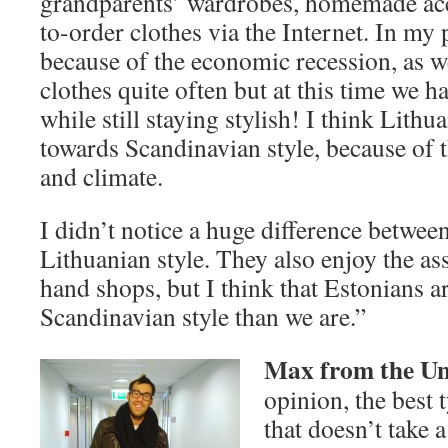
grandparents’ wardrobes, homemade acc
to-order clothes via the Internet. In my p
because of the economic recession, as w
clothes quite often but at this time we 
while still staying stylish! I think Lithu
towards Scandinavian style, because of t
and climate.
I didn’t notice a huge difference betwee
Lithuanian style. They also enjoy the a
hand shops, but I think that Estonians ar
Scandinavian style than we are.”
Max from the Uni
opinion, the best t
that doesn’t take 