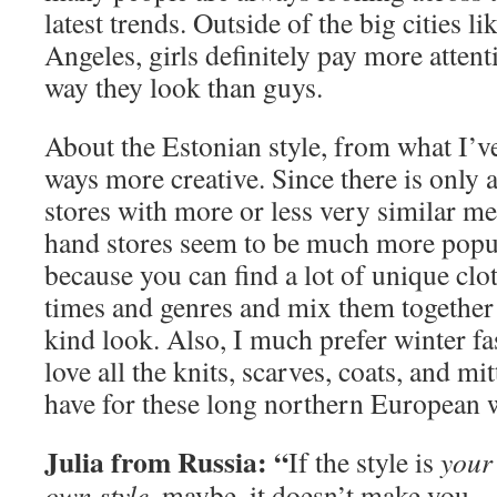
latest trends. Outside of the big cities 
Angeles, girls definitely pay more attent
way they look than guys.
About the Estonian style, from what I’ve
ways more creative. Since there is only 
stores with more or less very similar m
hand stores seem to be much more popula
because you can find a lot of unique clo
times and genres and mix them together
kind look. Also, I much prefer winter fa
love all the knits, scarves, coats, and mi
have for these long northern European 
Julia from Russia: “
If the style is
your
own style
, maybe, it doesn’t make you