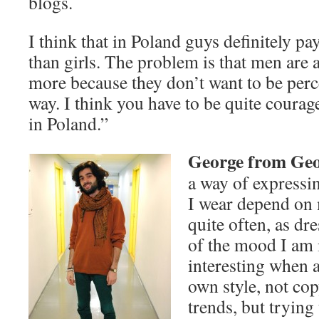
blogs.
I think that in Poland guys definitely pay
than girls. The problem is that men are 
more because they don’t want to be perc
way. I think you have to be quite courag
in Poland.”
George from Ge
a way of expressi
I wear depend on
quite often, as dr
of the mood I am i
interesting when a
own style, not co
trends, but trying 