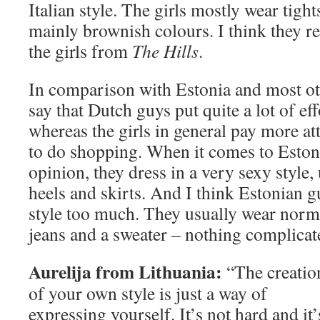
Italian style. The girls mostly wear tigh
mainly brownish colours. I think they re
the girls from
The Hills
.
In comparison with Estonia and most ot
say that Dutch guys put quite a lot of ef
whereas the girls in general pay more att
to do shopping. When it comes to Estoni
opinion, they dress in a very sexy style
heels and skirts. And I think Estonian g
style too much. They usually wear norma
jeans and a sweater – nothing complicat
Aurelija from Lithuania:
“The creatio
of your own style is just a way of
expressing yourself. It’s not hard and it’