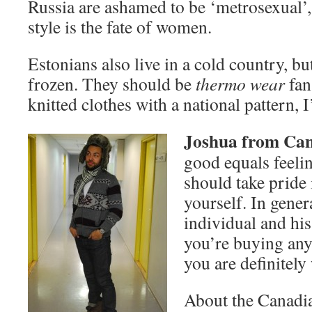
Russia are ashamed to be ‘metrosexual’, 
style is the fate of women.
Estonians also live in a cold country, bu
frozen. They should be
thermo wear
fan
knitted clothes with a national pattern, 
Joshua from Ca
good equals feeli
should take pride
yourself. In gener
individual and his 
you’re buying an
you are definitel
About the Canadian