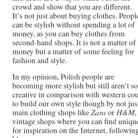
crowd and show that you are different.
It’s not just about buying clothes. Peopl
can be stylish without spending a lot of
money, as you can buy clothes from
second-hand shops. It is not a matter of
money but a matter of some feeling for
fashion and style.
In my opinion, Polish people are
becoming more stylish but still aren’t so
creative in comparison with western cou
to build our own style though by not ju
main clothing shops like
Zara
or
H&M
,
vintage shops where you can find unique
for inspiration on the Internet, followin