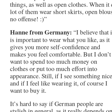
things, as well as open clothes. When it 
lot of them wear short skirts, open blou
no offense! :)”
Hanne from Germany:
“I believe that i
is important to wear what you like, as it
gives you more self-confidence and
makes you feel comfortable. But I don’t
want to spend too much money on
clothes or put too much effort into
appearance. Still, if I see something nic
and if I feel like wearing it, of course I
want to buy it.
It’s hard to say if German people are
stylish in general, as it really depends o