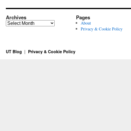
Archives
Pages
Archives
About
Privacy & Cookie Policy
UT Blog
Privacy & Cookie Policy