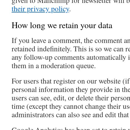
given to Mailchimp for newsletter will 
their privacy policy
.
How long we retain your data
If you leave a comment, the comment an
retained indefinitely. This is so we can
any follow-up comments automatically i
them in a moderation queue.
For users that register on our website (if
personal information they provide in thei
users can see, edit, or delete their pers
time (except they cannot change their u
administrators can also see and edit tha
Google Analytics has been set to retain 