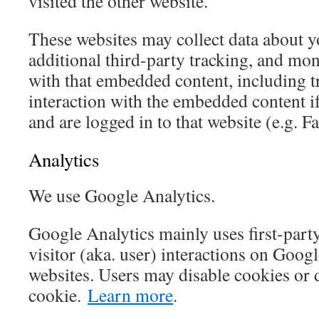
visited the other website.
These websites may collect data about 
additional third-party tracking, and mon
with that embedded content, including t
interaction with the embedded content i
and are logged in to that website (e.g. F
Analytics
We use Google Analytics.
Google Analytics mainly uses first-part
visitor (aka. user) interactions on Goog
websites. Users may disable cookies or 
cookie.
Learn more
.