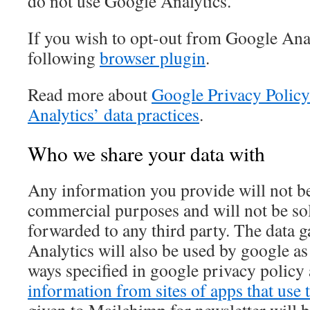
do not use Google Analytics.
If you wish to opt-out from Google Anal
following
browser plugin
.
Read more about
Google Privacy Policy
Analytics’ data practices
.
Who we share your data with
Any information you provide will not be
commercial purposes and will not be sol
forwarded to any third party. The data 
Analytics will also be used by google a
ways specified in google privacy policy
information from sites of apps that use t