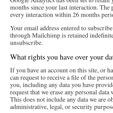
months since your last interaction. The 
every interaction within 26 months peri
Your email address entered to subscribe 
through Mailchimp is retained indefinite
unsubscribe.
What rights you have over your da
If you have an account on this site, or 
can request to receive a file of the pers
you, including any data you have provid
request that we erase any personal data
This does not include any data we are ob
administrative, legal, or security purpos