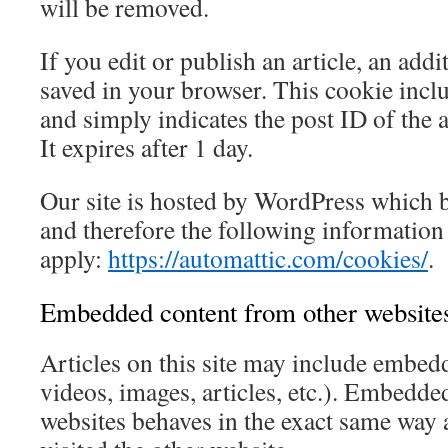
will be removed.
If you edit or publish an article, an addi
saved in your browser. This cookie incl
and simply indicates the post ID of the a
It expires after 1 day.
Our site is hosted by WordPress which 
and therefore the following information 
apply:
https://automattic.com/cookies/
.
Embedded content from other website
Articles on this site may include embedd
videos, images, articles, etc.). Embedde
websites behaves in the exact same way as