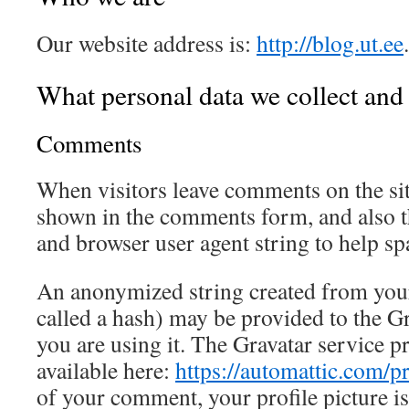
Our website address is:
http://blog.ut.ee
.
What personal data we collect and 
Comments
When visitors leave comments on the sit
shown in the comments form, and also th
and browser user agent string to help sp
An anonymized string created from your
called a hash) may be provided to the Gra
you are using it. The Gravatar service pr
available here:
https://automattic.com/p
of your comment, your profile picture is 