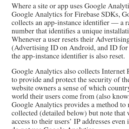
Where a site or app uses Google Analyti
Google Analytics for Firebase SDKs, G
collects an app-instance identifier — a
number that identifies a unique installa
Whenever a user resets their Advertising
(Advertising ID on Android, and ID for
the app-instance identifier is also reset.
Google Analytics also collects Internet 
to provide and protect the security of th
website owners a sense of which country, 
world their users come from (also known
Google Analytics provides a method to 
collected (detailed below) but note that
access to their users’ IP addresses even 