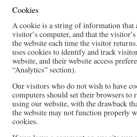
Cookies
A cookie is a string of information that 
visitor’s computer, and that the visitor’
the website each time the visitor return
uses cookies to identify and track visitor
website, and their website access prefer
“Analytics” section).
Our visitors who do not wish to have co
computers should set their browsers to 
using our website, with the drawback tha
the website may not function properly wi
cookies.