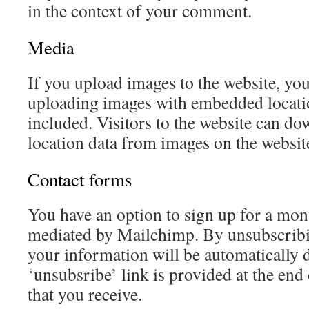
in the context of your comment.
Media
If you upload images to the website, yo
uploading images with embedded locat
included. Visitors to the website can do
location data from images on the websit
Contact forms
You have an option to sign up for a mont
mediated by Mailchimp. By unsubscrib
your information will be automatically 
‘unsubsribe’ link is provided at the end
that you receive.