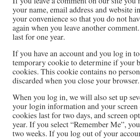
If you leave a comment on our site you 
your name, email address and website in
your convenience so that you do not have 
again when you leave another comment.
last for one year.
If you have an account and you log in to t
temporary cookie to determine if your 
cookies. This cookie contains no persona
discarded when you close your browser.
When you log in, we will also set up sev
your login information and your screen 
cookies last for two days, and screen opt
year. If you select “Remember Me”, your 
two weeks. If you log out of your accoun