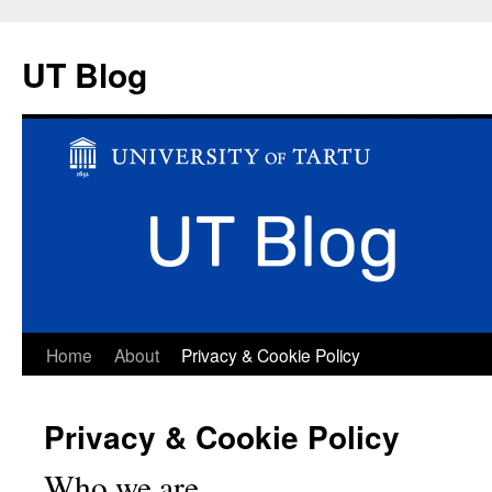
UT Blog
Skip
Home
About
Privacy & Cookie Policy
to
Privacy & Cookie Policy
content
Who we are