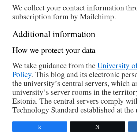
We collect your contact information thr
subscription form by Mailchimp.
Additional information
How we protect your data
We take guidance from the
University o
Policy
. This blog and its electronic pers
the university’s central servers, which a
university’s server rooms in the territor
Estonia. The central servers comply wit
Technology Standard established at the u
Share
Tweet