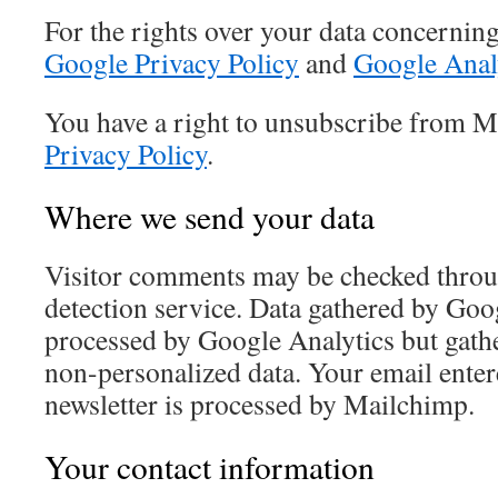
For the rights over your data concernin
Google Privacy Policy
and
Google Analy
You have a right to unsubscribe from M
Privacy Policy
.
Where we send your data
Visitor comments may be checked thro
detection service. Data gathered by Goo
processed by Google Analytics but gath
non-personalized data. Your email entere
newsletter is processed by Mailchimp.
Your contact information