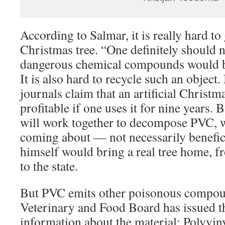
According to Salmar, it is really hard to g
Christmas tree. “One definitely should no
dangerous chemical compounds would 
It is also hard to recycle such an object.
journals claim that an artificial Christm
profitable if one uses it for nine years. 
will work together to decompose PVC,
coming about — not necessarily benefic
himself would bring a real tree home, f
to the state.
But PVC emits other poisonous compoun
Veterinary and Food Board has issued t
information about the material: Polyvinyl