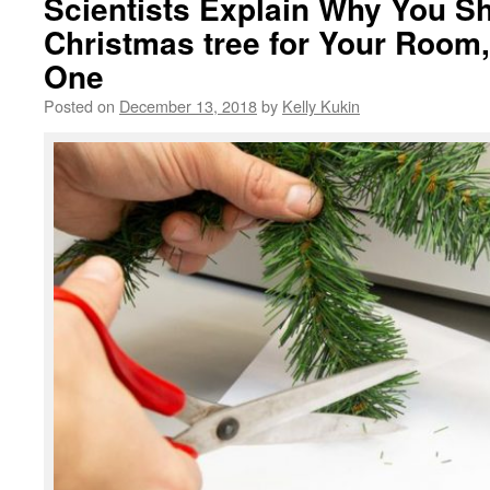
Scientists Explain Why You Sh
Christmas tree for Your Room,
One
Posted on
December 13, 2018
by
Kelly Kukin