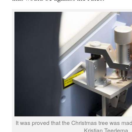
It was proved that the Christmas tree was mad
Kristjan Teedema