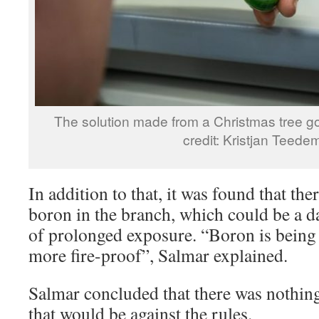
The solution made from a Christmas tree go
credit: Kristjan Teede
In addition to that, it was found that the
boron in the branch, which could be a da
of prolonged exposure. “Boron is being 
more fire-proof”, Salmar explained.
Salmar concluded that there was nothing i
that would be against the rules.