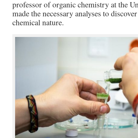
professor of organic chemistry at the Un
made the necessary analyses to discover a
chemical nature.