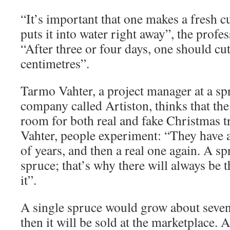
“It’s important that one makes a fresh cu
puts it into water right away”, the pro
“After three or four days, one should cu
centimetres”.
Tarmo Vahter, a project manager at a sp
company called Artiston, thinks that th
room for both real and fake Christmas t
Vahter, people experiment: “They have a 
of years, and then a real one again. A sp
spruce; that’s why there will always be 
it”.
A single spruce would grow about seven 
then it will be sold at the marketplace. A