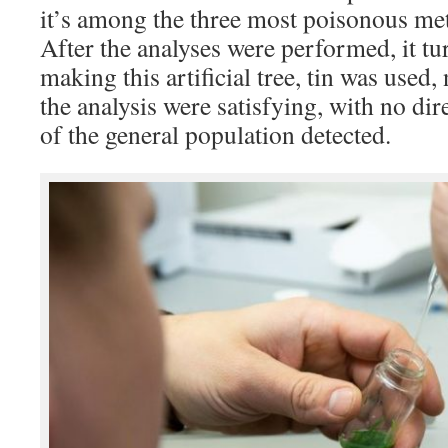
it’s among the three most poisonous met
After the analyses were performed, it tu
making this artificial tree, tin was used, 
the analysis were satisfying, with no dir
of the general population detected.