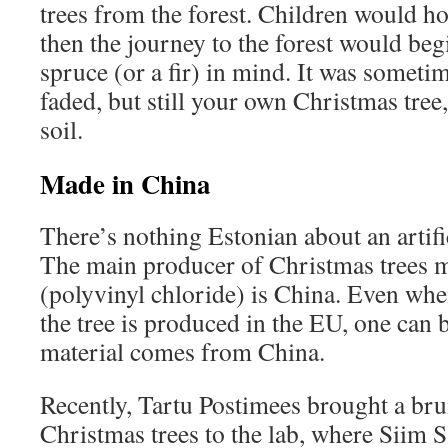
trees from the forest. Children would ho
then the journey to the forest would beg
spruce (or a fir) in mind. It was someti
faded, but still your own Christmas tre
soil.
Made in China
There’s nothing Estonian about an artifi
The main producer of Christmas trees
(polyvinyl chloride) is China. Even when
the tree is produced in the EU, one can 
material comes from China.
Recently, Tartu Postimees brought a bru
Christmas trees to the lab, where Siim S