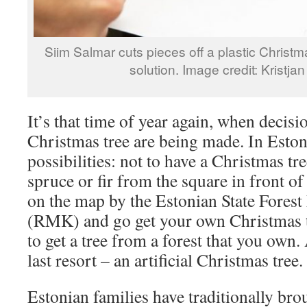
Siim Salmar cuts pieces off a plastic Christma
solution. Image credit: Kristj
It’s that time of year again, when decisi
Christmas tree are being made. In Eston
possibilities: not to have a Christmas tre
spruce or fir from the square in front of 
on the map by the Estonian State Fore
(RMK) and go get your own Christmas tr
to get a tree from a forest that you own.
last resort – an artificial Christmas tree.
Estonian families have traditionally bro