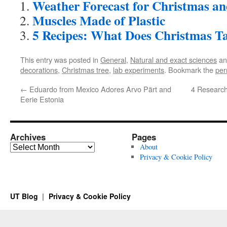
Weather Forecast for Christmas a
Muscles Made of Plastic
5 Recipes: What Does Christmas Ta
This entry was posted in
General
,
Natural and exact sciences
an
decorations
,
Christmas tree
,
lab experiments
. Bookmark the
per
←
Eduardo from Mexico Adores Arvo Pärt and
4 Research
Eerie Estonia
Archives
Pages
Archives
About
Privacy & Cookie Policy
UT Blog
Privacy & Cookie Policy