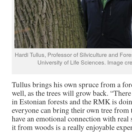
Hardi Tullus, Professor of Silviculture and For
University of Life Sciences. Image cr
Tullus brings his own spruce from a for
well, as the trees will grow back. “There
in Estonian forests and the RMK is doin
everyone can bring their own tree from t
have an emotional connection with real 
it from woods is a really enjoyable expe