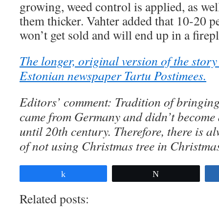
growing, weed control is applied, as we
them thicker. Vahter added that 10-20 per
won’t get sold and will end up in a firep
The longer, original version of the stor
Estonian newspaper Tartu Postimees.
Editors’ comment: Tradition of bringin
came from Germany and didn’t become a
until 20th century. Therefore, there is a
of not using Christmas tree in Christma
Share
Tweet
Related posts: