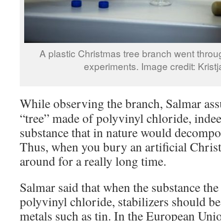
A plastic Christmas tree branch went throu
experiments. Image credit: Kris
While observing the branch, Salmar assu
“tree” made of polyvinyl chloride, inde
substance that in nature would decompo
Thus, when you bury an artificial Christm
around for a really long time.
Salmar said that when the substance the 
polyvinyl chloride, stabilizers should b
metals such as tin. In the European Unio