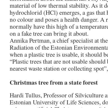
material of low thermal stability. As it
hydrochlorid (HCl) emerges, a gas that h
no colour and poses a health danger. A
normally have this high of a temperature
on a fake tree can bring it about.
Annika Pertman, a chief specialist at t
Radiation of the Estonian Environmental
when a plastic tree is usable, it should b
“Plastic trees that are not usable should
nearest waste station or collecting spot”,
Christmas tree from a state forest
Hardi Tullus, Professor of Silviculture 
Estonian University of Life Sciences, 