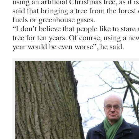
using an artificial Christmas tree, as it i
said that bringing a tree from the forest 
fuels or greenhouse gases.
“I don’t believe that people like to stare 
tree for ten years. Of course, using a new
year would be even worse”, he said.