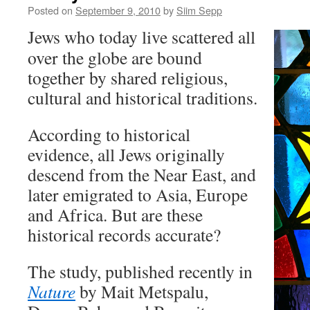
Posted on
September 9, 2010
by
Siim Sepp
Jews who today live scattered all
over the globe are bound
together by shared religious,
cultural and historical traditions.
According to historical
evidence, all Jews originally
descend from the Near East, and
later emigrated to Asia, Europe
and Africa. But are these
historical records accurate?
The study, published recently in
Nature
by Mait Metspalu,