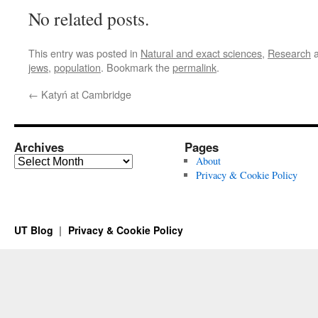
No related posts.
This entry was posted in
Natural and exact sciences
,
Research
a
jews
,
population
. Bookmark the
permalink
.
←
Katyń at Cambridge
Archives
Pages
Archives
About
Privacy & Cookie Policy
UT Blog
Privacy & Cookie Policy