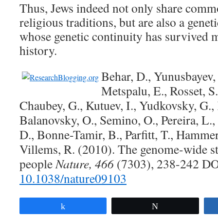
Thus, Jews indeed not only share commo
religious traditions, but are also a gene
whose genetic continuity has survived 
history.
Behar, D., Yunusbayev,
Metspalu, E., Rosset, S.,
Chaubey, G., Kutuev, I., Yudkovsky, G.,
Balanovsky, O., Semino, O., Pereira, L.
D., Bonne-Tamir, B., Parfitt, T., Hammer
Villems, R. (2010). The genome-wide st
people
Nature, 466
(7303), 238-242 DO
10.1038/nature09103
Share
Tweet