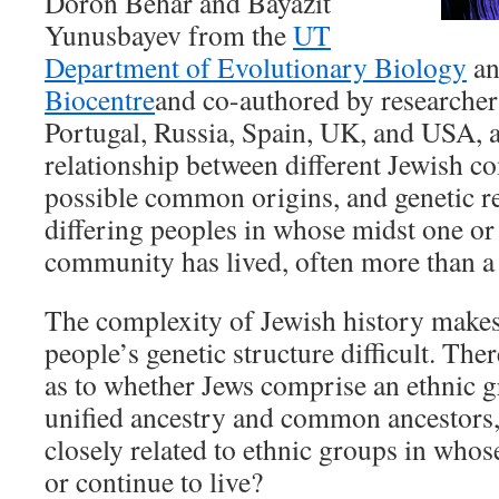
Doron Behar and Bayazit
Yunusbayev from the
UT
Department of Evolutionary Biology
a
Biocentre
and co-authored by researchers
Portugal, Russia, Spain, UK, and USA,
relationship between different Jewish c
possible common origins, and genetic re
differing peoples in whose midst one or
community has lived, often more than a
The complexity of Jewish history makes 
people’s genetic structure difficult. Ther
as to whether Jews comprise an ethnic g
unified ancestry and common ancestors,
closely related to ethnic groups in whos
or continue to live?