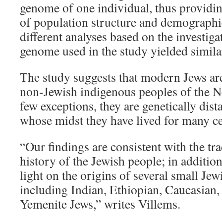
genome of one individual, thus providing
of population structure and demographic
different analyses based on the investiga
genome used in the study yielded similar
The study suggests that modern Jews are
non-Jewish indigenous peoples of the Ne
few exceptions, they are genetically dist
whose midst they have lived for many ce
“Our findings are consistent with the tra
history of the Jewish people; in addition
light on the origins of several small Je
including Indian, Ethiopian, Caucasian
Yemenite Jews,” writes Villems.