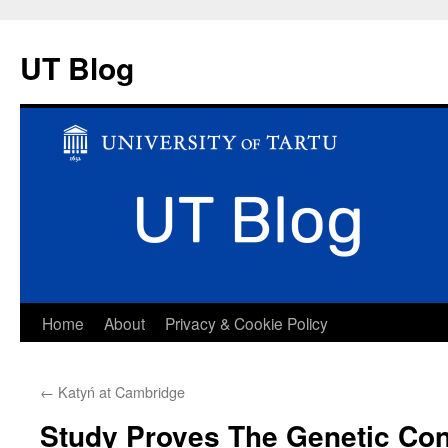
UT Blog
Skip
Home
About
Privacy & Cookie Policy
to
←
Katyń at Cambridge
content
Study Proves The Genetic Con