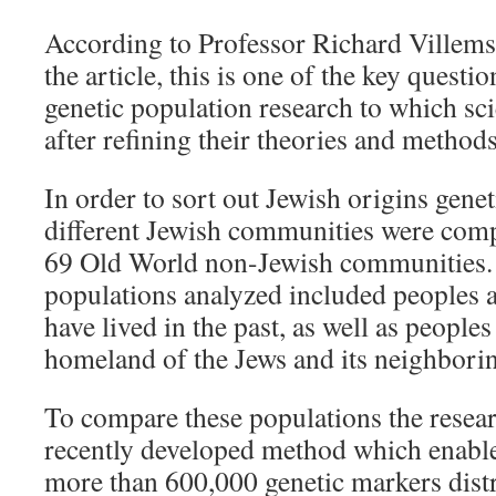
According to Professor Richard Villems,
the article, this is one of the key questio
genetic population research to which sci
after refining their theories and methods
In order to sort out Jewish origins gene
different Jewish communities were comp
69 Old World non-Jewish communities.
populations analyzed included people
have lived in the past, as well as peoples
homeland of the Jews and its neighborin
To compare these populations the resea
recently developed method which enabl
more than 600,000 genetic markers dist