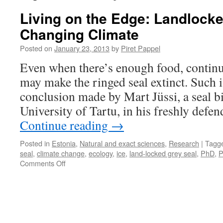
Living on the Edge: Landlocke
Changing Climate
Posted on
January 23, 2013
by
Piret Pappel
Even when there’s enough food, contin
may make the ringed seal extinct. Such 
conclusion made by Mart Jüssi, a seal bi
University of Tartu, in his freshly defen
Continue reading
→
Posted in
Estonia
,
Natural and exact sciences
,
Research
|
Tagg
seal
,
climate change
,
ecology
,
ice
,
land-locked grey seal
,
PhD
,
P
on
Comments Off
Living
on
the
Edge:
Landlocked
Seals