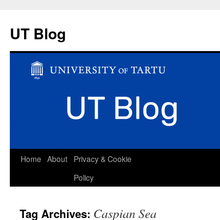
UT Blog
Skip
Home
About
Privacy & Cookie
to
Policy
content
Caspian Sea
Tag Archives: