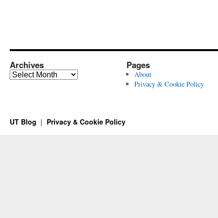
Archives
Pages
Archives
About
Privacy & Cookie Policy
UT Blog
Privacy & Cookie Policy