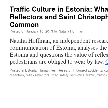
Traffic Culture in Estonia: Wha
Reflectors and Saint Christop
Common
Posted on
January 16, 2013
by
Natalia Hoffman
Natalia Hoffman, an independent researc
communication of Estonia, analyses the t
Estonia and questions the value of refle
pedestrians are obliged to wear by law.
Posted in
Estonia
,
Humanities
,
Research
|
Tagged
accidents
,
cu
reflectors
,
reflex reflectors
,
road safety
,
semiotics
,
traffic
,
traffic 