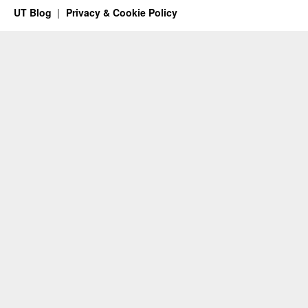
UT Blog
Privacy & Cookie Policy