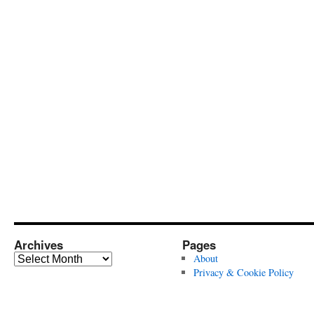
Archives
Pages
Archives
About
Privacy & Cookie Policy