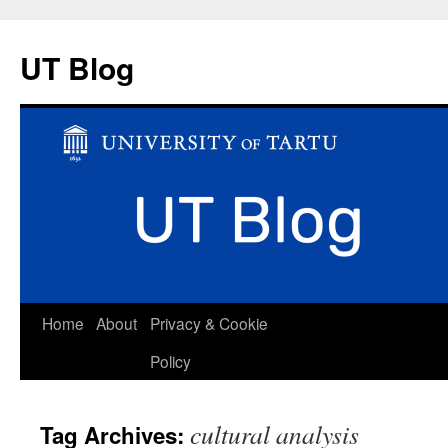
UT Blog
Skip
Home
About
Privacy & Cookie
to
Policy
content
cultural analysis
Tag Archives: