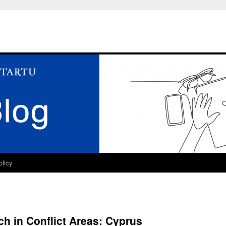
olicy
ch in Conflict Areas: Cyprus