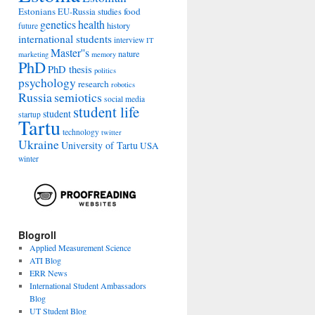
Estonians
food
EU-Russia studies
genetics
health
history
future
international students
interview
IT
Master''s
nature
marketing
memory
PhD
PhD thesis
politics
psychology
research
robotics
Russia
semiotics
social media
student life
student
startup
Tartu
technology
twitter
Ukraine
University of Tartu
USA
winter
Blogroll
Applied Measurement Science
ATI Blog
ERR News
International Student Ambassadors
Blog
UT Student Blog