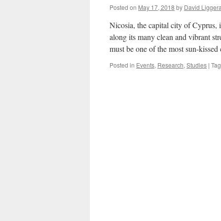
Posted on
May 17, 2018
by
David Ligger
Nicosia, the capital city of Cyprus,
along its many clean and vibrant str
must be one of the most sun-kissed
Posted in
Events
,
Research
,
Studies
|
Ta