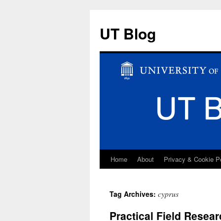
UT Blog
Home
About
Privacy & Cookie P
Skip
to
cyprus
Tag Archives:
content
Practical Field Resear