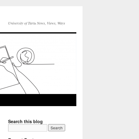
University of Tartu News, Views, Ways
Search this blog