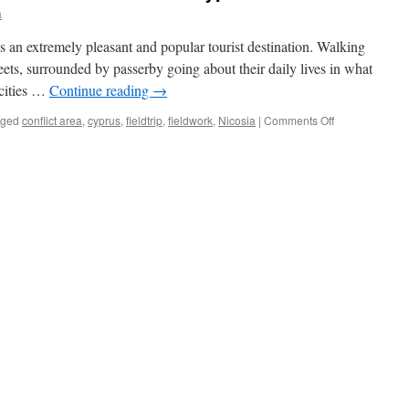
a
 is an extremely pleasant and popular tourist destination. Walking
eets, surrounded by passerby going about their daily lives in what
 cities …
Continue reading
→
on
gged
conflict area
,
cyprus
,
fieldtrip
,
fieldwork
,
Nicosia
|
Comments Off
Practical
Field
Research
in
Conflict
Areas:
Cyprus