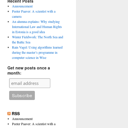
Recent Posts
Announcement
Peeter Paaver: A scientist with a
camera
An alumna explains: Why studying
International Law and Human Rights
in Estonia is a good idea
Winter Fieldwork: The North Sea and
the Baltic Sea
Rain Vagel: Using algorithms learned
during the master’s programme in
computer science in Wise
Get new posts once a
month:
RSS
Announcement
Peeter Paaver: A scientist with a