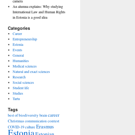
camera
An alumna explains: Why studying
International Law and Human Rights
in Estonia is a good idea
Categories
Career
Entrepreneurship
Estonia
Events
General
Humanities
Medical sciences
Natural and exact sciences
Research
Social sciences
Student life
Studies
Tartu
Tags
career
biodiversity
best of
brain
Christmas
contest
communication
Erasmus
COVID-19
culture
Estonia
Estonian