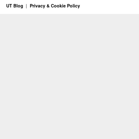
UT Blog
Privacy & Cookie Policy