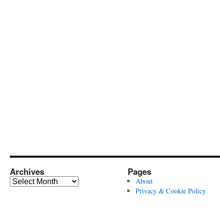
Archives
Pages
Archives
About
Privacy & Cookie Policy