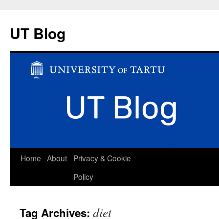
UT Blog
Skip
Home
About
Privacy & Cookie
to
Policy
content
diet
Tag Archives: