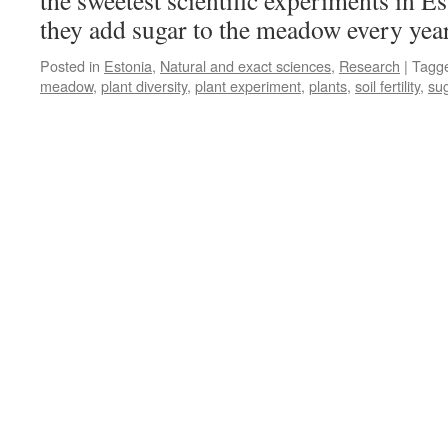
the sweetest scientific experiments in E
Scur
they add sugar to the meadow every yea
Posted in
Estonia
,
Natural and exact sciences
,
Research
|
Tagg
meadow
,
plant diversity
,
plant experiment
,
plants
,
soil fertility
,
su