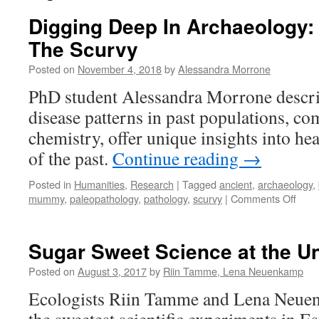
Digging Deep In Archaeology:
The Scurvy
Posted on
November 4, 2018
by
Alessandra Morrone
PhD student Alessandra Morrone descri
disease patterns in past populations, c
chemistry, offer unique insights into hea
of the past.
Continue reading
→
Posted in
Humanities
,
Research
|
Tagged
ancient
,
archaeology
,
on
mummy
,
paleopathology
,
pathology
,
scurvy
|
Comments Off
Digg
Dee
In
Sugar Sweet Science at the Uni
Arch
The
Posted on
August 3, 2017
by
Riin Tamme, Lena Neuenkamp
Oran
Ecologists Riin Tamme and Lena Neuen
and
The