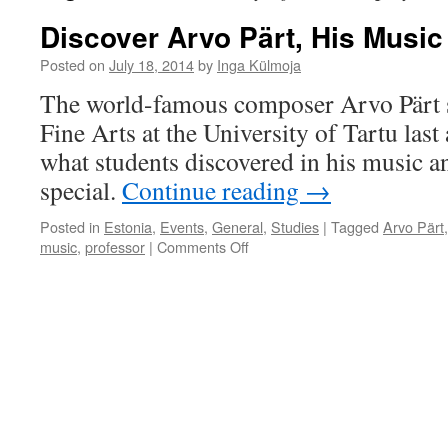
Discover Arvo Pärt, His Music
Posted on
July 18, 2014
by
Inga Külmoja
The world-famous composer Arvo Pärt s
Fine Arts at the University of Tartu last
what students discovered in his music an
special.
Continue reading
→
Posted in
Estonia
,
Events
,
General
,
Studies
|
Tagged
Arvo Pärt
on
music
,
professor
|
Comments Off
Discover
Arvo
Pärt,
His
Music
and
Silence