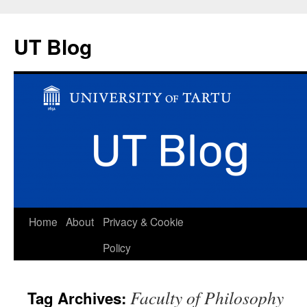
UT Blog
Skip
Home
About
Privacy & Cookie
to
Policy
content
Faculty of Philosophy
Tag Archives: