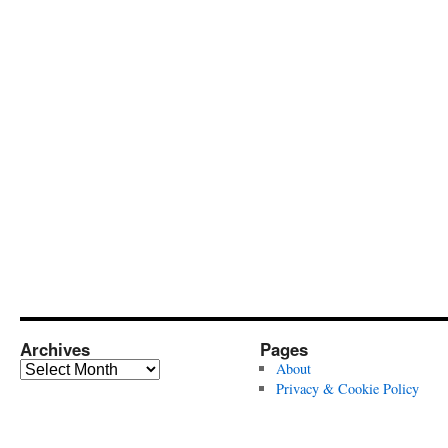
Archives
Pages
Archives
About
Privacy & Cookie Policy