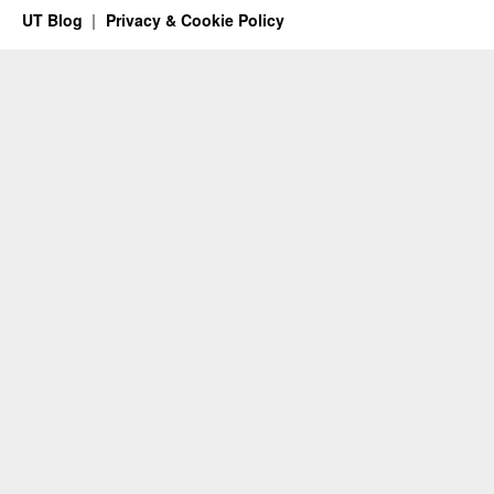
UT Blog
Privacy & Cookie Policy