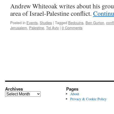
Andrew Whiteoak writes about his group
area of Israel-Palestine conflict.
Continu
Posted in
Events
,
Studies
|
Tagged
Bedouins
,
Ben Gurion
,
confl
Jerusalem
,
Palestine
,
Tel Aviv
|
0 Comments
Archives
Pages
Archives
About
Privacy & Cookie Policy