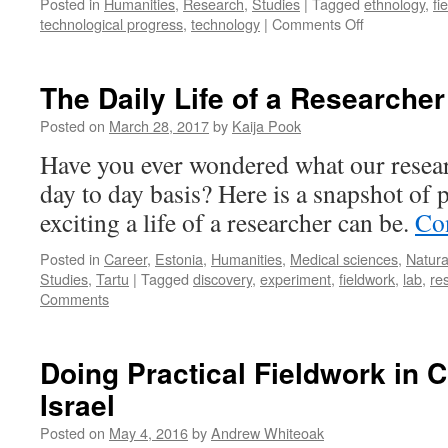
Posted in
Humanities
,
Research
,
Studies
|
Tagged
ethnology
,
fi
on
technological progress
,
technology
|
Comments Off
People
Feel
Similar
The Daily Life of a Researcher
Affection
For
Posted on
March 28, 2017
by
Kaija Pook
Mobile
Have you ever wondered what our resear
Phones
as
day to day basis? Here is a snapshot o
For
exciting a life of a researcher can be.
Co
Other
People
Posted in
Career
,
Estonia
,
Humanities
,
Medical sciences
,
Natura
Studies
,
Tartu
|
Tagged
discovery
,
experiment
,
fieldwork
,
lab
,
re
Comments
Doing Practical Fieldwork in C
Israel
Posted on
May 4, 2016
by
Andrew Whiteoak