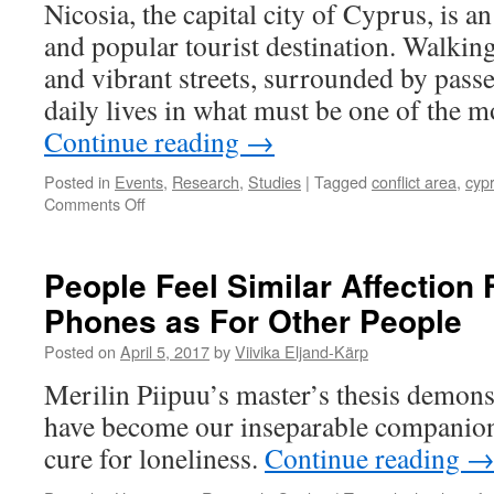
Nicosia, the capital city of Cyprus, is a
and popular tourist destination. Walkin
and vibrant streets, surrounded by pass
daily lives in what must be one of the m
Continue reading
→
Posted in
Events
,
Research
,
Studies
|
Tagged
conflict area
,
cyp
on
Comments Off
Practical
Field
Research
People Feel Similar Affection 
in
Phones as For Other People
Conflict
Areas:
Posted on
April 5, 2017
by
Viivika Eljand-Kärp
Cyprus
Merilin Piipuu’s master’s thesis demonst
have become our inseparable companions
cure for loneliness.
Continue reading