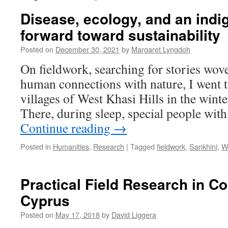
Disease, ecology, and an ind
forward toward sustainability
Posted on
December 30, 2021
by
Margaret Lyngdoh
On fieldwork, searching for stories wov
human connections with nature, I went t
villages of West Khasi Hills in the wint
There, during sleep, special people wit
Continue reading
→
Posted in
Humanities
,
Research
|
Tagged
fieldwork
,
Sankhini
,
We
Practical Field Research in Co
Cyprus
Posted on
May 17, 2018
by
David Liggera