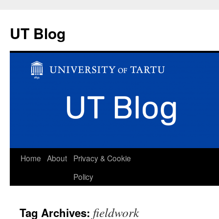
UT Blog
Skip
Home
About
Privacy & Cookie
to
Policy
content
fieldwork
Tag Archives: