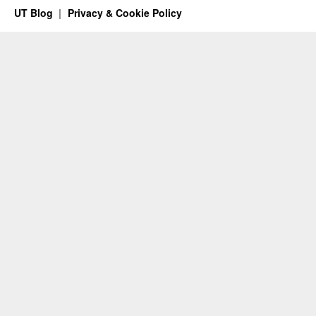
UT Blog
Privacy & Cookie Policy