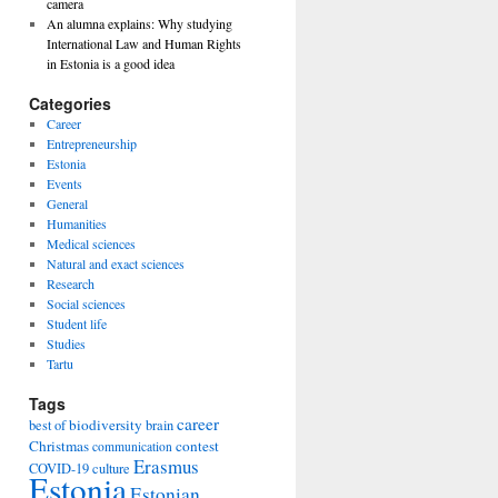
camera
An alumna explains: Why studying
International Law and Human Rights
in Estonia is a good idea
Categories
Career
Entrepreneurship
Estonia
Events
General
Humanities
Medical sciences
Natural and exact sciences
Research
Social sciences
Student life
Studies
Tartu
Tags
career
biodiversity
best of
brain
Christmas
contest
communication
Erasmus
COVID-19
culture
Estonia
Estonian