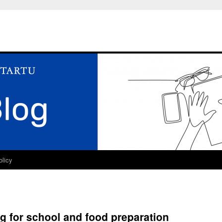
olicy
ng for school and food preparation