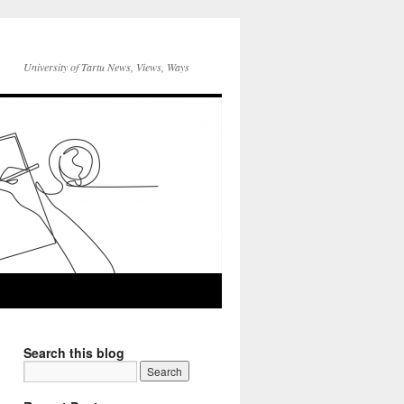
University of Tartu News, Views, Ways
Search this blog