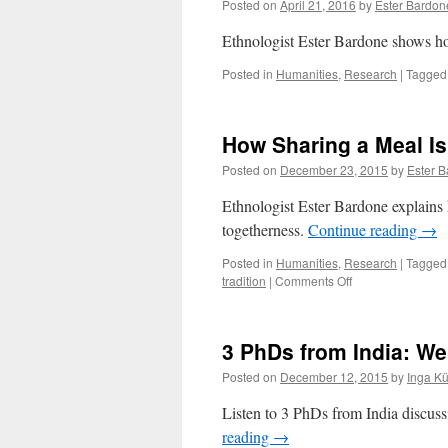
Posted on
April 21, 2016
by
Ester Bardon
Ethnologist Ester Bardone shows how
Posted in
Humanities
,
Research
|
Tagged
How Sharing a Meal Is
Posted on
December 23, 2015
by
Ester 
Ethnologist Ester Bardone explains
togetherness.
Continue reading
→
Posted in
Humanities
,
Research
|
Tagged
on
tradition
|
Comments Off
How
Sharing
a
3 PhDs from India: W
Meal
Is
Posted on
December 12, 2015
by
Inga K
About
Sharing
Listen to 3 PhDs from India discussi
a
reading
→
Culture