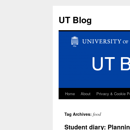
UT Blog
Home
About
Privacy & Cookie P
Skip
to
food
Tag Archives:
content
Student diary: Planni