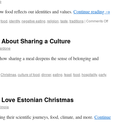
e
Estonian
food?
 food reflects our identities and values.
Continue reading
→
on
food
,
identity
,
negative eating
,
religion
,
taste
,
traditions
|
Comments Off
You
Are
What
 About Sharing a Culture
You
Eat
Bardone
 how sharing a meal deepens the sense of belonging and
Christmas
,
culture of food
,
dinner
,
eating
,
feast
,
food
,
hospitality
,
party
,
e Love Estonian Christmas
ülmoja
ng their scientific journeys, food, climate, and more.
Continue