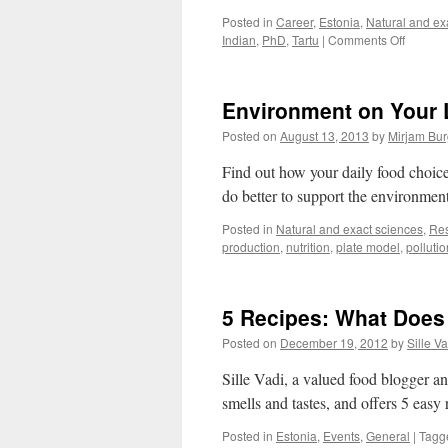
Posted in
Career
,
Estonia
,
Natural and ex
on
Indian
,
PhD
,
Tartu
|
Comments Off
3
PhDs
from
Environment on Your 
India:
We
Posted on
August 13, 2013
by
Mirjam Bur
Love
Estonia
Find out how your daily food choic
Christm
do better to support the environmen
Posted in
Natural and exact sciences
,
Re
production
,
nutrition
,
plate model
,
pollutio
5 Recipes: What Does
Posted on
December 19, 2012
by
Sille Va
Sille Vadi, a valued food blogger an
smells and tastes, and offers 5 easy 
Posted in
Estonia
,
Events
,
General
|
Tagg