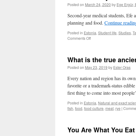
Posted on
March 24, 2020
by
Ege Ergür, 
Second-year medical students, Efe an
planning and food.
Continue readi
Posted in
Estonia
,
Student life
,
Studies
,
Ta
on
Comments Off
Student
diary:
Planning
What is the true anci
for
school
Posted on
May 23, 2019
by
Ester Oras
and
food
Every nation and region has its own 
preparation
favorite or a trademark-status edibl
first thing to come into most peopl
Posted in
Estonia
,
Natural and exact scie
fish
,
food
,
food culture
,
meat
,
rye
|
Commen
You Are What You Eat