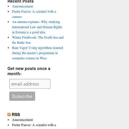
Recent Posts
Announcement
Peeter Paaver: A scientist with a
camera
An alumna explains: Why studying
International Law and Human Rights
in Estonia is a good idea
Winter Fieldwork: The North Sea and
the Baltic Sea
Rain Vagel: Using algorithms learned
during the master’s programme in
computer science in Wise
Get new posts once a
month:
RSS
Announcement
Peeter Paaver: A scientist with a