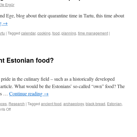
Efe Ergür
d Ege, blog about their quarantine time in Tartu, this time about
ng
→
rtu
|
Tagged
calendar
,
cooking
,
food
,
planning
,
time management
|
ent Estonian food?
pride in the culinary field – such as a historically developed
e article. What would be the Estonians’ so-called “own” food? The
e’s …
Continue reading
→
nces
,
Research
|
Tagged
ancient food
,
archaeology
,
black bread
,
Estonian
,
on
ts Off
What
is
the
true
ancient