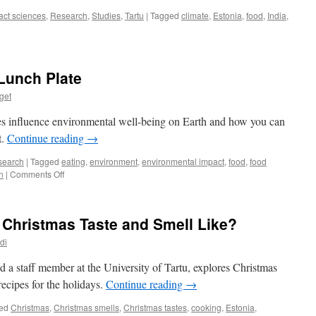
act sciences
,
Research
,
Studies
,
Tartu
|
Tagged
climate
,
Estonia
,
food
,
India
,
Lunch Plate
get
n
es influence environmental well-being on Earth and how you can
as
t.
Continue reading
→
search
|
Tagged
eating
,
environment
,
environmental impact
,
food
,
food
on
n
|
Comments Off
Environment
on
Your
 Christmas Taste and Smell Like?
Lunch
Plate
di
d a staff member at the University of Tartu, explores Christmas
recipes for the holidays.
Continue reading
→
ed
Christmas
,
Christmas smells
,
Christmas tastes
,
cooking
,
Estonia
,