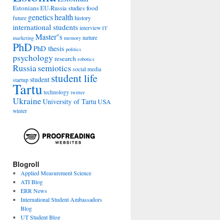
Estonians
food
EU-Russia studies
genetics
health
history
future
international students
interview
IT
Master''s
nature
marketing
memory
PhD
PhD thesis
politics
psychology
research
robotics
Russia
semiotics
social media
student life
student
startup
Tartu
technology
twitter
Ukraine
University of Tartu
USA
winter
Blogroll
Applied Measurement Science
ATI Blog
ERR News
International Student Ambassadors
Blog
UT Student Blog