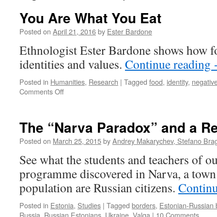
You Are What You Eat
Posted on
April 21, 2016
by
Ester Bardone
Ethnologist Ester Bardone shows how fo
identities and values.
Continue reading
Posted in
Humanities
,
Research
|
Tagged
food
,
identity
,
negative
on
Comments Off
You
Are
What
The “Narva Paradox” and a Re
You
Eat
Posted on
March 25, 2015
by
Andrey Makarychev, Stefano Bragh
See what the students and teachers of 
programme discovered in Narva, a town 
population are Russian citizens.
Contin
Posted in
Estonia
,
Studies
|
Tagged
borders
,
Estonian-Russian 
Russia
,
Russian Estonians
,
Ukraine
,
Valga
|
10 Comments