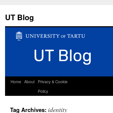
UT Blog
Skip
Home
About
Privacy & Cookie
to
Policy
content
identity
Tag Archives: