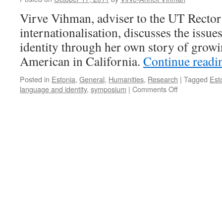
Virve Vihman, adviser to the UT Rector
internationalisation, discusses the issue
identity through her own story of growi
American in California.
Continue read
Posted in
Estonia
,
General
,
Humanities
,
Research
|
Tagged
Est
on
language and identity
,
symposium
|
Comments Off
Why
“Searching
for
My
Roots”
Also
Means
“Working
on
My
Fluency”