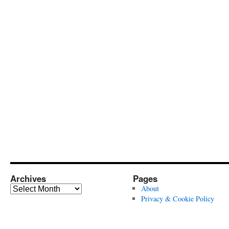
Archives
Pages
Archives
About
Privacy & Cookie Policy