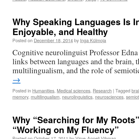
Why Speaking Languages Is In
Enjoyable, and Healthy
Posted on
December 18, 2014
by
Inga Külmoja
Cognitive neurolinguist Professor Edn
links between languages and the brain, t
multilingualism, and the role of semioti
→
Posted in
Humanities
,
Medical sciences
,
Research
|
Tagged
bra
memory
,
multilingualism
,
neurolinguistics
,
neurosciences
,
semiot
Why “Searching for My Roots
“Working on My Fluency”
Posted on
October 17, 2011
by
Virve-Anneli Vihman