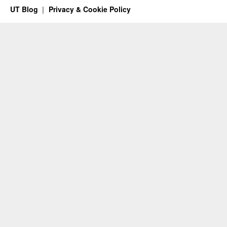
UT Blog
Privacy & Cookie Policy