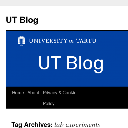
UT Blog
Skip
Home
About
Privacy & Cookie
to
Policy
content
lab experiments
Tag Archives: