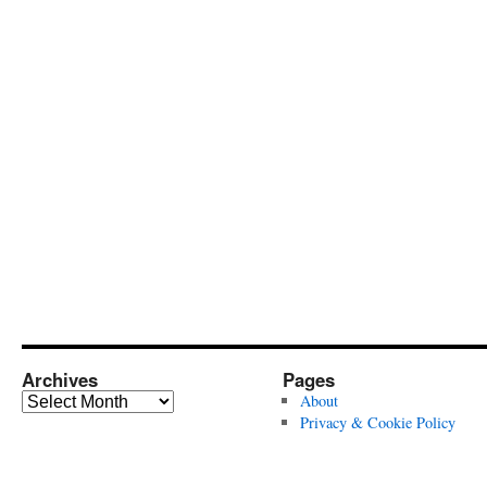
Archives
Pages
Archives
About
Privacy & Cookie Policy