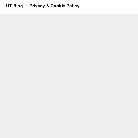
UT Blog
Privacy & Cookie Policy