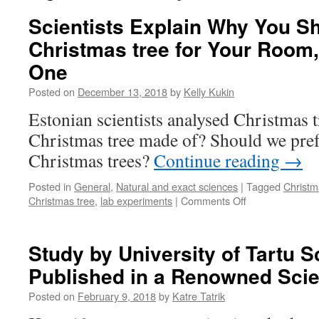
Scientists Explain Why You Sh
Christmas tree for Your Room,
One
Posted on
December 13, 2018
by
Kelly Kukin
Estonian scientists analysed Christmas t
Christmas tree made of? Should we prefe
Christmas trees?
Continue reading
→
Posted in
General
,
Natural and exact sciences
|
Tagged
Christm
on
Christmas tree
,
lab experiments
|
Comments Off
Scientists
Explain
Why
Study by University of Tartu Sc
You
Published in a Renowned Sci
Should
Get
Posted on
February 9, 2018
by
Katre Tatrik
a
Real