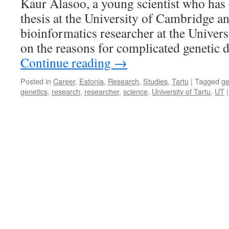
Kaur Alasoo, a young scientist who has 
Christmas
thesis at the University of Cambridge a
tree
for
bioinformatics researcher at the Univers
Your
on the reasons for complicated genetic 
Room,
Not
Continue reading
→
a
Plastic
Posted in
Career
,
Estonia
,
Research
,
Studies
,
Tartu
|
Tagged
g
One
genetics
,
research
,
researcher
,
science
,
University of Tartu
,
UT
|