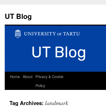
UT Blog
Skip
Home
About
Privacy & Cookie
to
Policy
content
landmark
Tag Archives: