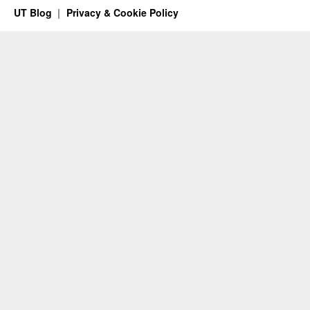
UT Blog
Privacy & Cookie Policy