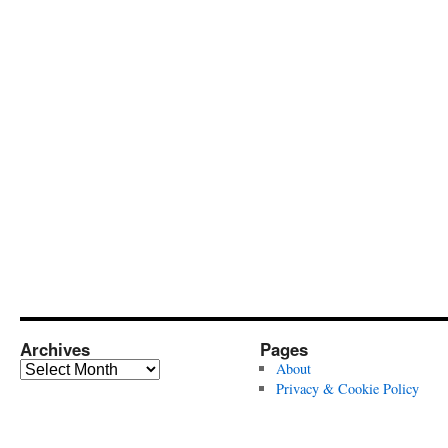
Archives
Pages
Archives
About
Privacy & Cookie Policy