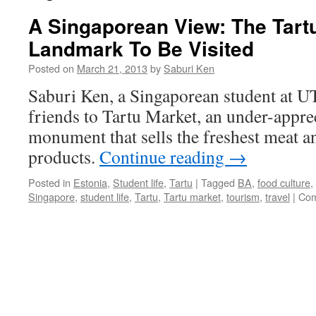
A Singaporean View: The Tartu
Landmark To Be Visited
Posted on
March 21, 2013
by
Saburi Ken
Saburi Ken, a Singaporean student at UT
friends to Tartu Market, an under-apprec
monument that sells the freshest meat 
products.
Continue reading
→
Posted in
Estonia
,
Student life
,
Tartu
|
Tagged
BA
,
food culture
,
Singapore
,
student life
,
Tartu
,
Tartu market
,
tourism
,
travel
|
Com