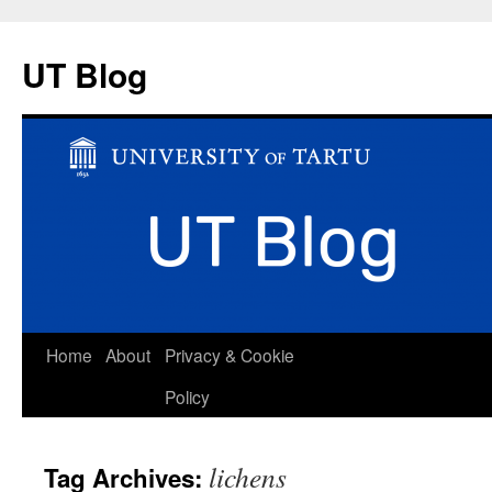
UT Blog
Skip
Home
About
Privacy & Cookie
to
Policy
content
lichens
Tag Archives: