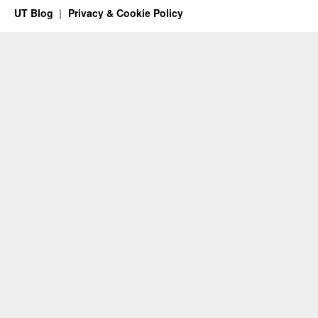
UT Blog
Privacy & Cookie Policy