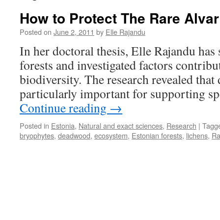
How to Protect The Rare Alvar
Posted on
June 2, 2011
by
Elle Rajandu
In her doctoral thesis, Elle Rajandu has 
forests and investigated factors contribut
biodiversity. The research revealed that
particularly important for supporting sp
Continue reading
→
Posted in
Estonia
,
Natural and exact sciences
,
Research
|
Tagg
bryophytes
,
deadwood
,
ecosystem
,
Estonian forests
,
lichens
,
Ra