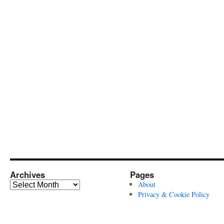
Archives
Pages
Archives
About
Privacy & Cookie Policy