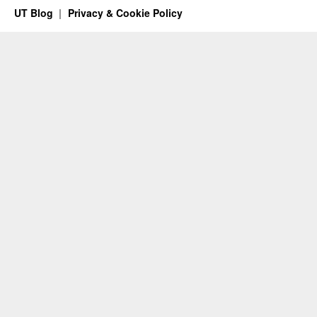
UT Blog
Privacy & Cookie Policy