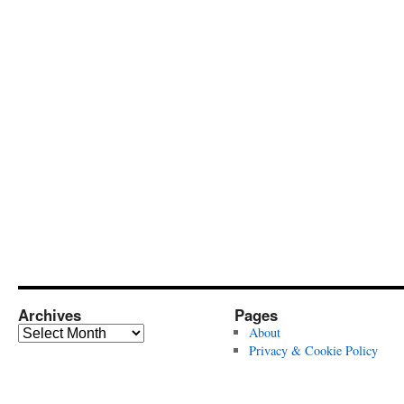
Archives
Pages
Archives
About
Privacy & Cookie Policy