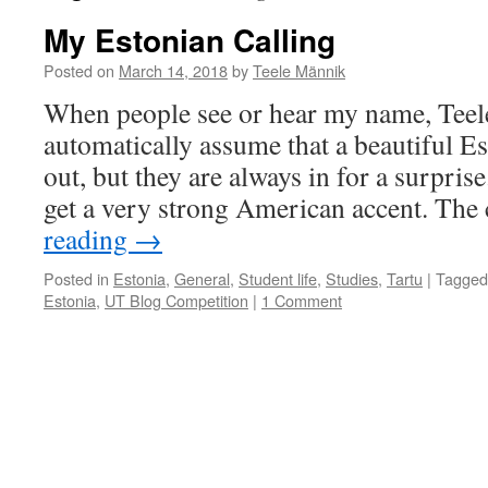
My Estonian Calling
Posted on
March 14, 2018
by
Teele Männik
When people see or hear my name, Teel
automatically assume that a beautiful E
out, but they are always in for a surprise
get a very strong American accent. Th
reading
→
Posted in
Estonia
,
General
,
Student life
,
Studies
,
Tartu
|
Tagged
Estonia
,
UT Blog Competition
|
1 Comment