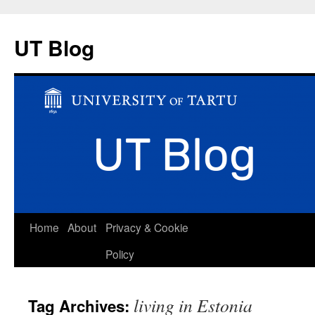
UT Blog
Skip
Home
About
Privacy & Cookie
to
Policy
content
living in Estonia
Tag Archives: