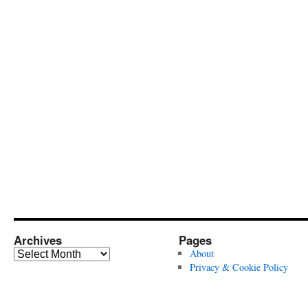
Archives
Pages
Archives
About
Privacy & Cookie Policy