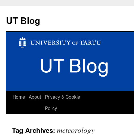
UT Blog
Skip
Home
About
Privacy & Cookie
to
Policy
content
meteorology
Tag Archives: