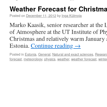
Weather Forecast for Christm
Posted on
December 11, 2012
by
Inga Külmoja
Marko Kaasik, senior researcher at the 
of Atmosphere at the UT Institute of Phy
Christmas and relatively warm January 
Estonia.
Continue reading
→
Posted in
Estonia
,
General
,
Natural and exact sciences
,
Resear
forecast
,
meteorology
,
physics
,
weather
,
weather forecast
,
winte