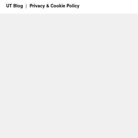
UT Blog
Privacy & Cookie Policy