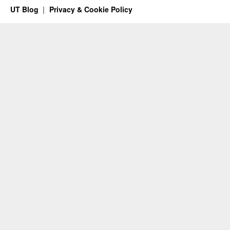
UT Blog
Privacy & Cookie Policy