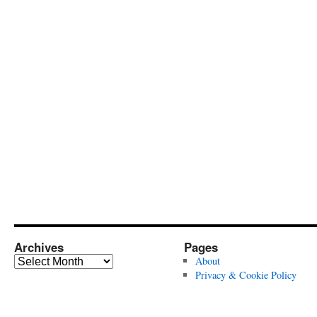
Archives
Pages
Archives
About
Privacy & Cookie Policy