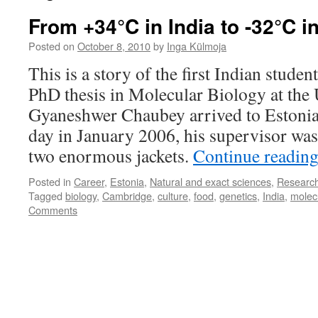
From +34°C in India to -32°C i
Posted on
October 8, 2010
by
Inga Külmoja
This is a story of the first Indian studen
PhD thesis in Molecular Biology at the 
Gyaneshwer Chaubey arrived to Estonia
day in January 2006, his supervisor was
two enormous jackets.
Continue readin
Posted in
Career
,
Estonia
,
Natural and exact sciences
,
Researc
Tagged
biology
,
Cambridge
,
culture
,
food
,
genetics
,
India
,
molec
Comments