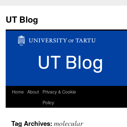
UT Blog
Skip
Home
About
Privacy & Cookie
to
Policy
content
molecular
Tag Archives: