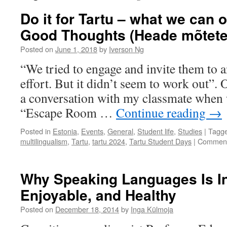
Do it for Tartu – what we can of
Good Thoughts (Heade mõtete 
Posted on
June 1, 2018
by
Iverson Ng
“We tried to engage and invite them to 
effort. But it didn’t seem to work out”.
a conversation with my classmate when 
“Escape Room …
Continue reading
→
Posted in
Estonia
,
Events
,
General
,
Student life
,
Studies
|
Tagg
multilingualism
,
Tartu
,
tartu 2024
,
Tartu Student Days
|
Comment
Why Speaking Languages Is In
Enjoyable, and Healthy
Posted on
December 18, 2014
by
Inga Külmoja