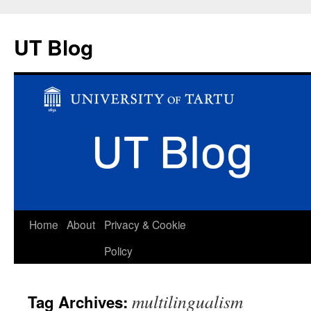
UT Blog
Skip
Home
About
Privacy & Cookie
to
Policy
content
multilingualism
Tag Archives: