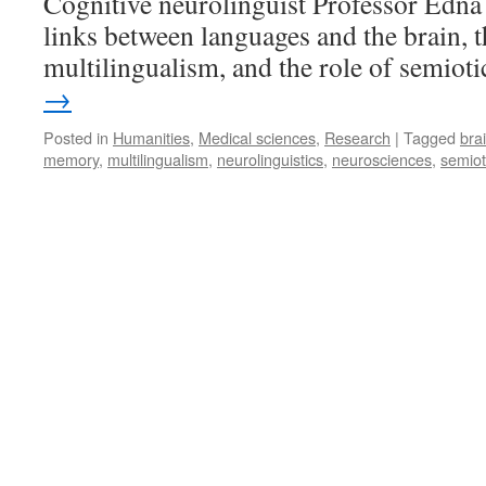
Cognitive neurolinguist Professor Edn
links between languages and the brain, t
multilingualism, and the role of semioti
→
Posted in
Humanities
,
Medical sciences
,
Research
|
Tagged
bra
memory
,
multilingualism
,
neurolinguistics
,
neurosciences
,
semiot