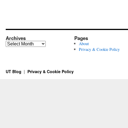
Archives
Pages
Archives
About
Privacy & Cookie Policy
UT Blog
Privacy & Cookie Policy