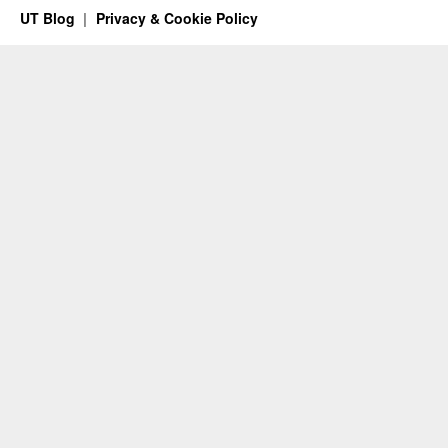
UT Blog
Privacy & Cookie Policy