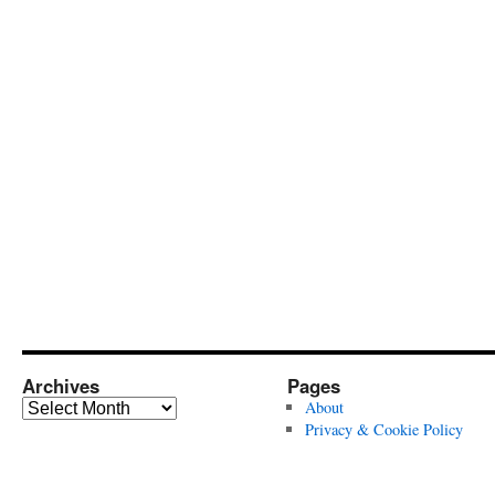
Archives
Pages
Archives
About
Privacy & Cookie Policy