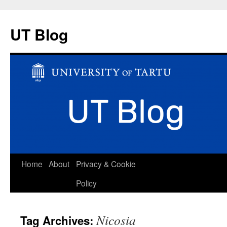
UT Blog
Skip
Home
About
Privacy & Cookie
to
Policy
content
Nicosia
Tag Archives: