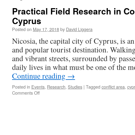
Practical Field Research in Co
Cyprus
Posted on
May 17, 2018
by
David Liggera
Nicosia, the capital city of Cyprus, is a
and popular tourist destination. Walkin
and vibrant streets, surrounded by pass
daily lives in what must be one of the m
Continue reading
→
Posted in
Events
,
Research
,
Studies
|
Tagged
conflict area
,
cyp
on
Comments Off
Practical
Field
Research
in
Conflict
Areas:
Cyprus