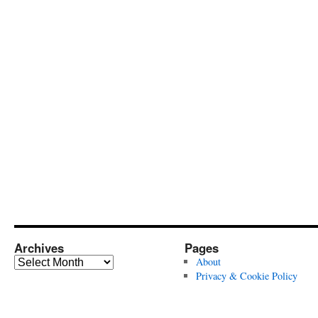
Archives
Pages
Archives
About
Privacy & Cookie Policy