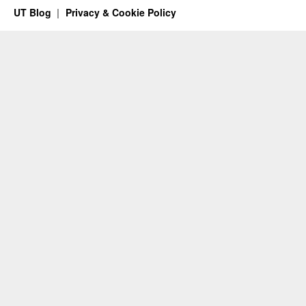
UT Blog
Privacy & Cookie Policy