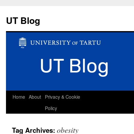
UT Blog
Skip
Home
About
Privacy & Cookie
to
Policy
content
obesity
Tag Archives: