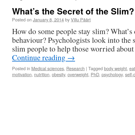
What’s the Secret of the Slim?
Posted on
January 8, 2014
by
Villu Päärt
How do some people stay slim? What’s d
behaviour? Psychologists look into the 
slim people to help those worried about 
Continue reading
→
Posted in
Medical sciences
,
Research
|
Tagged
body weight
,
ea
motivation
,
nutrition
,
obesity
,
overweight
,
PhD
,
psychology
,
self-