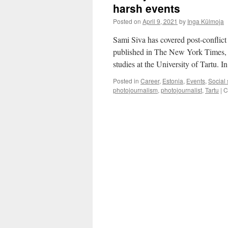
harsh events
Posted on
April 9, 2021
by
Inga Külmoja
Sami Siva has covered post-conflict 
published in The New York Times,
studies at the University of Tartu.
Posted in
Career
,
Estonia
,
Events
,
Social
photojournalism
,
photojournalist
,
Tartu
|
C