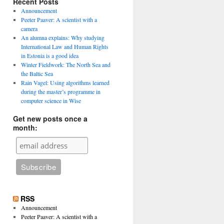
Recent Posts
Announcement
Peeter Paaver: A scientist with a
camera
An alumna explains: Why studying
International Law and Human Rights
in Estonia is a good idea
Winter Fieldwork: The North Sea and
the Baltic Sea
Rain Vagel: Using algorithms learned
during the master’s programme in
computer science in Wise
Get new posts once a
month:
RSS
Announcement
Peeter Paaver: A scientist with a