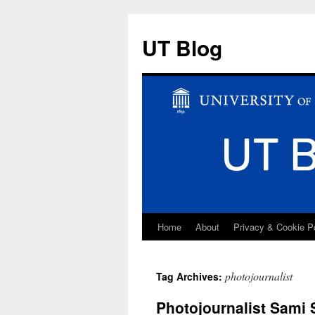
UT Blog
Home
About
Privacy & Cookie P
Skip
to
photojournalist
Tag Archives:
content
Photojournalist Sami 