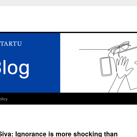
olicy
Siva: Ignorance is more shocking than