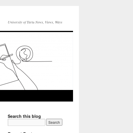
University of Tartu News, Views, Ways
Search this blog