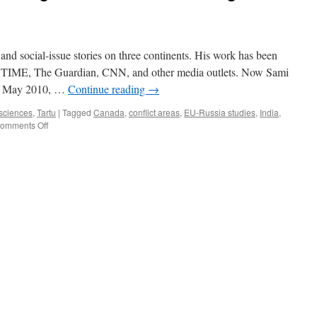
and social-issue stories on three continents. His work has been
 TIME, The Guardian, CNN, and other media outlets. Now Sami
 In May 2010, …
Continue reading
→
 sciences
,
Tartu
|
Tagged
Canada
,
conflict areas
,
EU-Russia studies
,
India
,
on
omments Off
Photojournalist
Sami
Siva:
Ignorance
is
more
shocking
than
harsh
events