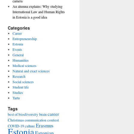
camera
An alumna explains: Why studying
International Law and Human Rights
in Estonia is a good idea
Categories
Career
Entrepreneurship
Estonia
Events
General
Humanities
Medical sciences
Natural and exact sciences
Research
Social sciences
Student life
Studies
Tartu
Tags
career
biodiversity
best of
brain
Christmas
contest
communication
Erasmus
COVID-19
culture
Estonia
Estonian