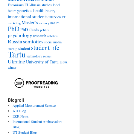
Estonians
food
EU-Russia studies
genetics
health
history
future
international students
interview
IT
Master''s
nature
marketing
memory
PhD
PhD thesis
politics
psychology
research
robotics
Russia
semiotics
social media
student life
student
startup
Tartu
technology
twitter
Ukraine
University of Tartu
USA
winter
Blogroll
Applied Measurement Science
ATI Blog
ERR News
International Student Ambassadors
Blog
UT Student Blog