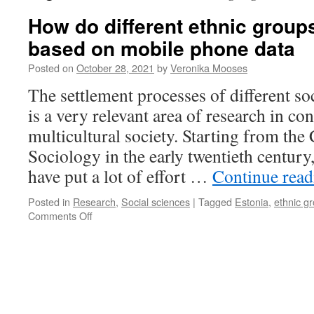
How do different ethnic grou
based on mobile phone data
Posted on
October 28, 2021
by
Veronika Mooses
The settlement processes of different so
is a very relevant area of research in c
multicultural society. Starting from the
Sociology in the early twentieth century
have put a lot of effort …
Continue rea
Posted in
Research
,
Social sciences
|
Tagged
Estonia
,
ethnic g
on
Comments Off
How
do
different
ethnic
groups
move?
Studies