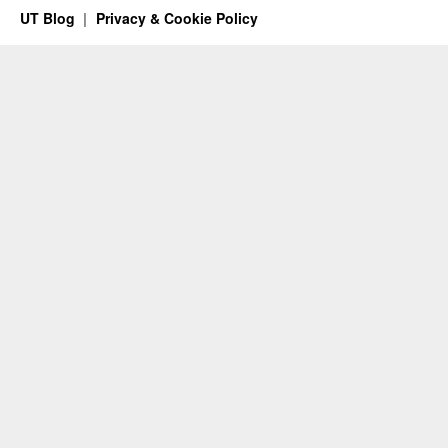
UT Blog
Privacy & Cookie Policy