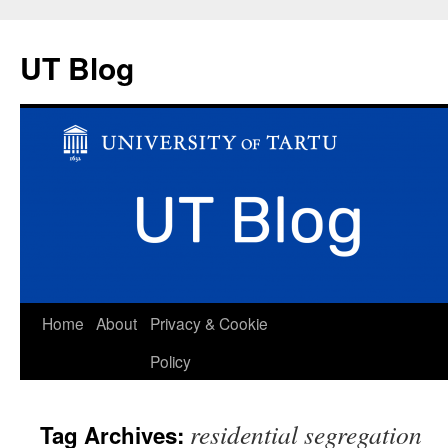
UT Blog
Skip
Home
About
Privacy & Cookie
to
Policy
content
residential segregation
Tag Archives: