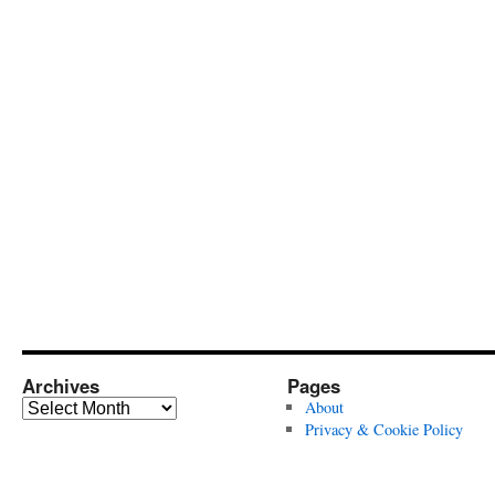
Archives
Pages
Archives
About
Privacy & Cookie Policy