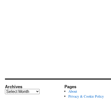
Archives
Pages
Archives
About
Privacy & Cookie Policy