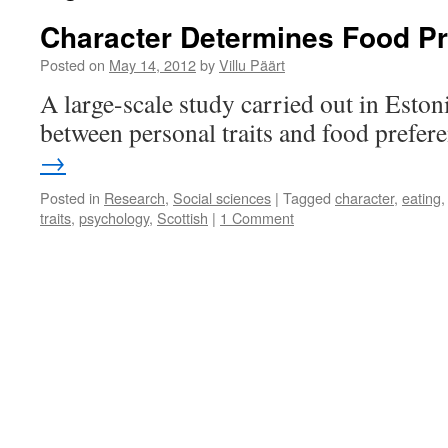
Character Determines Food P
Posted on
May 14, 2012
by
Villu Päärt
A large-scale study carried out in Estoni
between personal traits and food prefer
→
Posted in
Research
,
Social sciences
|
Tagged
character
,
eating
traits
,
psychology
,
Scottish
|
1 Comment