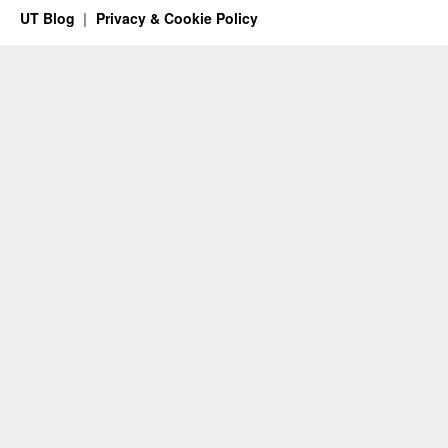
UT Blog
Privacy & Cookie Policy