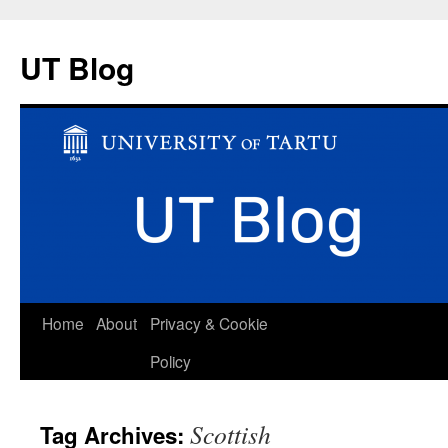
UT Blog
Skip
Home
About
Privacy & Cookie
to
Policy
content
Scottish
Tag Archives: