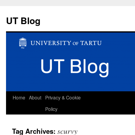
UT Blog
Skip
Home
About
Privacy & Cookie
to
Policy
content
scurvy
Tag Archives: