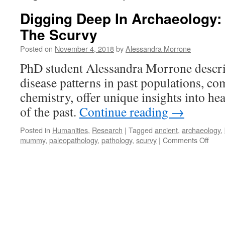
Digging Deep In Archaeology:
The Scurvy
Posted on
November 4, 2018
by
Alessandra Morrone
PhD student Alessandra Morrone descri
disease patterns in past populations, c
chemistry, offer unique insights into hea
of the past.
Continue reading
→
Posted in
Humanities
,
Research
|
Tagged
ancient
,
archaeology
,
on
mummy
,
paleopathology
,
pathology
,
scurvy
|
Comments Off
Digg
Dee
In
Arch
The
Oran
and
The