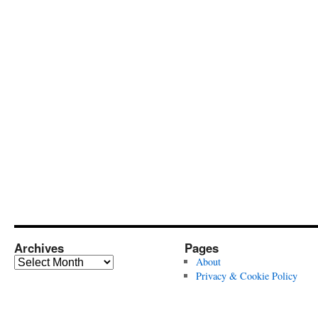
Archives
Pages
Archives
About
Privacy & Cookie Policy