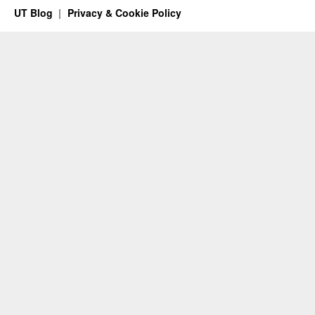
UT Blog
Privacy & Cookie Policy