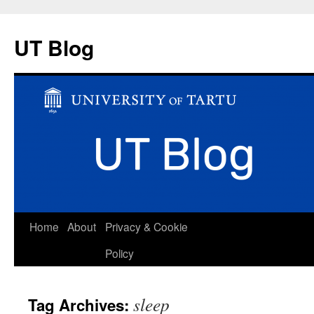
UT Blog
Skip
Home
About
Privacy & Cookie
to
Policy
content
sleep
Tag Archives: