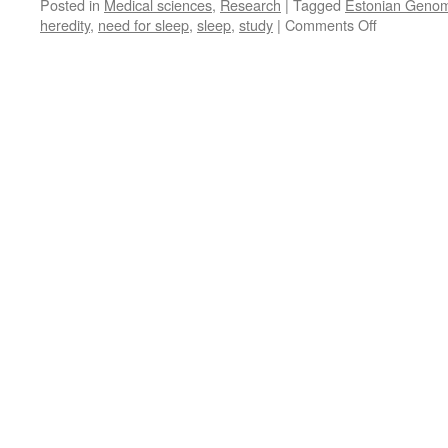
Posted in
Medical sciences
,
Research
|
Tagged
Estonian Genom
on
heredity
,
need for sleep
,
sleep
,
study
|
Comments Off
Need
for
Sleep
Is
Inherited