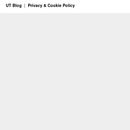
UT Blog
Privacy & Cookie Policy