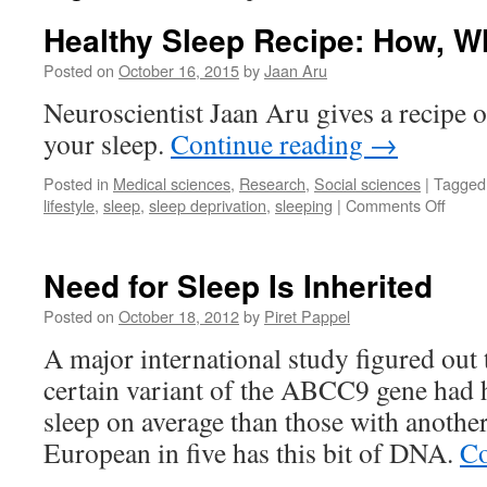
Healthy Sleep Recipe: How, 
Posted on
October 16, 2015
by
Jaan Aru
Neuroscientist Jaan Aru gives a recipe
your sleep.
Continue reading
→
Posted in
Medical sciences
,
Research
,
Social sciences
|
Tagged
on
lifestyle
,
sleep
,
sleep deprivation
,
sleeping
|
Comments Off
Healt
Sleep
Recip
Need for Sleep Is Inherited
How,
When
Posted on
October 18, 2012
by
Piret Pappel
with
A major international study figured out 
Who
certain variant of the ABCC9 gene had 
sleep on average than those with another
European in five has this bit of DNA.
Co