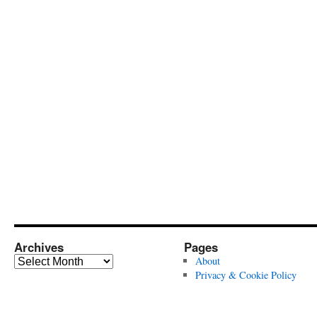
Archives
Pages
Archives
About
Privacy & Cookie Policy