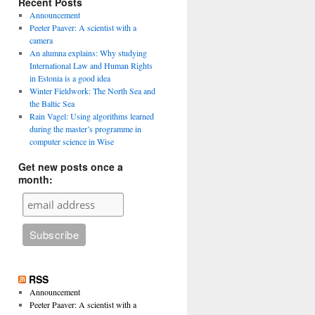
Recent Posts
Announcement
Peeter Paaver: A scientist with a
camera
An alumna explains: Why studying
International Law and Human Rights
in Estonia is a good idea
Winter Fieldwork: The North Sea and
the Baltic Sea
Rain Vagel: Using algorithms learned
during the master’s programme in
computer science in Wise
Get new posts once a
month:
RSS
Announcement
Peeter Paaver: A scientist with a