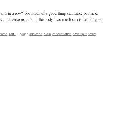
creams in a row? Too much of a good thing can make you sick.
s an adverse reaction in the body. Too much sun is bad for your
earch
,
Tartu
|
Tagged
addiction
,
brain
,
concentration
,
new input
,
smart
t
ces