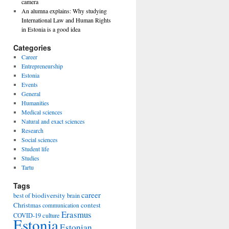
camera
An alumna explains: Why studying
International Law and Human Rights
in Estonia is a good idea
Categories
Career
Entrepreneurship
Estonia
Events
General
Humanities
Medical sciences
Natural and exact sciences
Research
Social sciences
Student life
Studies
Tartu
Tags
career
biodiversity
best of
brain
Christmas
contest
communication
Erasmus
COVID-19
culture
Estonia
Estonian