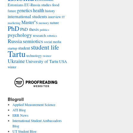
Estonians
food
EU-Russia studies
genetics
health
history
future
international students
interview
IT
Master''s
nature
marketing
memory
PhD
PhD thesis
politics
psychology
research
robotics
Russia
semiotics
social media
student life
student
startup
Tartu
technology
twitter
Ukraine
University of Tartu
USA
winter
Blogroll
Applied Measurement Science
ATI Blog
ERR News
International Student Ambassadors
Blog
UT Student Blog