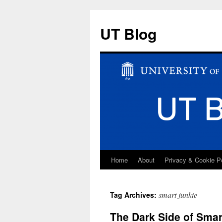
UT Blog
Home
About
Privacy & Cookie P
Skip
to
smart junkie
Tag Archives:
content
The Dark Side of Smar