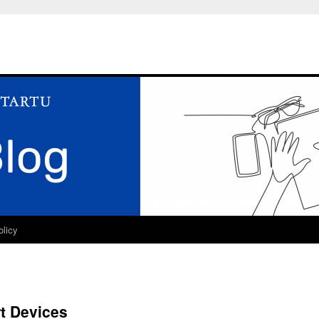
olicy
t Devices