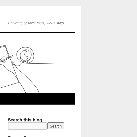
University of Tartu News, Views, Ways
Search this blog