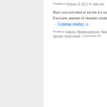
Posted on
August 10, 2017
by
Jaan Aru
Have you ever tried to eat ten ice 
Excessive amount of vitamins create
…
Continue reading
→
Posted in
Estonia
,
Medical sciences
,
Res
on
devices
,
smart junkie
|
Comments Off
The
Dark
Side
of
Smar
Devi