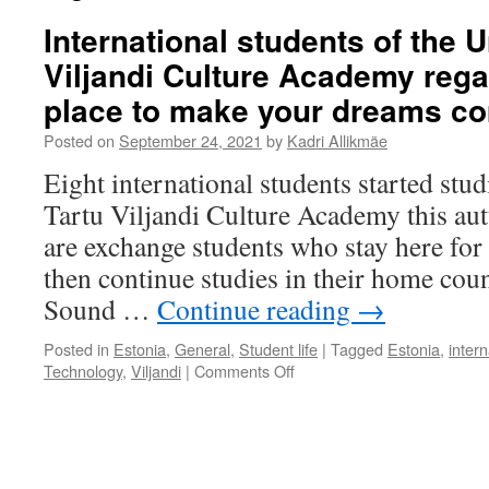
International students of the U
Viljandi Culture Academy rega
place to make your dreams co
Posted on
September 24, 2021
by
Kadri Allikmäe
Eight international students started stud
Tartu Viljandi Culture Academy this au
are exchange students who stay here for
then continue studies in their home coun
Sound …
Continue reading
→
Posted in
Estonia
,
General
,
Student life
|
Tagged
Estonia
,
inter
on
Technology
,
Viljandi
|
Comments Off
International
students
of
the
University