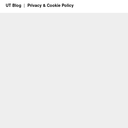
UT Blog
Privacy & Cookie Policy