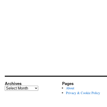
Archives
Pages
Archives
About
Privacy & Cookie Policy