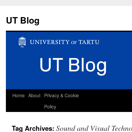
UT Blog
Skip
Home
About
Privacy & Cookie
to
Policy
content
Sound and Visual Techn
Tag Archives: