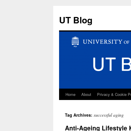
UT Blog
Home
About
Privacy & Cookie P
Skip
to
successful aging
Tag Archives:
content
Anti-Ageing Lifestyle