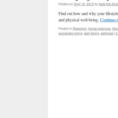
Posted on
April 16, 2013
by
Kadi-Kai Elja
Find out how and why your lifestyl
and physical well-being.
Continue 
Posted in
Research
,
Social sciences
,
Stu
successful aging
,
well-being
,
wellness
|
2