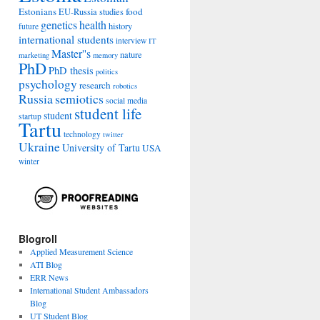
Estonians
food
EU-Russia studies
genetics
health
history
future
international students
interview
IT
Master''s
nature
marketing
memory
PhD
PhD thesis
politics
psychology
research
robotics
Russia
semiotics
social media
student life
student
startup
Tartu
technology
twitter
Ukraine
University of Tartu
USA
winter
Blogroll
Applied Measurement Science
ATI Blog
ERR News
International Student Ambassadors
Blog
UT Student Blog