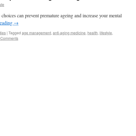
ste
e choices can prevent premature ageing and increase your mental
reading
→
dies
|
Tagged
age management
,
anti-aging medicine
,
health
,
lifestyle
,
 Comments