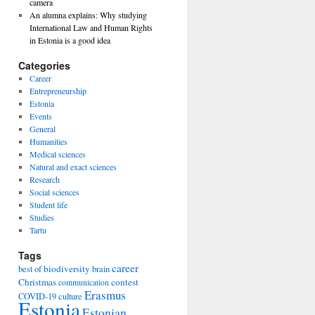
camera
An alumna explains: Why studying
International Law and Human Rights
in Estonia is a good idea
Categories
Career
Entrepreneurship
Estonia
Events
General
Humanities
Medical sciences
Natural and exact sciences
Research
Social sciences
Student life
Studies
Tartu
Tags
career
biodiversity
best of
brain
Christmas
contest
communication
Erasmus
COVID-19
culture
Estonia
Estonian