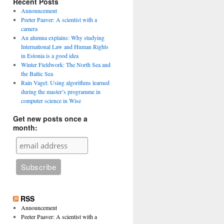
Recent Posts
Announcement
Peeter Paaver: A scientist with a
camera
An alumna explains: Why studying
International Law and Human Rights
in Estonia is a good idea
Winter Fieldwork: The North Sea and
the Baltic Sea
Rain Vagel: Using algorithms learned
during the master’s programme in
computer science in Wise
Get new posts once a
month:
RSS
Announcement
Peeter Paaver: A scientist with a