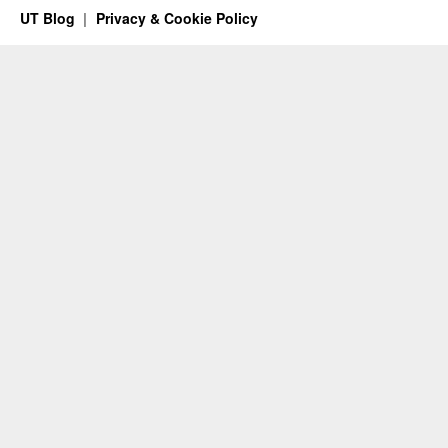
UT Blog
Privacy & Cookie Policy