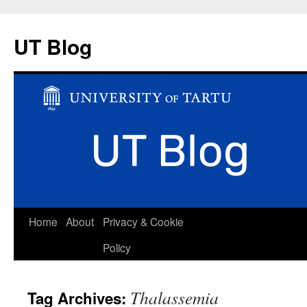
UT Blog
Skip
Home
About
Privacy & Cookie
to
Policy
content
Thalassemia
Tag Archives: