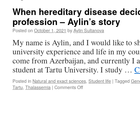
When hereditary disease deci
profession – Aylin’s story
Posted on
October 1, 2021
by
Aylin Sultanova
My name is Aylin, and I would like to s
university experience and life in my cou
come from Azerbaijan, and currently I 
student at Tartu University. I study …
C
Posted in
Natural and exact sciences
,
Student life
|
Tagged
Gene
on
Tartu
,
Thalassemia
|
Comments Off
When
hereditary
disease
decides
your
profession
–
Aylin’s