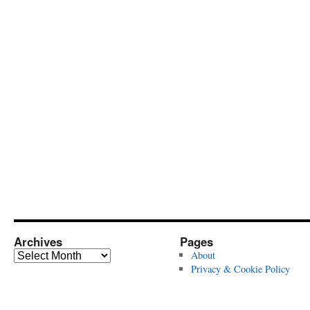
Archives
Pages
Archives
About
Privacy & Cookie Policy