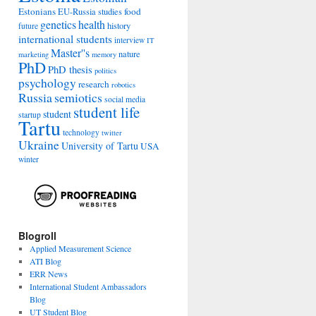
Estonians
food
EU-Russia studies
genetics
health
history
future
international students
interview
IT
Master''s
nature
marketing
memory
PhD
PhD thesis
politics
psychology
research
robotics
Russia
semiotics
social media
student life
student
startup
Tartu
technology
twitter
Ukraine
University of Tartu
USA
winter
Blogroll
Applied Measurement Science
ATI Blog
ERR News
International Student Ambassadors
Blog
UT Student Blog