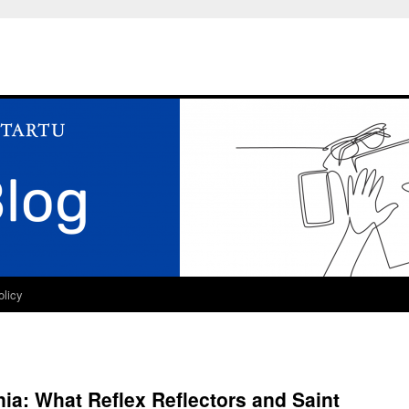
olicy
onia: What Reflex Reflectors and Saint