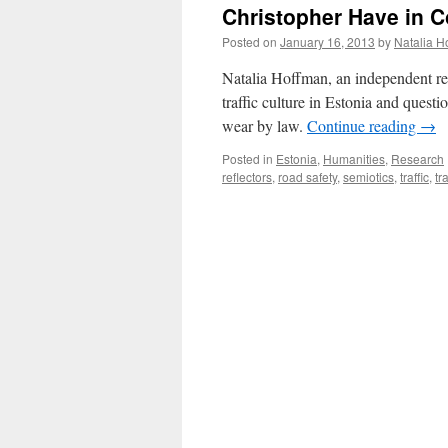
Christopher Have in
Posted on
January 16, 2013
by
Natalia H
Natalia Hoffman, an independent res
traffic culture in Estonia and questi
wear by law.
Continue reading
→
Posted in
Estonia
,
Humanities
,
Research
reflectors
,
road safety
,
semiotics
,
traffic
,
tr