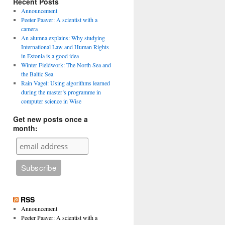
Recent Posts
Announcement
Peeter Paaver: A scientist with a
camera
An alumna explains: Why studying
International Law and Human Rights
in Estonia is a good idea
Winter Fieldwork: The North Sea and
the Baltic Sea
Rain Vagel: Using algorithms learned
during the master’s programme in
computer science in Wise
Get new posts once a
month:
RSS
Announcement
Peeter Paaver: A scientist with a