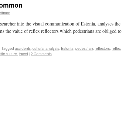
 Common
offman
earcher into the visual communication of Estonia, analyses the
ons the value of reflex reflectors which pedestrians are obliged to
|
Tagged
accidents
,
cultural analysis
,
Estonia
,
pedestrian
,
reflectors
,
reflex
affic culture
,
travel
|
2 Comments