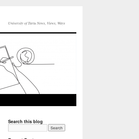
University of Tartu News, Views, Ways
Search this blog