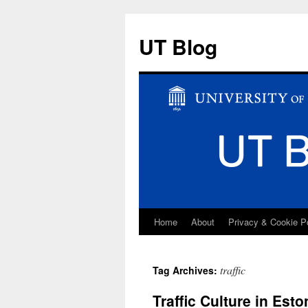
UT Blog
Home
About
Privacy & Cookie P
Skip
to
traffic
Tag Archives:
content
Traffic Culture in Est