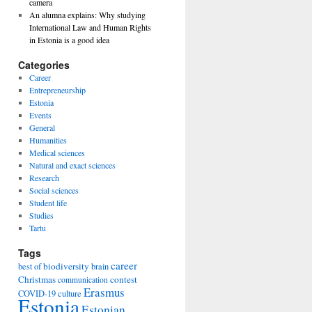
camera
An alumna explains: Why studying
International Law and Human Rights
in Estonia is a good idea
Categories
Career
Entrepreneurship
Estonia
Events
General
Humanities
Medical sciences
Natural and exact sciences
Research
Social sciences
Student life
Studies
Tartu
Tags
career
biodiversity
best of
brain
Christmas
contest
communication
Erasmus
COVID-19
culture
Estonia
Estonian