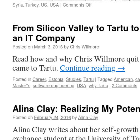
on
Syria
,
Turkey
,
US
,
USA
|
Comments Off
Solving
the
puzzle
From Silicon Valley to Tartu t
of
an IT Company
the
Kurds
Posted on
March 3, 2016
by
Chris Willmore
in
the
Read how and why Chris Willmore quit 
Syrian
came to Tartu.
Continue reading
→
conflict
Posted in
Career
,
Estonia
,
Studies
,
Tartu
|
Tagged
American
,
ca
Master''s
,
software engineering
,
USA
,
why Tartu
|
2 Comments
Alina Clay: Realizing My Poten
Posted on
February 24, 2016
by
Alina Clay
Alina Clay writes about her self-growth
exchange student at the University of Ta