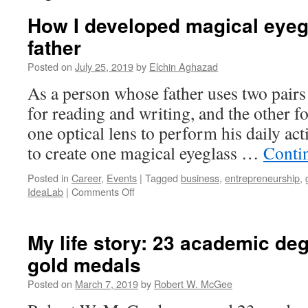
How I developed magical eyeg
father
Posted on
July 25, 2019
by
Elchin Aghazad
As a person whose father uses two pairs 
for reading and writing, and the other 
one optical lens to perform his daily act
to create one magical eyeglass …
Conti
Posted in
Career
,
Events
|
Tagged
business
,
entrepreneurship
,
on
IdeaLab
|
Comments Off
How
I
developed
My life story: 23 academic de
magical
gold medals
eyeglasses
for
Posted on
March 7, 2019
by
Robert W. McGee
my
father