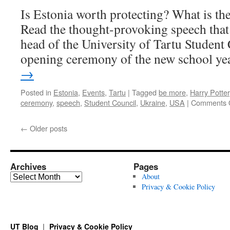
Is Estonia worth protecting? What is the 
Read the thought-provoking speech that
head of the University of Tartu Student 
opening ceremony of the new school ye
→
Posted in
Estonia
,
Events
,
Tartu
|
Tagged
be more
,
Harry Potter
ceremony
,
speech
,
Student Council
,
Ukraine
,
USA
|
Comments 
←
Older posts
Archives
Pages
Archives
About
Privacy & Cookie Policy
UT Blog
Privacy & Cookie Policy