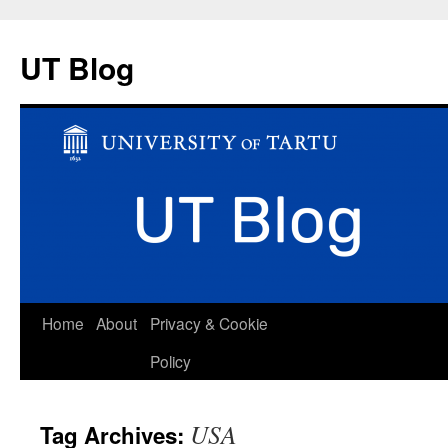
UT Blog
Skip
Home
About
Privacy & Cookie
to
Policy
content
USA
Tag Archives: