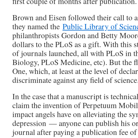
first couple of months after publication.
Brown and Eisen followed their call to 
they named the
Public Library of Scien
philanthropists Gordon and Betty Moore
dollars to the PLoS as a gift. With this 
of journals launched, all with PLoS in 
Biology, PLoS Medicine, etc). But the 
One, which, at least at the level of decla
discriminate against any field of science
In the case that a manuscript is technic
claim the invention of Perpetuum Mobile
impact angels have on alleviating the s
depression — anyone can publish his or
journal after paying a publication fee of