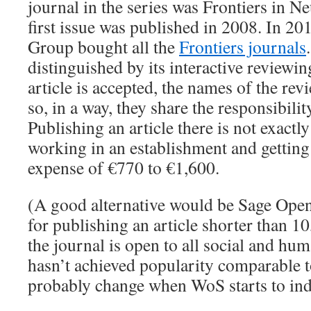
journal in the series was Frontiers in N
first issue was published in 2008. In 20
Group bought all the
Frontiers journals
distinguished by its interactive reviewi
article is accepted, the names of the rev
so, in a way, they share the responsibility
Publishing an article there is not exactly
working in an establishment and getting 
expense of €770 to €1,600.
(A good alternative would be Sage Open
for publishing an article shorter than 
the journal is open to all social and hum
hasn’t achieved popularity comparable t
probably change when WoS starts to inde