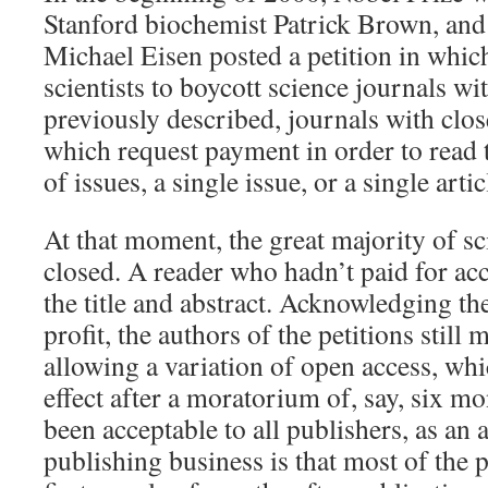
Stanford biochemist Patrick Brown, and 
Michael Eisen posted a petition in which
scientists to boycott science journals wi
previously described, journals with clos
which request payment in order to read t
of issues, a single issue, or a single artic
At that moment, the great majority of sc
closed. A reader who hadn’t paid for ac
the title and abstract. Acknowledging the
profit, the authors of the petitions stil
allowing a variation of open access, wh
effect after a moratorium of, say, six m
been acceptable to all publishers, as an 
publishing business is that most of the p