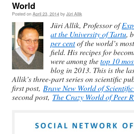
World
Posted on
April 23, 2014
by
Jüri Allik
Jüri Allik, Professor of
Exp
at the University of Tartu
, 
per cent
of the world’s most 
field. His recipes for beco
were among the
top 10 mos
blog in 2013. This is the la
Allik’s three-part series on scientific p
first post,
Brave New World of Scientifi
second post,
The Crazy World of Peer 