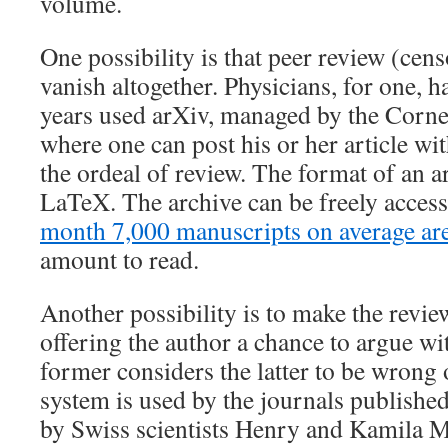
volume.
One possibility is that peer review (censo
vanish altogether. Physicians, for one, h
years used arXiv, managed by the Cornel
where one can post his or her article wi
the ordeal of review. The format of an ar
LaTeX. The archive can be freely access
month 7,000 manuscripts on average ar
amount to read.
Another possibility is to make the revie
offering the author a chance to argue wit
former considers the latter to be wrong 
system is used by the journals published
by Swiss scientists Henry and Kamila M