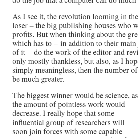
As I see it, the revolution looming in the
loser – the big publishing houses who w
profits. But when thinking about the gre
which has to – in addition to their main
of it – do the work of the editor and rev
only mostly thankless, but also, as I hop
simply meaningless, then the number of
be much greater.
The biggest winner would be science, as
the amount of pointless work would
decrease.
I really hope that some
influential group of researchers will
soon join forces with some capable