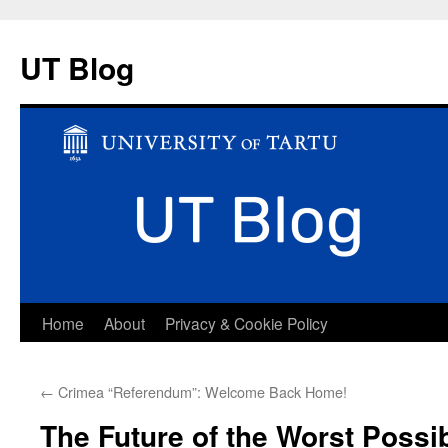
UT Blog
Skip
Home
About
Privacy & Cookie Policy
to
←
Crimea “Referendum”: Welcome Back Home!
content
The Future of the Worst Possi