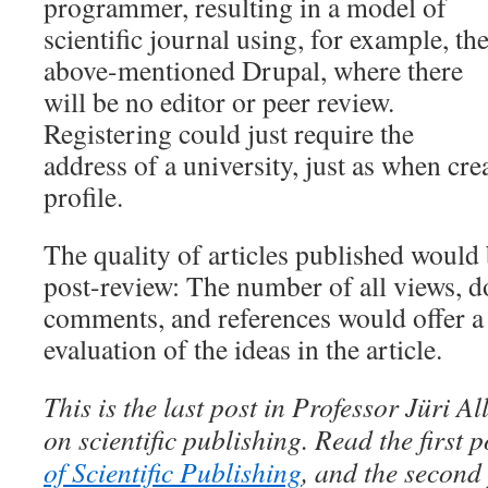
programmer, resulting in a model of
scientific journal using, for example, th
above-mentioned Drupal, where there
will be no editor or peer review.
Registering could just require the
address of a university, just as when cr
profile.
The quality of articles published would
post-review: The number of all views, d
comments, and references would offer a 
evaluation of the ideas in the article.
This is the last post in Professor Jüri Al
on scientific publishing. Read the first 
of Scientific Publishing
, and the second