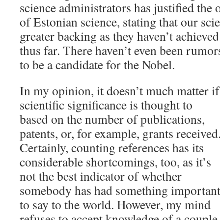
science administrators has justified the
of Estonian science, stating that our sci
greater backing as they haven’t achieve
thus far. There haven’t even been rumo
to be a candidate for the Nobel.
In my opinion, it doesn’t much matter if
scientific significance is thought to
based on the number of publications,
patents, or, for example, grants received
Certainly, counting references has its
considerable shortcomings, too, as it’s
not the best indicator of whether
somebody has had something importan
to say to the world. However, my mind
refuses to accept knowledge of a couple o