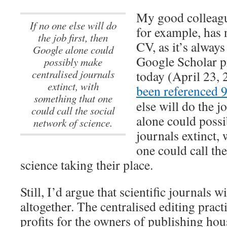
My good colleag
If no one else will do
for example, has 
the job first, then
CV, as it’s always 
Google alone could
Google Scholar pr
possibly make
centralised journals
today (April 23,
extinct, with
been referenced 
something that one
else will do the j
could call the social
alone could possi
network of science.
journals extinct,
one could call th
science taking their place.
Still, I’d argue that scientific journals w
altogether. The centralised editing pra
profits for the owners of publishing hous