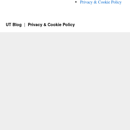
Privacy & Cookie Policy
UT Blog
Privacy & Cookie Policy