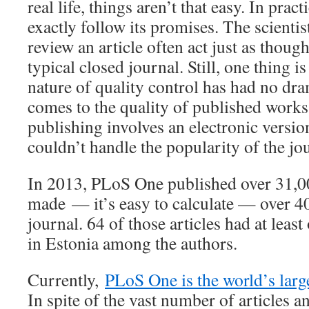
real life, things aren’t that easy. In prac
exactly follow its promises. The scienti
review an article often act just as thoug
typical closed journal. Still, one thing i
nature of quality control has had no dra
comes to the quality of published works
publishing involves an electronic versio
couldn’t handle the popularity of the jo
In 2013, PLoS One published over 31,00
made — it’s easy to calculate — over 40
journal. 64 of those articles had at leas
in Estonia among the authors.
Currently,
PLoS One is the world’s large
In spite of the vast number of articles a