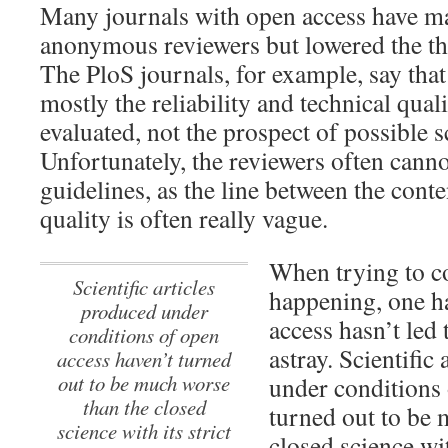
Many journals with open access have ma
anonymous reviewers but lowered the thr
The PloS journals, for example, say tha
mostly the reliability and technical qual
evaluated, not the prospect of possible s
Unfortunately, the reviewers often canno
guidelines, as the line between the conte
quality is often really vague.
When trying to c
Scientific articles
happening, one ha
produced under
access hasn’t led 
conditions of open
astray.
Scientific 
access haven’t turned
out to be much worse
under conditions 
than the closed
turned out to be 
science with its strict
closed science wit