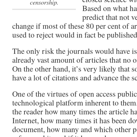
censorship.
Based on what ha
predict that not
change if most of these 80 per cent of ar
used to reject would in fact be published
The only risk the journals would have is
already vast amount of articles that no 
On the other hand, it’s very likely that
have a lot of citations and advance the s
One of the virtues of open access publi
technological platform inherent to them.
the reader how many times the article h
Internet, how many times it has been do
document, how many and which other pu