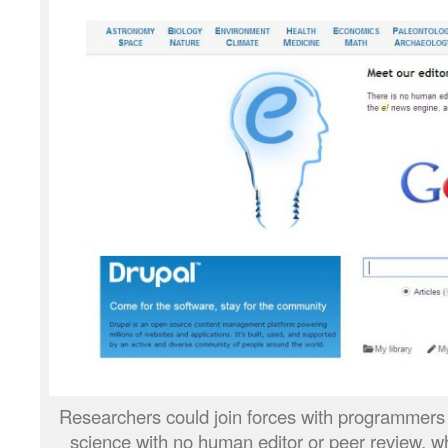
Researchers could join forces with programmers t
science with no human editor or peer review, whe