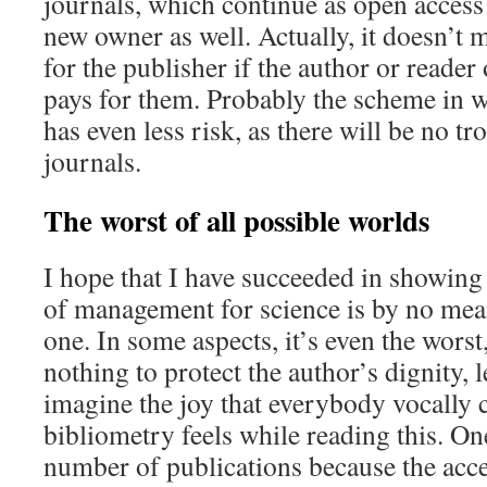
journals, which continue as open access
new owner as well. Actually, it doesn’t
for the publisher if the author or reader o
pays for them. Probably the scheme in w
has even less risk, as there will be no tr
journals.
The worst of all possible worlds
I hope that I have succeeded in showing 
of management for science is by no mean
one. In some aspects, it’s even the worst,
nothing to protect the author’s dignity, l
imagine the joy that everybody vocally cr
bibliometry feels while reading this. On
number of publications because the acce