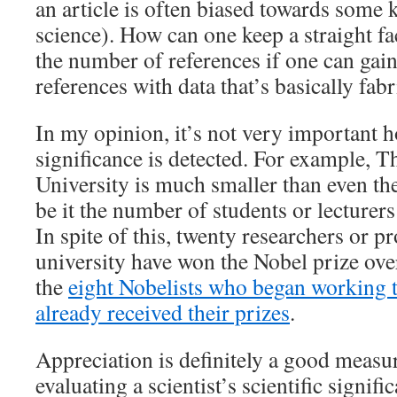
an article is often biased towards some 
science). How can one keep a straight f
the number of references if one can gai
references with data that’s basically fab
In my opinion, it’s not very important h
significance is detected. For example, 
University is much smaller than even the
be it the number of students or lecturers
In spite of this, twenty researchers or p
university have won the Nobel prize ove
the
eight Nobelists who began working t
already received their prizes
.
Appreciation is definitely a good measu
evaluating a scientist’s scientific signif