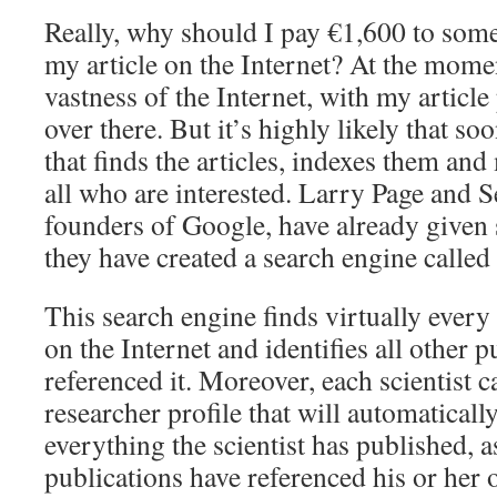
Really, why should I pay €1,600 to some
my article on the Internet? At the momen
vastness of the Internet, with my article
over there. But it’s highly likely that so
that finds the articles, indexes them and
all who are interested. Larry Page and S
founders of Google, have already given s
they have created a search engine called
This search engine finds virtually every 
on the Internet and identifies all other p
referenced it. Moreover, each scientist c
researcher profile that will automaticall
everything the scientist has published, a
publications have referenced his or her 