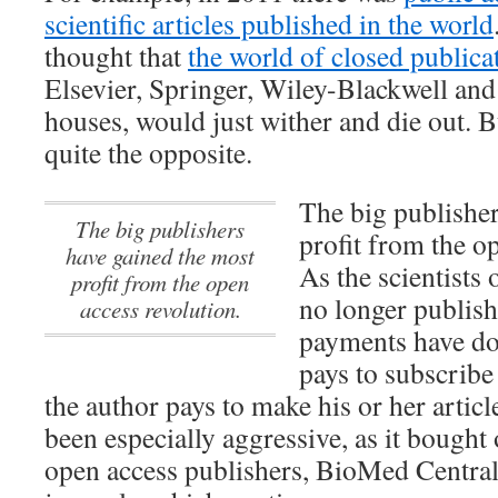
scientific articles published in the world
thought that
the world of closed publica
Elsevier, Springer, Wiley-Blackwell and
houses, would just wither and die out. Bu
quite the opposite.
The big publisher
The big publishers
profit from the o
have gained the most
As the scientists
profit from the open
no longer publish
access revolution.
payments have do
pays to subscribe 
the author pays to make his or her articl
been especially aggressive, as it bought 
open access publishers, BioMed Central, 