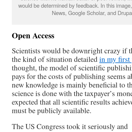
would be determined by feedback. In this image,
News, Google Scholar, and Drupa
Open Access
Scientists would be downright crazy if t
the kind of situation detailed
in my first
thought, the model of scientific publish
pays for the costs of publishing seems ab
new knowledge is mainly beneficial to t
science is done with the taxpayer’s mone
expected that all scientific results achi
must be publicly available.
The US Congress took it seriously and