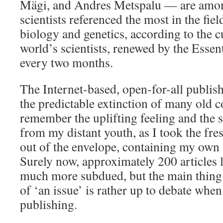
Mägi, and Andres Metspalu — are among
scientists referenced the most in the fie
biology and genetics, according to the c
world’s scientists, renewed by the Essen
every two months.
The Internet-based, open-for-all publis
the predictable extinction of many old c
remember the uplifting feeling and the 
from my distant youth, as I took the fres
out of the envelope, containing my own a
Surely now, approximately 200 articles la
much more subdued, but the main thing 
of ‘an issue’ is rather up to debate when
publishing.