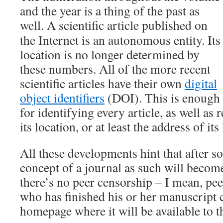
and the year is a thing of the past as
well.
A scientific article published on
the Internet is an autonomous entity. Its
location is no longer determined by
these numbers. All of the more recent
scientific articles have their own
digital
object identifiers
(DOI). This is enough
for identifying every article, as well as
its location, or at least the address of its
All these developments hint that after s
concept of a journal as such will beco
there’s no peer censorship – I mean, p
who has finished his or her manuscript c
homepage where it will be available to 