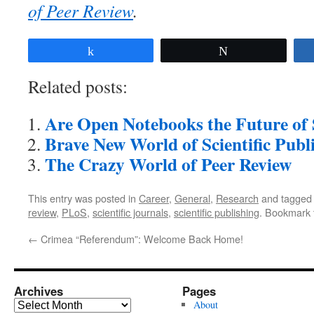
of Peer Review
.
Share
Tweet
Related posts:
Are Open Notebooks the Future of 
Brave New World of Scientific Publ
The Crazy World of Peer Review
This entry was posted in
Career
,
General
,
Research
and tagge
review
,
PLoS
,
scientific journals
,
scientific publishing
. Bookmark
←
Crimea “Referendum”: Welcome Back Home!
Archives
Pages
Archives
About