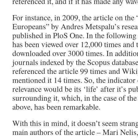
referenced it, and if it has made any wav
For instance, in 2009, the article on the
Europeans” by Andres Metspalu’s resea
published in PloS One. In the following 
has been viewed over 12,000 times and th
downloaded over 3000 times. In additio
journals indexed by the Scopus database
referenced the article 99 times and Wiki
mentioned it 14 times. So, the indicator 
relevance would be its ‘life’ after it’s p
surrounding it, which, in the case of th
above, has been remarkable.
With this in mind, it doesn’t seem strange
main authors of the article – Mari Neli