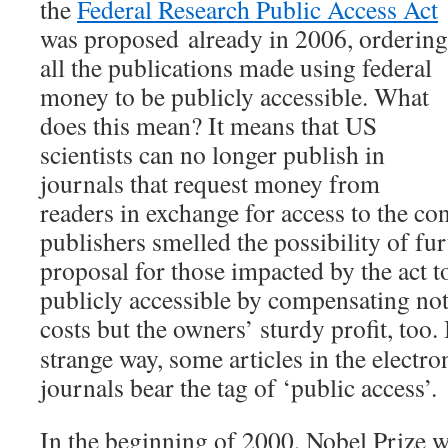
the
Federal Research Public Access Act
was proposed already in 2006, ordering
all the publications made using federal
money to be publicly accessible. What
does this mean? It means that US
scientists can no longer publish in
journals that request money from
readers in exchange for access to the co
publishers smelled the possibility of fu
proposal for those impacted by the act to
publicly accessible by compensating not
costs but the owners’ sturdy profit, too.
strange way, some articles in the electro
journals bear the tag of ‘public access’.
In the beginning of 2000, Nobel Prize 