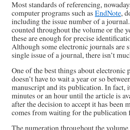
Most standards of referencing, nowadays
computer programs such as
EndNote
, d
including the issue number of a journal.
counted throughout the volume or the y
these are enough for precise identificatio
Although some electronic journals are sti
single issue of a journal, there isn’t muc
One of the best things about electronic 
doesn’t have to wait a year or so betwee
manuscript and its publication. In fact, i
minutes or an hour until the article is a
after the decision to accept it has been
comes from waiting for the publication f
The numeration throughout the volume