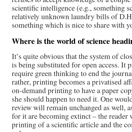
scientific intelligence (e.g., something 
relatively unknown laundry bills of D.H
something which is nice to share with y
Where is the world of science head
It’s quite obvious that the system of clos
is being substituted for open access. It 
require green thinking to end the journa
rather, printing becomes a privatised af
on-demand printing to have a paper copy
she should happen to need it. One would
review will remain unchanged as well, 
for it are becoming extinct – the reader
printing of a scientific article and the c