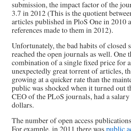
submission, the impact factor of the jour
3.7 in 2012 (This is the quotient betwe
articles published in PloS One in 2010 
references made to them in 2012).
Unfortunately, the bad habits of closed s
reached the open journals as well. One th
combination of a single fixed price for a
unexpectedly great torrent of articles, t
growing at a quicker rate than the maint
public was shocked when it turned out t
CEO of the PLoS journals, had a salary 
dollars.
The number of open access publications 
For example, in 2011 there was
public a