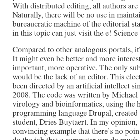
With distributed editing, all authors are 
Naturally, there will be no use in mainta
bureaucratic machine of the editorial st
in this topic can just visit the e! Scienc
Compared to other analogous portals, it’
It might even be better and more interes
important, more operative. The only subs
would be the lack of an editor. This ele
been directed by an artificial intellect si
2008. The code was written by Michael 
virology and bioinformatics, using the 
programming language Drupal, created 
student, Dries Buytaert. In my opinion, t
convincing example that there’s no poin
do the job that a computer can do much 