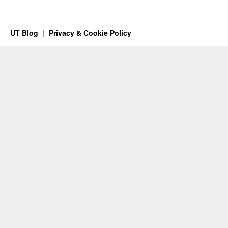
UT Blog
Privacy & Cookie Policy