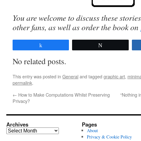
You are welcome to discuss these storie
other fans, as well
as order the book
on
Share
Tweet
No related posts.
This entry was posted in
General
and tagged
graphic art
,
minima
permalink
.
←
How to Make Computations Whilst Preserving
“Nothing 
Privacy?
Archives
Pages
Archives
About
Privacy & Cookie Policy