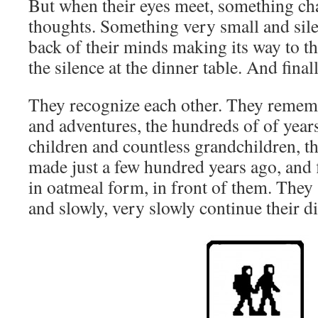
But when their eyes meet, something cha
thoughts. Something very small and sile
back of their minds making its way to th
the silence at the dinner table. And finally
They recognize each other. They rememb
and adventures, the hundreds of of years
children and countless grandchildren, th
made just a few hundred years ago, and 
in oatmeal form, in front of them. They 
and slowly, very slowly continue their d