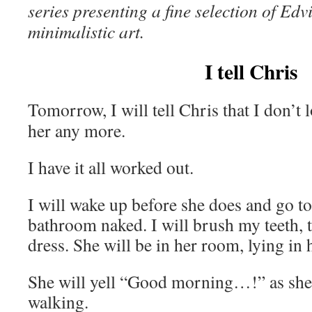
series
presenting a fine selection of Ed
minimalistic art.
I tell Chris
Tomorrow, I will tell Chris that I don’t 
her any more.
I have it all worked out.
I will wake up before she does and go to
bathroom naked. I will brush my teeth, 
dress. She will be in her room, lying in
She will yell “Good morning…!” as she
walking.