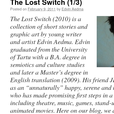
The Lost Switch (1/3)
Posted on
February 9, 2011
by
Edvin Aedma
The Lost Switch (2010) is a
collection of short stories and
graphic art by young writer
and artist Edvin Aedma. Edvin
graduated from the University
of Tartu with a B.A. degree in
semiotics and culture studies
and later a Master’s degree in
English translation (2009). His friend 
as an “unnaturally” happy, serene and 
who has made promising first steps in a 
including theatre, music, games, stand
animated movies. Here on our blog, we 