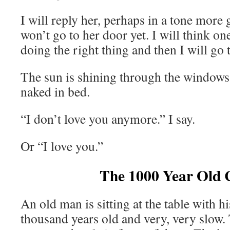
I will reply her, perhaps in a tone more g
won’t go to her door yet. I will think o
doing the right thing and then I will go 
The sun is shining through the windows 
naked in bed.
“I don’t love you anymore.” I say.
Or “I love you.”
The 1000 Year Old 
An old man is sitting at the table with h
thousand years old and very, very slow. 