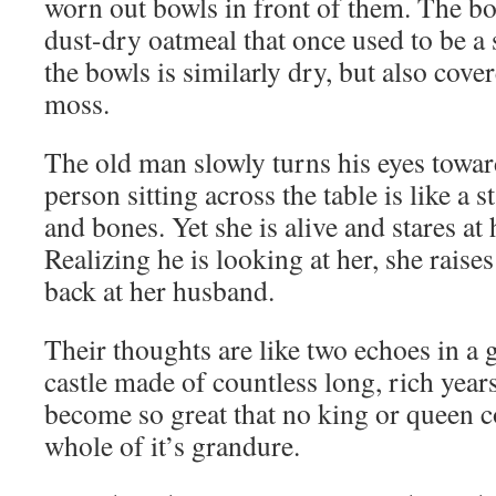
worn out bowls in front of them. The bow
dust-dry oatmeal that once used to be a
the bowls is similarly dry, but also cover
moss.
The old man slowly turns his eyes towar
person sitting across the table is like a 
and bones. Yet she is alive and stares at
Realizing he is looking at her, she raise
back at her husband.
Their thoughts are like two echoes in a g
castle made of countless long, rich years
become so great that no king or queen c
whole of it’s grandure.