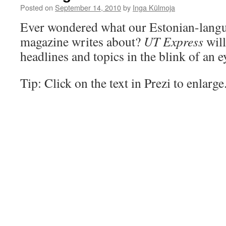
Posted on
September 14, 2010
by
Inga Külmoja
Ever wondered what our Estonian-langu
magazine writes about?
UT Express
will
headlines and topics in the blink of an e
Tip: Click on the text in Prezi to enlarge