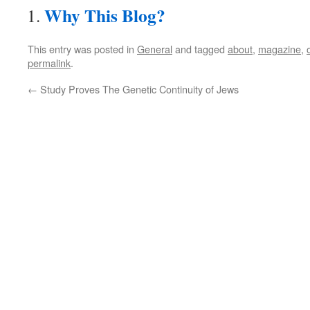
Why This Blog?
This entry was posted in
General
and tagged
about
,
magazine
,
permalink
.
←
Study Proves The Genetic Continuity of Jews