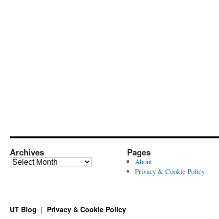
Archives
Pages
Archives
About
Privacy & Cookie Policy
UT Blog
Privacy & Cookie Policy