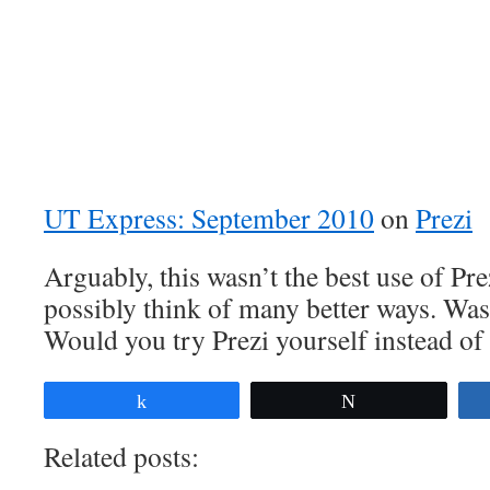
UT Express: September 2010
on
Prezi
Arguably, this wasn’t the best use of Pr
possibly think of many better ways. Was
Would you try Prezi yourself instead o
Share
Tweet
Related posts: