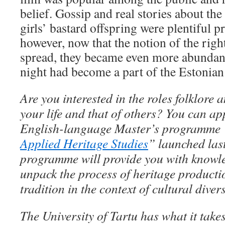
belief. Gossip and real stories about th
girls’ bastard offspring were plentiful p
however, now that the notion of the right
spread, they became even more abundant.
night had become a part of the Estonian 
Are you interested in the roles folklore 
your life and that of others? You can ap
English-language Master’s programme 
Applied Heritage Studies
” launched last
programme will provide you with knowle
unpack the process of heritage producti
tradition in the context of cultural dive
The University of Tartu has what it take