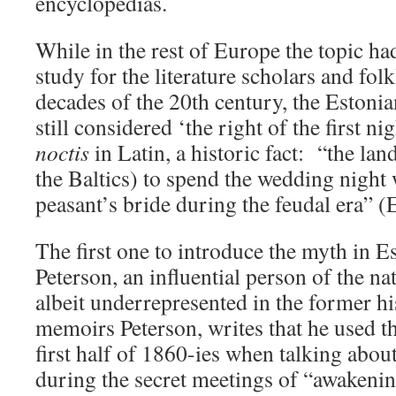
encyclopedias.
While in the rest of Europe the topic h
study for the literature scholars and folkl
decades of the 20th century, the Estoni
still considered ‘the right of the first ni
noctis
in Latin, a historic fact: “the land
the Baltics) to spend the wedding night
peasant’s bride during the feudal era” 
The first one to introduce the myth in 
Peterson, an influential person of the na
albeit underrepresented in the former hi
memoirs Peterson, writes that he used th
first half of 1860-ies when talking abou
during the secret meetings of “awakenin