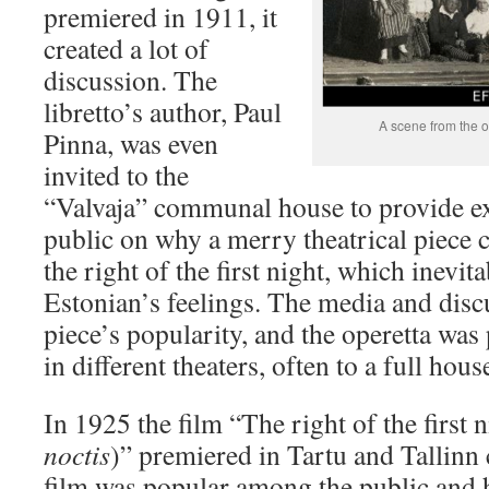
premiered in 1911, it
created a lot of
discussion. The
libretto’s author, Paul
A scene from the 
Pinna, was even
invited to the
“Valvaja” communal house to provide ex
public on why a merry theatrical piece c
the right of the first night, which inevit
Estonian’s feelings. The media and disc
piece’s popularity, and the operetta wa
in different theaters, often to a full hous
In 1925 the film “The right of the first n
noctis
)” premiered in Tartu and Tallinn 
film was popular among the public and 