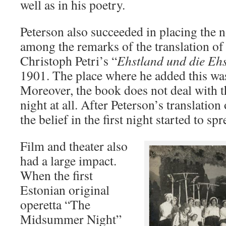
well as in his poetry.
Peterson also succeeded in placing the 
among the remarks of the translation of t
Christoph Petri’s “
Ehstland und die Eh
1901. The place where he added this was 
Moreover, the book does not deal with the
night at all. After Peterson’s translation
the belief in the first night started to sp
Film and theater also
had a large impact.
When the first
Estonian original
operetta “The
Midsummer Night”