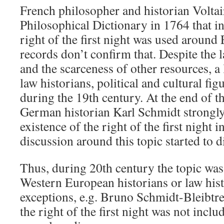
French philosopher and historian Voltai
Philosophical Dictionary in 1764 that i
right of the first night was used around
records don’t confirm that. Despite the 
and the scarceness of other resources, a 
law historians, political and cultural fig
during the 19th century. At the end of t
German historian Karl Schmidt strongl
existence of the right of the first night i
discussion around this topic started to d
Thus, during 20th century the topic was 
Western European historians or law hist
exceptions, e.g. Bruno Schmidt-Bleibtre
the right of the first night was not inclu