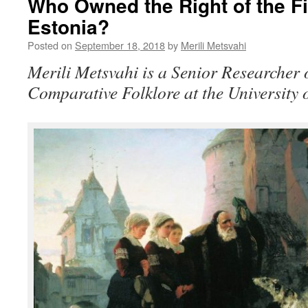
Who Owned the Right of the Fir
Estonia?
Posted on
September 18, 2018
by
Merili Metsvahi
Merili Metsvahi is a Senior Researcher
Comparative Folklore at the University o