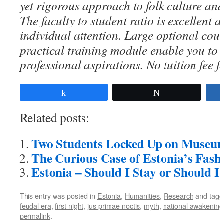
yet rigorous approach to folk culture an
The faculty to student ratio is excellent
individual attention. Large optional co
practical training module enable you to
professional aspirations. No tuition fee 
Share
Tweet
Related posts:
Two Students Locked Up on Museu
The Curious Case of Estonia’s Fas
Estonia – Should I Stay or Should 
This entry was posted in
Estonia
,
Humanities
,
Research
and ta
feudal era
,
first night
,
jus primae noctis
,
myth
,
national awakenin
permalink
.