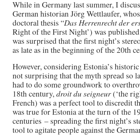
While in Germany last summer, I discuss
German historian Jörg Wettlaufer, whose
doctoral thesis “
Das Herrenrecht der er
Right of the First Night’) was publishe
was surprised that the first night’s ster
as late as in the beginning of the 20th c
However, considering Estonia’s historic 
not surprising that the myth spread so 
had to do some groundwork to overthrow
18th century,
droit du seigneur
(‘the rig
French) was a perfect tool to discredit t
was true for Estonia at the turn of the 1
centuries – spreading the first night’s s
tool to agitate people against the Germa