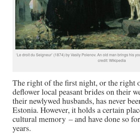
‘Le droit du Seigneur’ (1874) by Vasily Polenov. An old man brings his yo
credit: Wikipedia
The right of the first night, or the right 
deflower local peasant brides on their 
their newlywed husbands, has never been 
Estonia. However, it holds a certain plac
cultural memory – and have done so for
years.