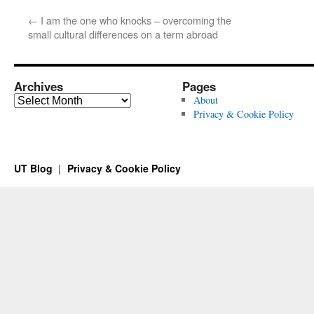
←
I am the one who knocks – overcoming the
small cultural differences on a term abroad
Archives
Pages
Archives
About
Privacy & Cookie Policy
UT Blog
Privacy & Cookie Policy