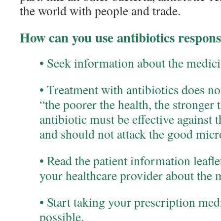
the world with people and trade.
How can you use antibiotics respons
• Seek information about the medicin
• Treatment with antibiotics does no
“the poorer the health, the stronger
antibiotic must be effective against 
and should not attack the good micr
• Read the patient information leafl
your healthcare provider about the 
• Start taking your prescription med
possible.