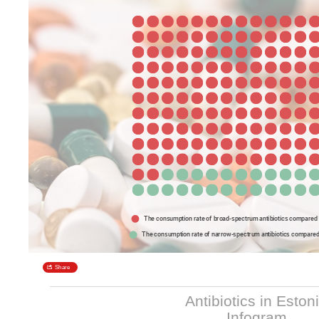
Antibiotics in Eston
Infogram