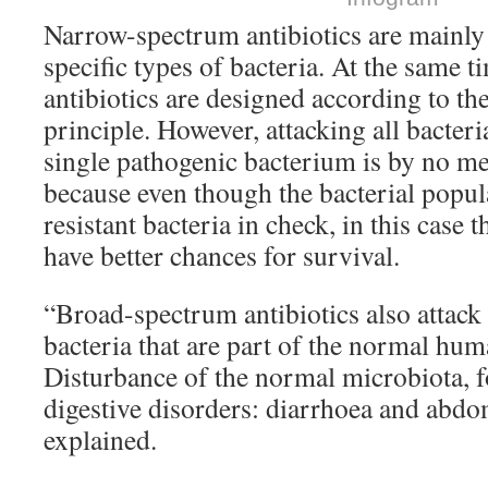
Narrow-spectrum antibiotics are mainly t
specific types of bacteria. At the same 
antibiotics are designed according to the
principle. However, attacking all bacteri
single pathogenic bacterium is by no me
because even though the bacterial popul
resistant bacteria in check, in this case t
have better chances for survival.
“Broad-spectrum antibiotics also attac
bacteria that are part of the normal hu
Disturbance of the normal microbiota, f
digestive disorders: diarrhoea and abdo
explained.