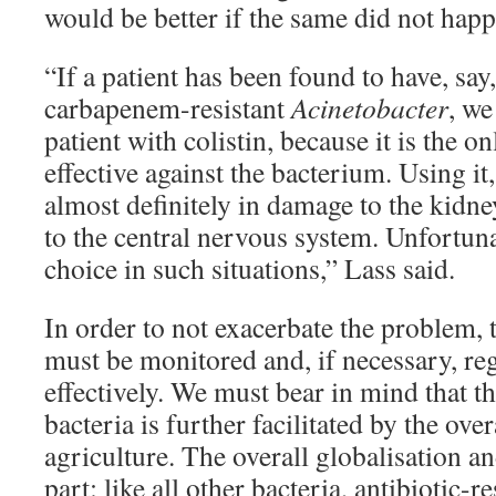
would be better if the same did not happ
“If a patient has been found to have, say,
carbapenem-resistant
Acinetobacter
, we
patient with colistin, because it is the onl
effective against the bacterium. Using it
almost definitely in damage to the kidne
to the central nervous system. Unfortuna
choice in such situations,” Lass said.
In order to not exacerbate the problem, t
must be monitored and, if necessary, re
effectively. We must bear in mind that th
bacteria is further facilitated by the over
agriculture. The overall globalisation an
part: like all other bacteria, antibiotic-r