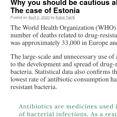
Why you should be cautious ab
The case of Estonia
Posted on
April 2, 2020
by
Katre Tatrik
The World Health Organization (WHO) e
number of deaths related to drug-resista
was approximately 33,000 in Europe and
The large-scale and unnecessary use of a
to the development and spread of drug-r
bacteria. Statistical data also confirms t
lowest rate of antibiotic consumption ha
resistant bacteria.