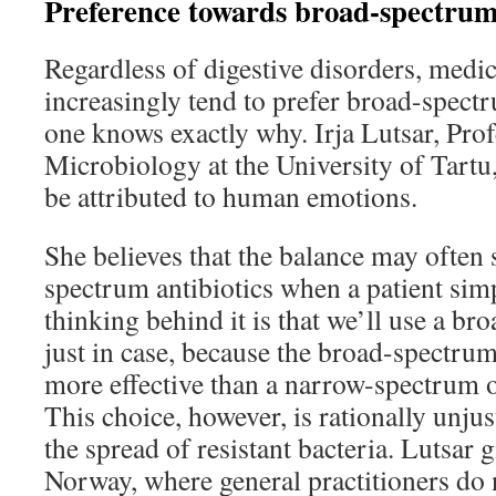
Preference towards broad-spectrum 
Regardless of digestive disorders, medic
increasingly tend to prefer broad-spect
one knows exactly why. Irja Lutsar, Pro
Microbiology at the University of Tartu,
be attributed to human emotions.
She believes that the balance may often
spectrum antibiotics when a patient simp
thinking behind it is that we’ll use a b
just in case, because the broad-spectrum
more effective than a narrow-spectrum o
This choice, however, is rationally unjust
the spread of resistant bacteria. Lutsar 
Norway, where general practitioners do n