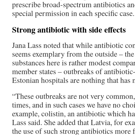
prescribe broad-spectrum antibiotics an
special permission in each specific case.
Strong antibiotic with side effects
Jana Lass noted that while antibiotic c
seems exemplary from the outside – the 
substances here is rather modest compa
member states ­­– outbreaks of antibiotic-
Estonian hospitals are nothing that has 
“These outbreaks are not very common, 
times, and in such cases we have no choi
example, colistin, an antibiotic which ha
Lass said. She added that Latvia, for exa
the use of such strong antibiotics more f