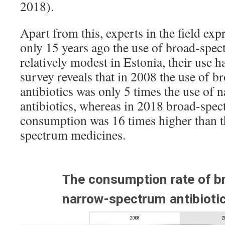
2018).
Apart from this, experts in the field ex
only 15 years ago the use of broad-spec
relatively modest in Estonia, their use 
survey reveals that in 2008 the use of 
antibiotics was only 5 times the use of
antibiotics, whereas in 2018 broad-spec
consumption was 16 times higher than t
spectrum medicines.