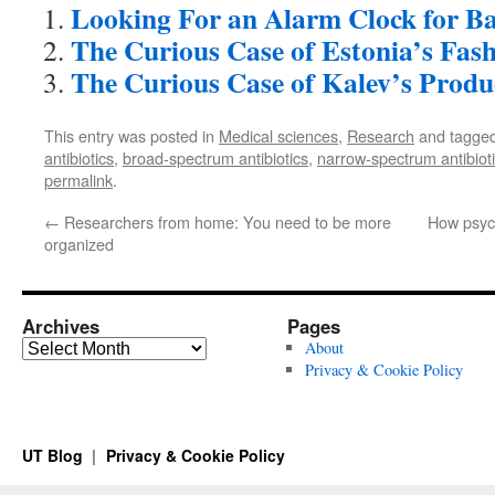
Looking For an Alarm Clock for Ba
The Curious Case of Estonia’s Fas
The Curious Case of Kalev’s Produ
This entry was posted in
Medical sciences
,
Research
and tagge
antibiotics
,
broad-spectrum antibiotics
,
narrow-spectrum antibiot
permalink
.
←
Researchers from home: You need to be more
How psych
organized
Archives
Pages
Archives
About
Privacy & Cookie Policy
UT Blog
Privacy & Cookie Policy