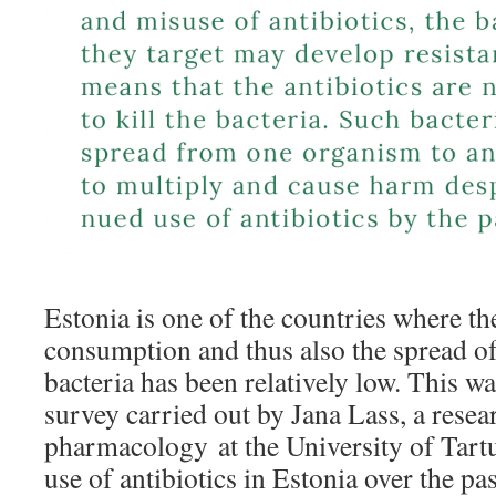
Estonia is one of the countries where the
consumption and thus also the spread of 
bacteria has been relatively low. This w
survey carried out by Jana Lass, a resear
pharmacology at the University of Tart
use of antibiotics in Estonia over the p