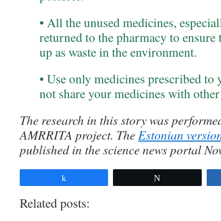
• All the unused medicines, especial
returned to the pharmacy to ensure t
up as waste in the environment.
• Use only medicines prescribed to 
not share your medicines with other
The research in this story was performed
AMRRITA project. The
Estonian version
published in the science news portal No
Share
Tweet
Related posts: