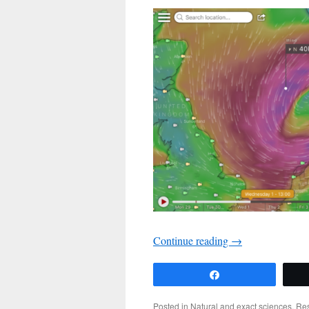
Continue reading
→
Share
Posted in
Natural and exact sciences
,
Re