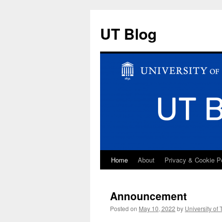
UT Blog
Home
About
Privacy & Cookie P
Skip
to
Announcement
content
Posted on
May 10, 2022
by
University of 