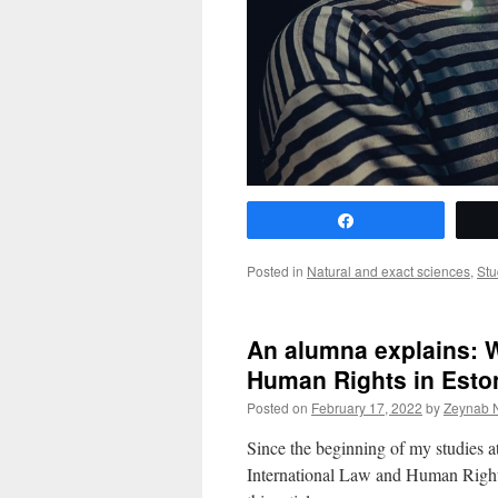
Share
Posted in
Natural and exact sciences
,
Stu
An alumna explains: W
Human Rights in Eston
Posted on
February 17, 2022
by
Zeynab 
Since the beginning of my studies at
International Law and Human Rights