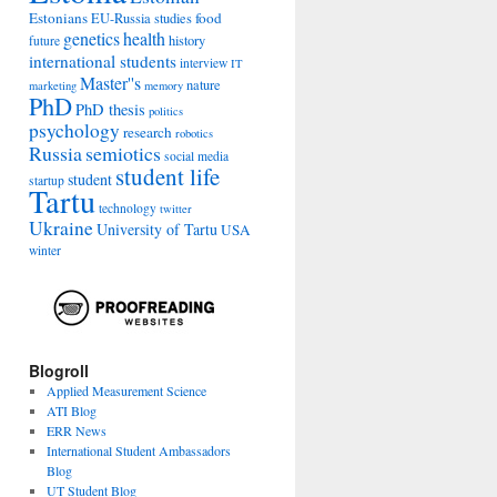
Estonians
food
EU-Russia studies
genetics
health
history
future
international students
interview
IT
Master''s
nature
marketing
memory
PhD
PhD thesis
politics
psychology
research
robotics
Russia
semiotics
social media
student life
student
startup
Tartu
technology
twitter
Ukraine
University of Tartu
USA
winter
:
t
Blogroll
Applied Measurement Science
ATI Blog
ERR News
International Student Ambassadors
Blog
UT Student Blog