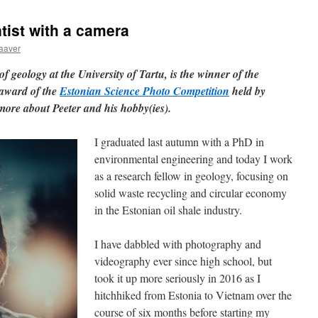
tist with a camera
aaver
of geology at the University of Tartu, is the winner of the
 award of the
Estonian Science Photo Competition
held by
more about Peeter and his hobby(ies).
I graduated last autumn with a PhD in
environmental engineering and today I work
as a research fellow in geology, focusing on
solid waste recycling and circular economy
in the Estonian oil shale industry.
I have dabbled with photography and
videography ever since high school, but
took it up more seriously in 2016 as I
hitchhiked from Estonia to Vietnam over the
course of six months before starting my