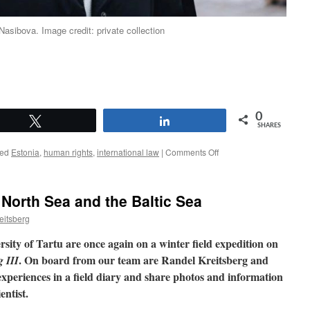
asibova. Image credit: private collection
0
Tweet
Share
SHARES
on
ed
Estonia
,
human rights
,
international law
|
Comments Off
An
alumna
explains:
 North Sea and the Baltic Sea
Why
studying
eitsberg
International
Law
rsity of Tartu are once again on a winter field expedition on
and
. On board from our team are Randel Kreitsberg and
 III
Human
periences in a field diary and share photos and information
Rights
in
entist.
Estonia