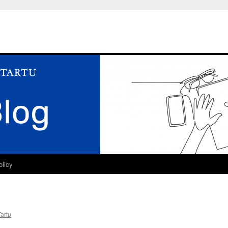
olicy
Tartu