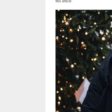
this article.