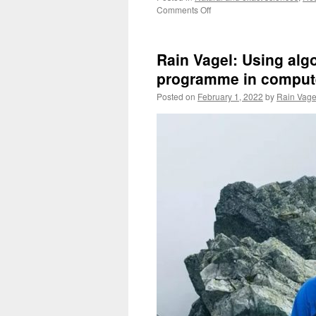
on
Comments Off
Winter
Fieldwork:
The
Rain Vagel: Using alg
North
Sea
programme in compute
and
Posted on
February 1, 2022
by
Rain Vage
the
Baltic
Sea