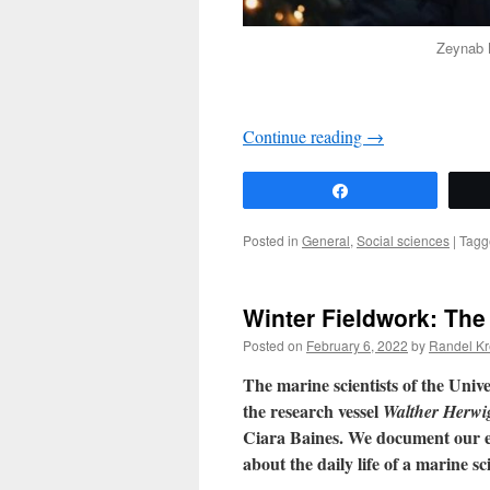
Zeynab N
Continue reading
→
Share
Posted in
General
,
Social sciences
|
Tagg
Winter Fieldwork: The
Posted on
February 6, 2022
by
Randel Kr
The marine scientists of the Unive
the research vessel
Walther Herwig
Ciara Baines. We document our ex
about the daily life of a marine sci