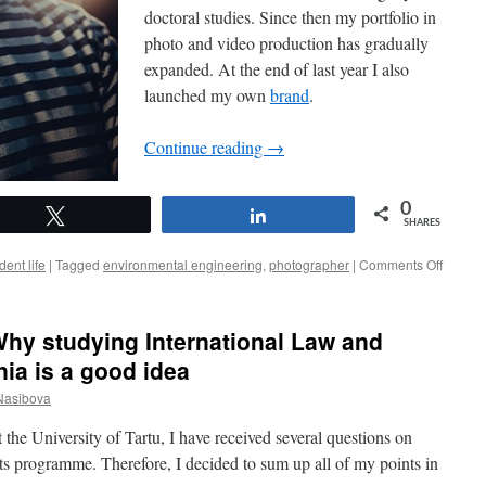
doctoral studies. Since then my portfolio in
photo and video production has gradually
expanded. At the end of last year I also
launched my own
brand
.
Continue reading
→
0
Tweet
Share
SHARES
on
dent life
|
Tagged
environmental engineering
,
photographer
|
Comments Off
Peeter
Paaver
A
hy studying International Law and
scientis
with
ia is a good idea
a
Nasibova
camera
 the University of Tartu, I have received several questions on
 programme. Therefore, I decided to sum up all of my points in