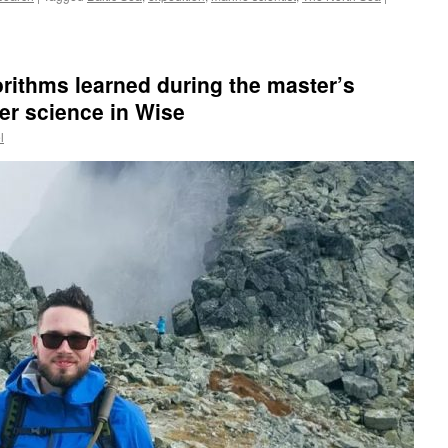
orithms learned during the master’s
r science in Wise
l