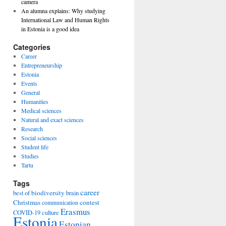
camera
An alumna explains: Why studying
International Law and Human Rights
in Estonia is a good idea
Categories
Career
Entrepreneurship
Estonia
Events
General
Humanities
Medical sciences
Natural and exact sciences
Research
Social sciences
Student life
Studies
Tartu
Tags
career
biodiversity
best of
brain
Christmas
contest
communication
Erasmus
COVID-19
culture
Estonia
Estonian