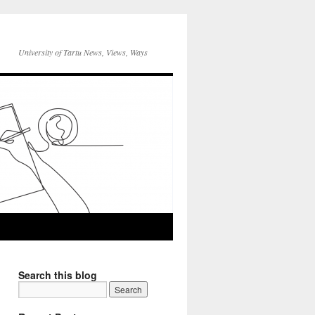
University of Tartu News, Views, Ways
Search this blog