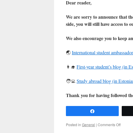
Dear reader,
We are sorry to announce that the
side, you will still have access to 
We also encourage you to keep an
🌏
International student ambassador
👩‍🎓
First-year student’s blog (in E
🧑‍💻
Study abroad blog (in Estonia
Thank you for having followed t
Share
on
Posted in
General
|
Comments Off
Announ