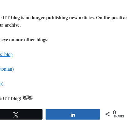
 UT blog is no longer publishing new articles. On the positive
our archive.
 eye on our other blogs:
s’ blog
stonian)
n)
he UT blog! 👋👋
0
Tweet
Share
SHARES
cement