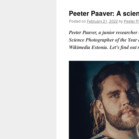
Peeter Paaver: A scien
Posted on
February 21, 2022
by
Peeter P
Peeter Paaver, a junior researcher 
Science Photographer of the Year
Wikimedia Estonia. Let’s find out 