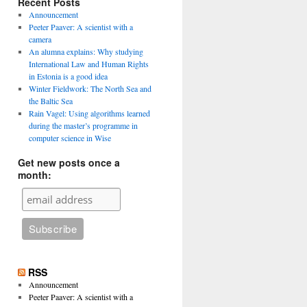
Recent Posts
Announcement
Peeter Paaver: A scientist with a
camera
An alumna explains: Why studying
International Law and Human Rights
in Estonia is a good idea
Winter Fieldwork: The North Sea and
the Baltic Sea
Rain Vagel: Using algorithms learned
during the master’s programme in
computer science in Wise
Get new posts once a
month:
RSS
Announcement
Peeter Paaver: A scientist with a