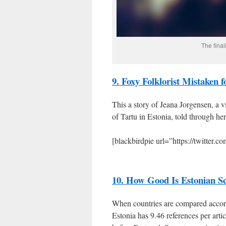
The final
9. Foxy Folklorist Mistaken f
This a story of Jeana Jorgensen, a v
of Tartu in Estonia, told through he
[blackbirdpie url=”https://twitter.
10. How Good Is Estonian Sc
When countries are compared accordi
Estonia has 9.46 references per artic