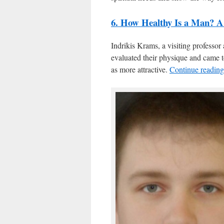
6. How Healthy Is a Man? A
Indrikis Krams, a visiting professor
evaluated their physique and came 
as more attractive.
Continue readin