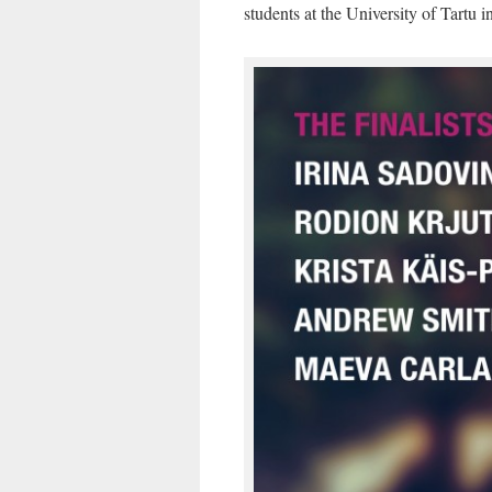
students at the University of Tartu i