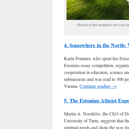
Shazia at the reception for cum 
4. Somewhere in the North:
Karin Pointner, who spent her Erasm
Erasmus-essay competition, organise
cooperation in educaton, science a
submissions and was read to 300 pe
Vienna.
Continue reading →
5. The Estonian Atheist Exp
Martin A. Noorkõiv, the CEO of Do
University of Tartu, suggests that t
spiritual needs and show the way for