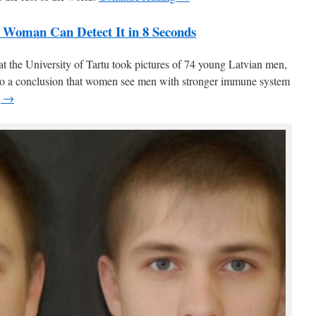
 Woman Can Detect It in 8 Seconds
 at the University of Tartu took pictures of 74 young Latvian men,
to a conclusion that women see men with stronger immune system
g →