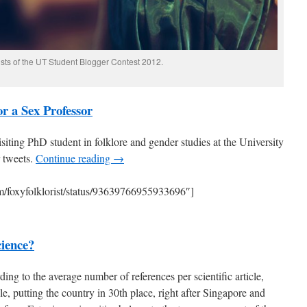
ists of the UT Student Blogger Contest 2012.
or a Sex Professor
isiting PhD student in folklore and gender studies at the University
r tweets.
Continue reading →
com/foxyfolklorist/status/93639766955933696″]
ience?
ng to the average number of references per scientific article,
le, putting the country in 30th place, right after Singapore and