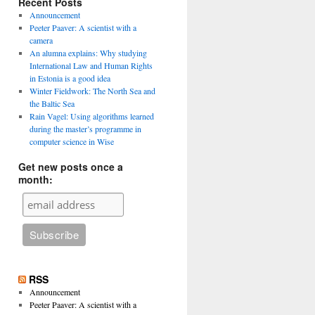
Recent Posts
Announcement
Peeter Paaver: A scientist with a
camera
An alumna explains: Why studying
International Law and Human Rights
in Estonia is a good idea
Winter Fieldwork: The North Sea and
the Baltic Sea
Rain Vagel: Using algorithms learned
during the master’s programme in
computer science in Wise
Get new posts once a
month:
RSS
Announcement
Peeter Paaver: A scientist with a