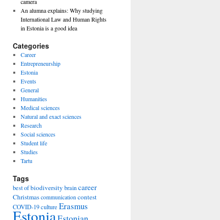
camera
An alumna explains: Why studying
International Law and Human Rights
in Estonia is a good idea
Categories
Career
Entrepreneurship
Estonia
Events
General
Humanities
Medical sciences
Natural and exact sciences
Research
Social sciences
Student life
Studies
Tartu
Tags
career
biodiversity
best of
brain
Christmas
contest
communication
Erasmus
COVID-19
culture
Estonia
Estonian