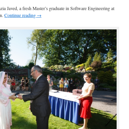
azia Javed, a fresh Master’s graduate in Software Engineering at
an.
Continue reading →