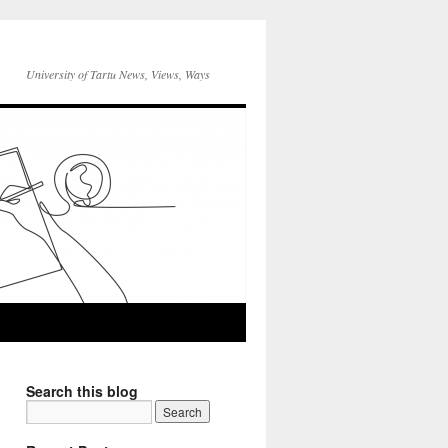
University of Tartu News, Views, Ways
Search this blog