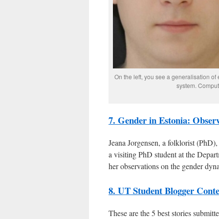
On the left, you see a generalisation o
system. Compute
7. Gender in Estonia: Obser
Jeana Jorgensen, a folklorist (PhD),
a visiting PhD student at the Depar
her observations on the gender dyn
8. UT Student Blogger Contes
These are the 5 best stories submit