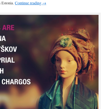
n Estonia.
Continue reading →