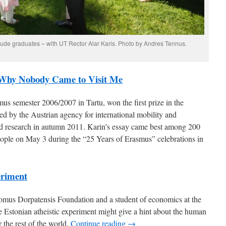
laude graduates – with UT Rector Alar Karis. Photo by Andres Tennus.
 Why Nobody Came to Visit Me
us semester 2006/2007 in Tartu, won the first prize in the
d by the Austrian agency for international mobility and
nd research in autumn 2011. Karin’s essay came best among 200
ople on May 3 during the “25 Years of Erasmus” celebrations in
eriment
mus Dorpatensis Foundation and a student of economics at the
he Estonian atheistic experiment might give a hint about the human
 the rest of the world.
Continue reading →