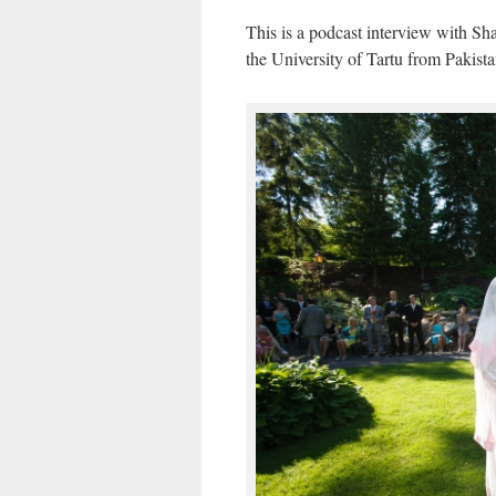
This is a podcast interview with Sh
the University of Tartu from Pakist