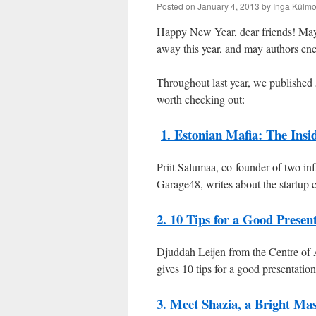
Posted on
January 4, 2013
by
Inga Külmo
Happy New Year, dear friends! May al
away this year, and may authors enc
Throughout last year, we published 
worth checking out:
1. Estonian Mafia: The Insi
Priit Salumaa, co-founder of two inf
Garage48, writes about the startup
2. 10 Tips for a Good Presen
Djuddah Leijen from the Centre of 
gives 10 tips for a good presentatio
3. Meet Shazia, a Bright Mas