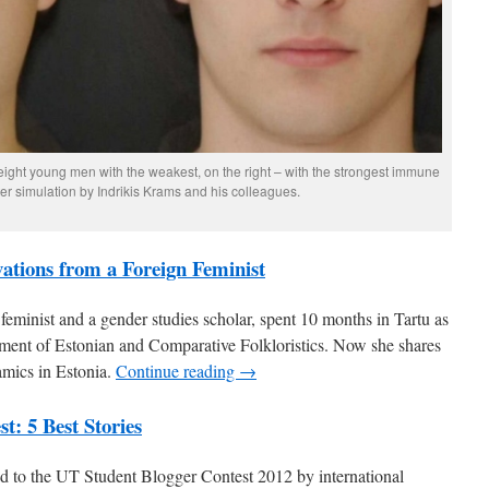
f eight young men with the weakest, on the right – with the strongest immune
r simulation by Indrikis Krams and his colleagues.
vations from a Foreign Feminist
 feminist and a gender studies scholar, spent 10 months in Tartu as
tment of Estonian and Comparative Folkloristics. Now she shares
amics in Estonia.
Continue reading →
t: 5 Best Stories
ted to the UT Student Blogger Contest 2012 by international