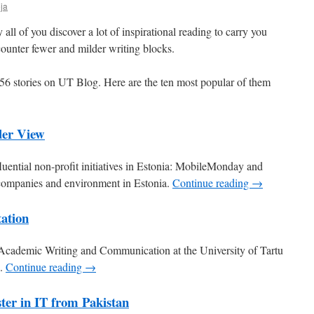
ja
l of you discover a lot of inspirational reading to carry you
ounter fewer and milder writing blocks.
56 stories on UT Blog. Here are the ten most popular of them
der View
luential non-profit initiatives in Estonia: MobileMonday and
 companies and environment in Estonia.
Continue reading →
tation
Academic Writing and Communication at the University of Tartu
n.
Continue reading →
ter in IT from Pakistan