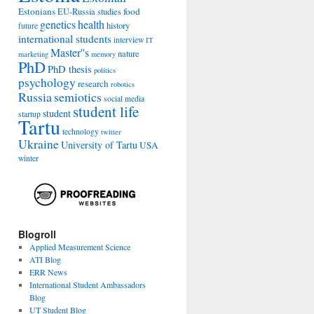
Estonians
food
EU-Russia studies
genetics
health
history
future
international students
interview
IT
Master''s
nature
marketing
memory
PhD
PhD thesis
politics
psychology
research
robotics
Russia
semiotics
social media
student life
student
startup
Tartu
technology
twitter
Ukraine
University of Tartu
USA
winter
Blogroll
Applied Measurement Science
ATI Blog
ERR News
International Student Ambassadors
Blog
UT Student Blog