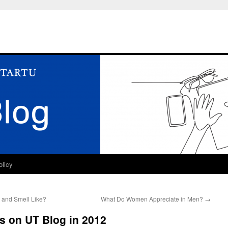
olicy
 and Smell Like?
What Do Women Appreciate in Men?
→
s on UT Blog in 2012