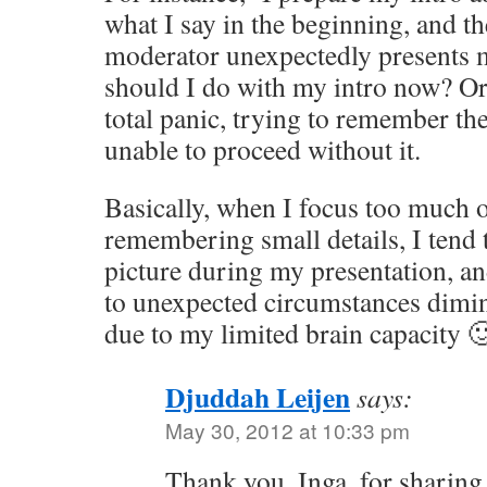
what I say in the beginning, and t
moderator unexpectedly presents me
should I do with my intro now? Or
total panic, trying to remember th
unable to proceed without it.
Basically, when I focus too much 
remembering small details, I tend 
picture during my presentation, an
to unexpected circumstances dimin
due to my limited brain capacity 
Djuddah Leijen
says:
May 30, 2012 at 10:33 pm
Thank you, Inga, for sharing