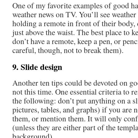
One of my favorite examples of good h
weather news on TV. You’ll see weather 
holding a remote in front of their body, 
just above the waist. The best place to 
don’t have a remote, keep a pen, or penc
careful, though, not to break them).
9. Slide design
Another ten tips could be devoted on go
not this time. One essential criteria to 
the following: don’t put anything on a sl
pictures, tables, and graphs) if you are 
them, or mention them. It will only con
(unless they are either part of the templa
background).