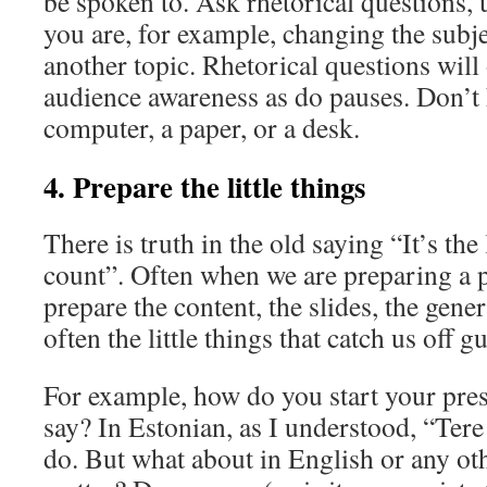
be spoken to. Ask rhetorical questions,
you are, for example, changing the subj
another topic. Rhetorical questions will 
audience awareness as do pauses. Don’t 
computer, a paper, or a desk.
4. Prepare the little things
There is truth in the old saying “It’s the l
count”. Often when we are preparing a 
prepare the content, the slides, the genera
often the little things that catch us off g
For example, how do you start your pre
say? In Estonian, as I understood, “Tere
do. But what about in English or any oth