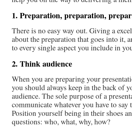
1. Preparation, preparation, prepar
There is no easy way out. Giving a excell
about the preparation that goes into it, 
to every single aspect you include in yo
2. Think audience
When you are preparing your presentatio
you should always keep in the back of y
audience. The sole purpose of a presenta
communicate whatever you have to say t
Position yourself being in their shoes a
questions: who, what, why, how?