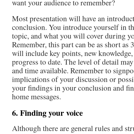
want your audience to remember?
Most presentation will have an introduct
conclusion. You introduce yourself in th
topic, and what you will cover during yo
Remember, this part can be as short as
will include key points, new knowledge, 
progress to date. The level of detail ma
and time available. Remember to signpos
implications of your discussion or possi
your findings in your conclusion and fin
home messages.
6. Finding your voice
Although there are general rules and stru