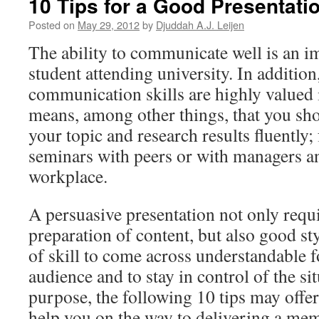
10 Tips for a Good Presentati
Posted on
May 29, 2012
by
Djuddah A.J. Leijen
The ability to communicate well is an im
student attending university. In addition
communication skills are highly valued 
means, among other things, that you sho
your topic and research results fluently
seminars with peers or with managers an
workplace.
A persuasive presentation not only requ
preparation of content, but also good styl
of skill to come across understandable f
audience and to stay in control of the sit
purpose, the following 10 tips may offe
help you on the way to delivering a mem