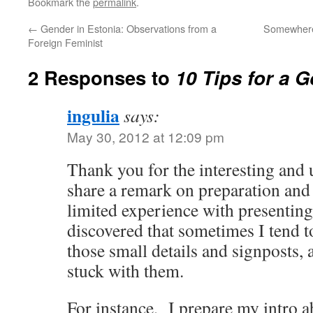
Bookmark the
permalink
.
←
Gender in Estonia: Observations from a
Somewhere
Foreign Feminist
2 Responses to
10 Tips for a 
ingulia
says:
May 30, 2012 at 12:09 pm
Thank you for the interesting and u
share a remark on preparation an
limited experience with presentin
discovered that sometimes I tend t
those small details and signposts, 
stuck with them.
For instance, I prepare my intro 