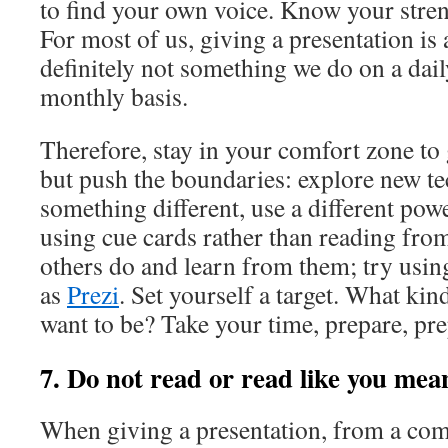
to find your own voice. Know your stre
For most of us, giving a presentation is
definitely not something we do on a dail
monthly basis.
Therefore, stay in your comfort zone to
but push the boundaries: explore new te
something different, use a different powe
using cue cards rather than reading fro
others do and learn from them; try using
as
Prezi
. Set yourself a target. What kin
want to be? Take your time, prepare, pre
7. Do not read or read like you mean
When giving a presentation, from a co