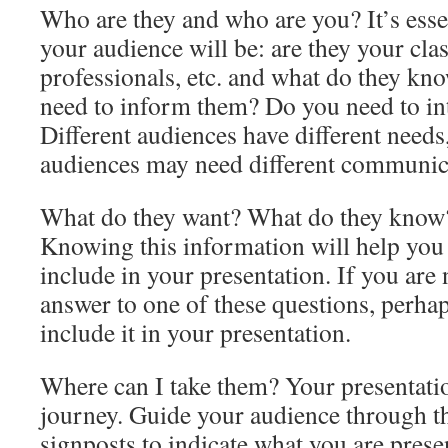
Who are they and who are you? It’s ess
your audience will be: are they your cla
professionals, etc. and what do they kn
need to inform them? Do you need to in
Different audiences have different needs,
audiences may need different communic
What do they want? What do they know?
Knowing this information will help you 
include in your presentation. If you are 
answer to one of these questions, perha
include it in your presentation.
Where can I take them? Your presentatio
journey. Guide your audience through t
signposts to indicate what you are pres