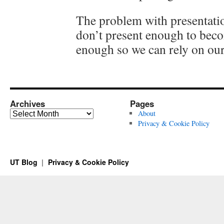
The problem with presentatio
don’t present enough to bec
enough so we can rely on our 
Archives
Pages
Archives
About
Privacy & Cookie Policy
UT Blog
Privacy & Cookie Policy