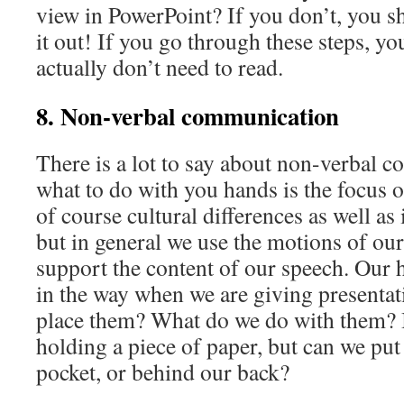
view in PowerPoint? If you don’t, you s
it out! If you go through these steps, you
actually don’t need to read.
8. Non-verbal communication
There is a lot to say about non-verbal 
what to do with you hands is the focus o
of course cultural differences as well as 
but in general we use the motions of ou
support the content of our speech. Our 
in the way when we are giving presenta
place them? What do we do with them? 
holding a piece of paper, but can we put
pocket, or behind our back?