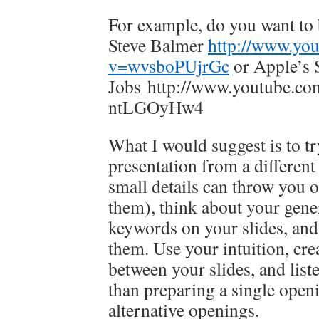
For example, do you want to 
Steve Balmer
http://www.yo
v=wvsboPUjrGc
or Apple’s 
Jobs http://www.youtube.co
ntLGOyHw4
What I would suggest is to t
presentation from a different
small details can throw you o
them), think about your gene
keywords on your slides, and 
them. Use your intuition, cre
between your slides, and list
than preparing a single openi
alternative openings.