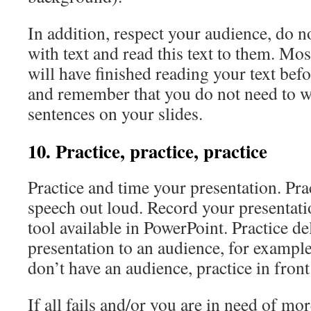
In addition, respect your audience, do n
with text and read this text to them. Mos
will have finished reading your text bef
and remember that you do not need to w
sentences on your slides.
10. Practice, practice, practice
Practice and time your presentation. Pra
speech out loud. Record your presentati
tool available in PowerPoint. Practice d
presentation to an audience, for example
don’t have an audience, practice in front
If all fails and/or you are in need of mo