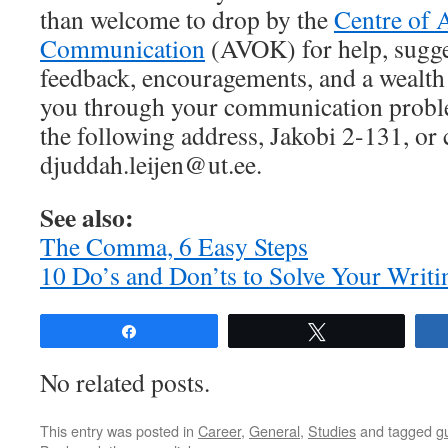
than welcome to drop by the
Centre of 
Communication
(AVOK) for help, sugg
feedback, encouragements, and a wealth 
you through your communication proble
the following address, Jakobi 2-131, or 
djuddah.leijen@ut.ee.
See also:
The Comma, 6 Easy Steps
10 Do’s and Don’ts to Solve Your Writ
Share
Tweet
No related posts.
This entry was posted in
Career
,
General
,
Studies
and tagged
g