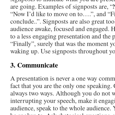
are going. Examples of signposts are, “Ne
“Now I’d like to move on to….”, and “F
conclude..”. Signposts are also great too
audience awake, focused and engaged. H
to a less engaging presentation and the p
“Finally”, surely that was the moment y
waking up. Use signposts throughout yo
3. Communicate
A presentation is never a one way commu
fact that you are the only one speaking
always two ways. Although you do not 
interrupting your speech, make it engagi
audience, speak to the whole audience. 