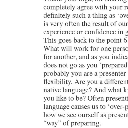
completely agree with your r
definitely such a thing as ‘ov
is very often the result of ou
experience or confidence in g
This goes back to the point 6
What will work for one perso
for another, and as you indica
does not go as you ‘prepared’
probably you are a presente
flexibility. Are you a differe
native language? And what k
you like to be? Often present
language causes us to ‘over-
how we see ourself as present
“way” of preparing.