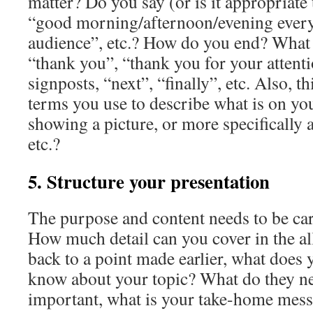
matter? Do you say (or is it appropriate 
“good morning/afternoon/evening ever
audience”, etc.? How do you end? What 
“thank you”, “thank you for your attenti
signposts, “next”, “finally”, etc. Also, th
terms you use to describe what is on you
showing a picture, or more specifically a
etc.?
5. Structure your presentation
The purpose and content needs to be car
How much detail can you cover in the al
back to a point made earlier, what does
know about your topic? What do they n
important, what is your take-home mes