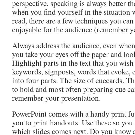
perspective, speaking is always better t
when you find yourself in the situation 
read, there are a few techniques you can
enjoyable for the audience (remember y
Always address the audience, even when
you take your eyes off the paper and loo
Highlight parts in the text that you wish t
keywords, signposts, words that evoke, 
into four parts. The size of cuecards. Th
to hold and most often preparing cue ca
remember your presentation.
PowerPoint comes with a handy print fu
you to print handouts. Use these so you
which slides comes next. Do you know a