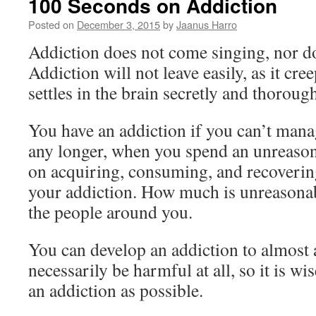
100 Seconds on Addiction
Posted on
December 3, 2015
by
Jaanus Harro
Addiction does not come singing, nor doe
Addiction will not leave easily, as it creep
settles in the brain secretly and thorough
You have an addiction if you can’t man
any longer, when you spend an unreaso
on acquiring, consuming, and recoverin
your addiction. How much is unreasona
the people around you.
You can develop an addiction to almost 
necessarily be harmful at all, so it is wi
an addiction as possible.