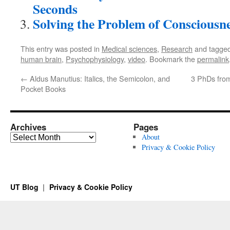
Seconds
Solving the Problem of Consciousn
This entry was posted in
Medical sciences
,
Research
and tagge
human brain
,
Psychophysiology
,
video
. Bookmark the
permalink
←
Aldus Manutius: Italics, the Semicolon, and
3 PhDs from
Pocket Books
Archives
Pages
Archives
About
Privacy & Cookie Policy
UT Blog
Privacy & Cookie Policy