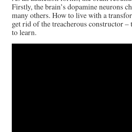
Firstly, the brain’s dopamine neurons c
many others. How to live with a transfo
get rid of the treacherous constructor – t
to learn.