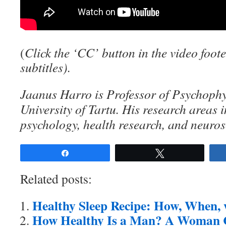
(
C
lick the ‘CC’ button in the video foote
subtitles).
Jaanus Harro is Professor of Psychophy
University of Tartu. His research areas
psychology, health research, and neuros
Share
Tweet
Related posts:
Healthy Sleep Recipe: How, When
How Healthy Is a Man? A Woman Ca