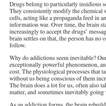
Drugs belong to particularly insidious s
They consistently modify the chemical 
cells, acting like a propaganda feed in
information war. Over time, the brain st
increasingly to accept the drugs’ messa
brain settles on that, the person has no 
follow.
Why do addictions seem inevitable? Our
exceptionally powerful phenomenon, an
cost. The physiological processes that ta
without us being conscious of them incre
The brain does a lot for us, often also ta
matter, and sometimes inevitably going 
As an addiction forms, the brain rebuilds