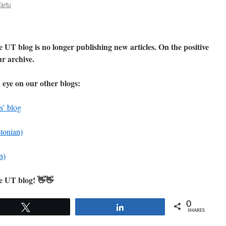
Tartu
 UT blog is no longer publishing new articles. On the positive
our archive.
 eye on our other blogs:
s’ blog
stonian)
n)
he UT blog! 👋👋
0
Tweet
Share
SHARES