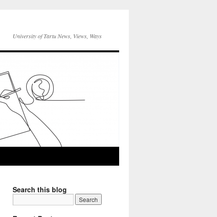
University of Tartu News, Views, Ways
Search this blog