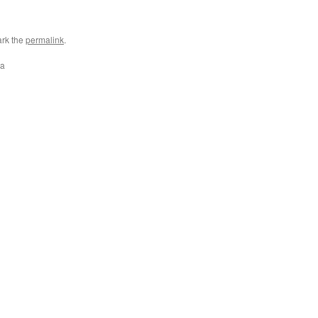
rk the
permalink
.
ra