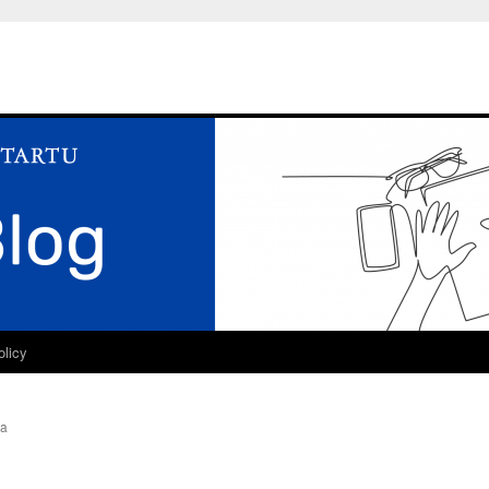
olicy
ra