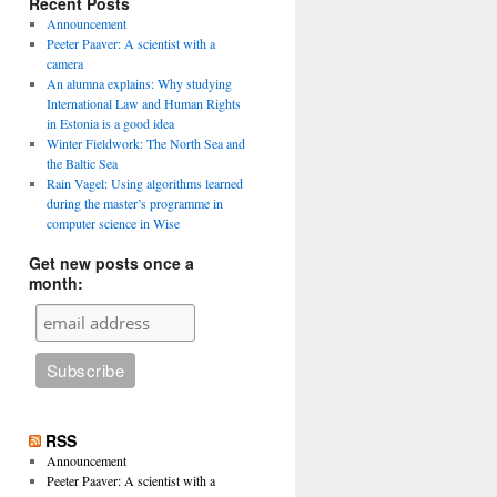
Recent Posts
Announcement
Peeter Paaver: A scientist with a
camera
An alumna explains: Why studying
International Law and Human Rights
in Estonia is a good idea
Winter Fieldwork: The North Sea and
the Baltic Sea
Rain Vagel: Using algorithms learned
during the master’s programme in
computer science in Wise
Get new posts once a
month:
RSS
Announcement
Peeter Paaver: A scientist with a