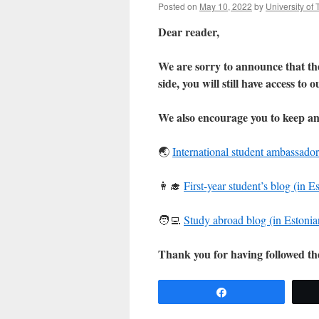
Posted on
May 10, 2022
by
University of 
Dear reader,
We are sorry to announce that the
side, you will still have access to 
We also encourage you to keep an
🌏
International student ambassador
👩‍🎓
First-year student’s blog (in E
🧑‍💻
Study abroad blog (in Estonia
Thank you for having followed t
Share