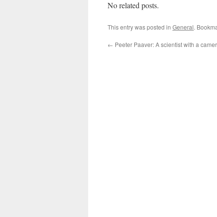
No related posts.
This entry was posted in
General
. Bookma
←
Peeter Paaver: A scientist with a came