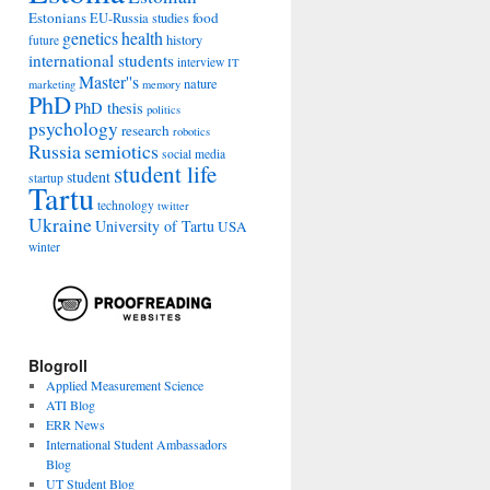
Estonians
food
EU-Russia studies
genetics
health
history
future
international students
interview
IT
Master''s
nature
marketing
memory
PhD
PhD thesis
politics
psychology
research
robotics
Russia
semiotics
social media
student life
student
startup
Tartu
technology
twitter
Ukraine
University of Tartu
USA
winter
Blogroll
Applied Measurement Science
ATI Blog
ERR News
International Student Ambassadors
Blog
UT Student Blog