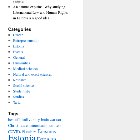
camera
An alumna explains: Why studying
International Law and Human Rights
in Estonia is a good idea
Categories
Career
Entrepreneurship
Estonia
Events
General
Humanities
Medical sciences
Natural and exact sciences
Research
Social sciences
Student life
Studies
Tartu
Tags
career
biodiversity
best of
brain
Christmas
contest
communication
Erasmus
COVID-19
culture
Estonia
Estonian