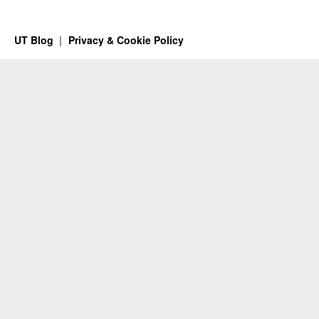
UT Blog
Privacy & Cookie Policy