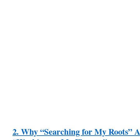
2. Why “Searching for My Roots” 