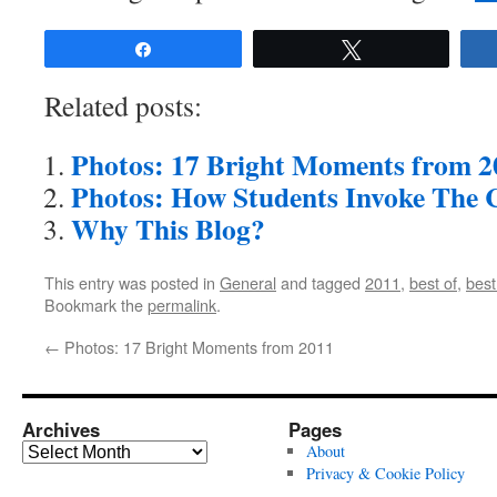
Share
Tweet
Related posts:
Photos: 17 Bright Moments from 2
Photos: How Students Invoke The C
Why This Blog?
This entry was posted in
General
and tagged
2011
,
best of
,
best
Bookmark the
permalink
.
←
Photos: 17 Bright Moments from 2011
Archives
Pages
Archives
About
Privacy & Cookie Policy