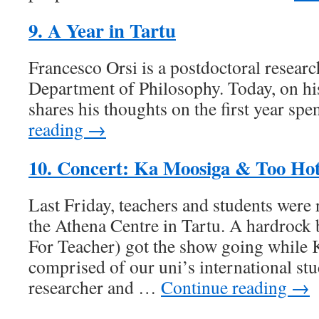
9. A Year in Tartu
Francesco Orsi is a postdoctoral researc
Department of Philosophy. Today, on hi
shares his thoughts on the first year spe
reading →
10. Concert: Ka Moosiga & Too Ho
Last Friday, teachers and students were 
the Athena Centre in Tartu. A hardroc
For Teacher) got the show going while
comprised of our uni’s international stu
researcher and …
Continue reading →