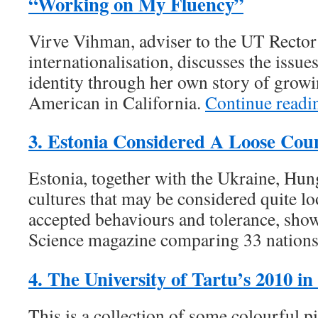
“Working on My Fluency”
Virve Vihman, adviser to the UT Rector
internationalisation, discusses the issue
identity through her own story of growi
American in California.
Continue read
3. Estonia Considered A Loose Cou
Estonia, together with the Ukraine, Hun
cultures that may be considered quite lo
accepted behaviours and tolerance, show
Science magazine comparing 33 nation
4. The University of Tartu’s 2010 in
This is a collection of some colourful p