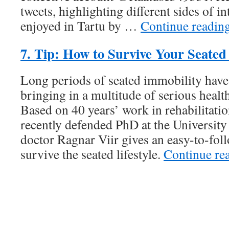
tweets, highlighting different sides of in
enjoyed in Tartu by …
Continue readi
7. Tip: How to Survive Your Seated 
Long periods of seated immobility hav
bringing in a multitude of serious healt
Based on 40 years’ work in rehabilitati
recently defended PhD at the University 
doctor Ragnar Viir gives an easy-to-fol
survive the seated lifestyle.
Continue re