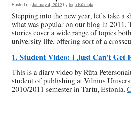
Posted on
January 4, 2012
by
Inga Külmoja
Stepping into the new year, let’s take a 
what was popular on our blog in 2011. T
stories cover a wide range of topics bot
university life, offering sort of a crosscu
1. Student Video: I Just Can’t Get
This is a diary video by Rūta Petersonait
student of publishing at Vilnius Univers
2010/2011 semester in Tartu, Estonia.
C