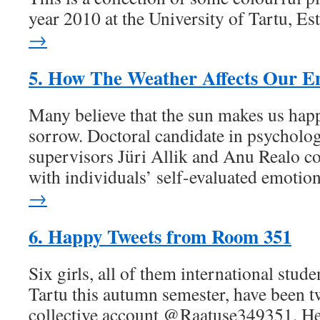
year 2010 at the University of Tartu, Es
→
5. How The Weather Affects Our E
Many believe that the sun makes us hap
sorrow. Doctoral candidate in psycholog
supervisors Jüri Allik and Anu Realo c
with individuals’ self-evaluated emotio
→
6. Happy Tweets from Room 351
Six girls, all of them international stude
Tartu this autumn semester, have been t
collective account @Raatuse349351. Her