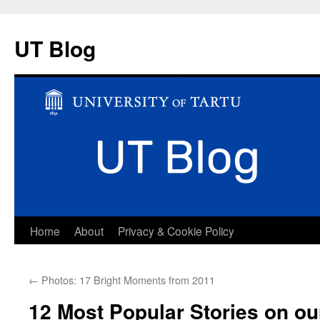
UT Blog
Skip
Home
About
Privacy & Cookie Policy
to
←
Photos: 17 Bright Moments from 2011
content
12 Most Popular Stories on ou