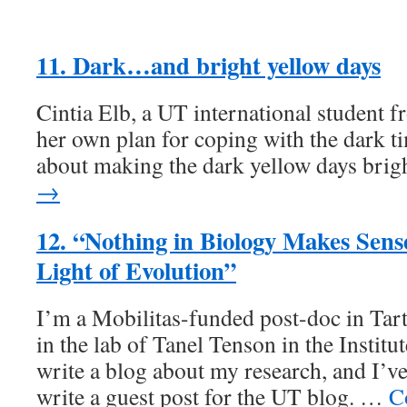
11. Dark…and bright yellow days
Cintia Elb, a UT international student f
her own plan for coping with the dark ti
about making the dark yellow days brig
→
12. “Nothing in Biology Makes Sens
Light of Evolution”
I’m a Mobilitas-funded post-doc in Tar
in the lab of Tanel Tenson in the Institu
write a blog about my research, and I’ve
write a guest post for the UT blog. …
C