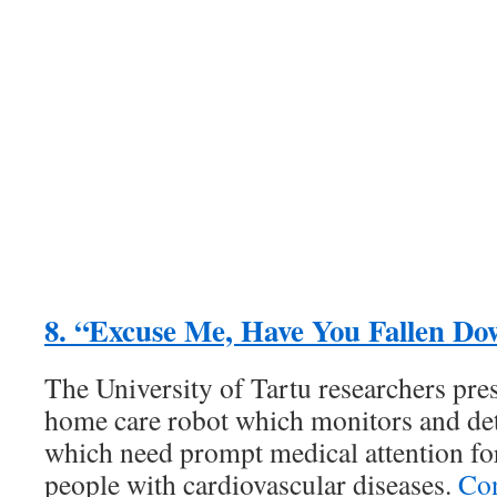
8. “Excuse Me, Have You Fallen D
The University of Tartu researchers pr
home care robot which monitors and detec
which need prompt medical attention for
people with cardiovascular diseases.
Con