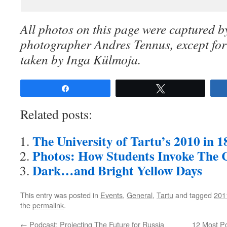
All photos on this page were captured by
photographer Andres Tennus, except for 
taken by Inga Külmoja.
Share
Tweet
Related posts:
The University of Tartu’s 2010 in 
Photos: How Students Invoke The C
Dark…and Bright Yellow Days
This entry was posted in
Events
,
General
,
Tartu
and tagged
201
the
permalink
.
←
Podcast: Projecting The Future for Russia
12 Most Po