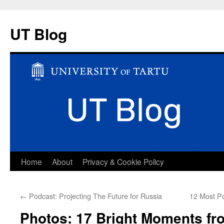
UT Blog
Skip
Home
About
Privacy & Cookie Policy
to
←
Podcast: Projecting The Future for Russia
12 Most Po
content
Photos: 17 Bright Moments fr