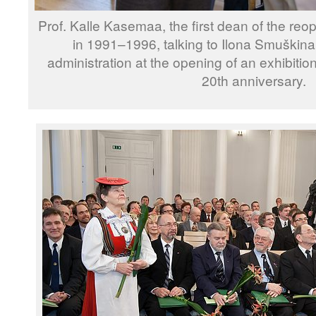
Prof. Kalle Kasemaa, the first dean of the re
in 1991–1996, talking to Ilona Smuškina
administration at the opening of an exhibition
20th anniversary.