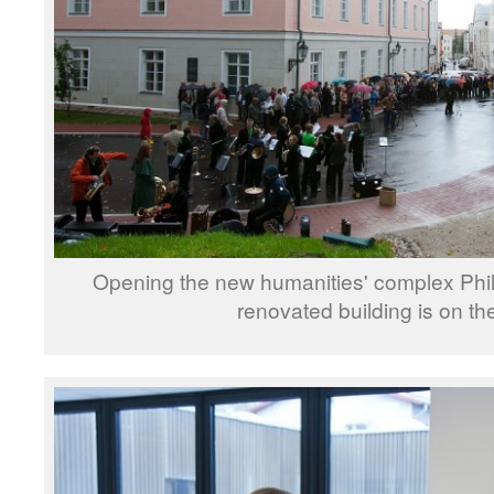
Opening the new humanities' complex Phi
renovated building is on the