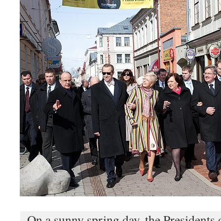
On a sunny spring day, the Presidents