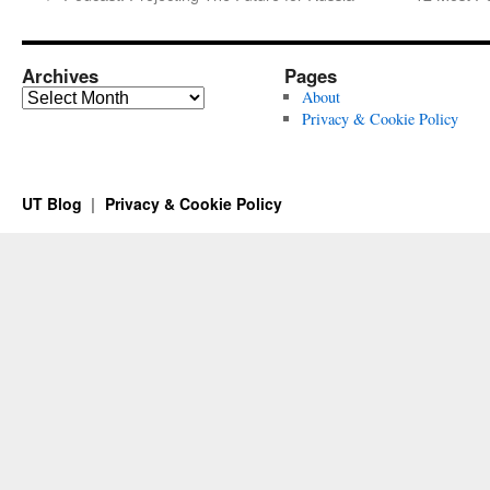
Archives
Pages
Archives
About
Privacy & Cookie Policy
UT Blog
Privacy & Cookie Policy