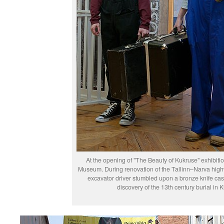
At the opening of "The Beauty of Kukruse" exhibitio
Museum. During renovation of the Tallinn–Narva hig
excavator driver stumbled upon a bronze knife case
discovery of the 13th century burial in 