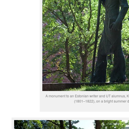
A monument to an Estonian writer and UT alumnus, K
(1801–1822), on a bright summer d