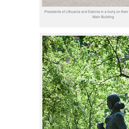
Presidents of Lithuania and Estonia in a hurry on their 
Main Building.