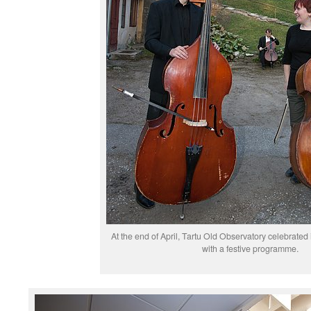
At the end of April, Tartu Old Observatory celebrated 
with a festive programme.