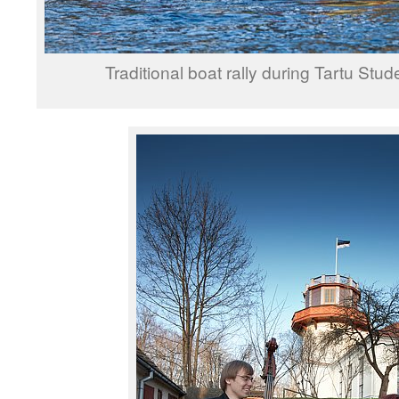
Traditional boat rally during Tartu Stud