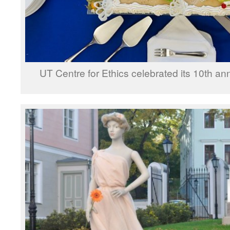
UT Centre for Ethics celebrated its 10th an