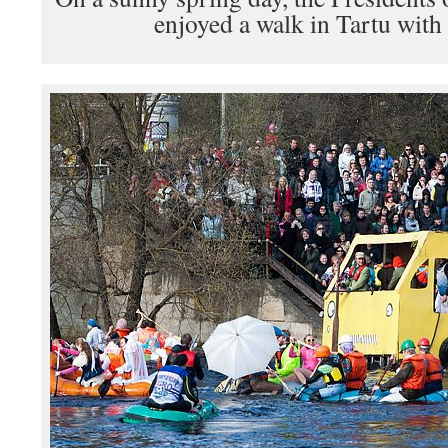
enjoyed a walk in Tartu with 