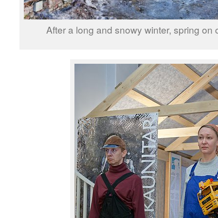
After a long and snowy winter, spring on 