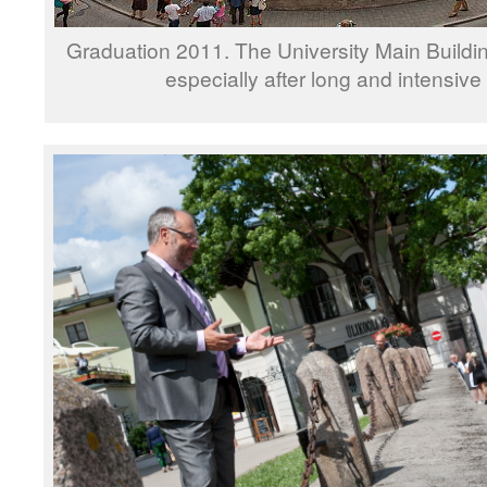
Graduation 2011. The University Main Buildi
especially after long and intensive