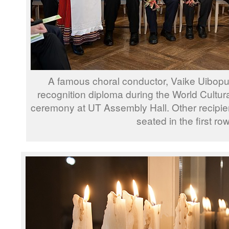
A famous choral conductor, Vaike Uibopu
recognition diploma during the World Cultu
ceremony at UT Assembly Hall. Other recipi
seated in the first row