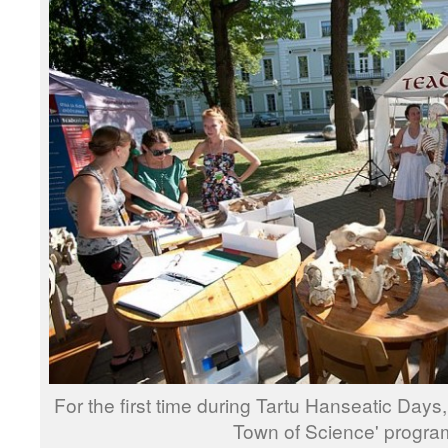
For the first time during Tartu Hanseatic Days
Town of Science' progr