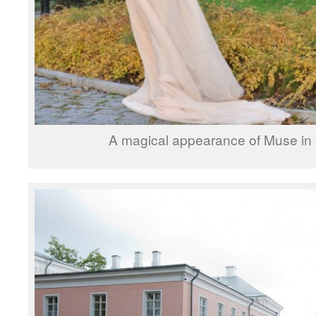
A magical appearance of Muse in 