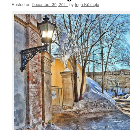
Posted on
December 30, 2011
by
Inga Külmoja