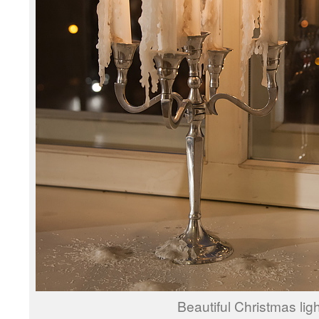
Beautiful Christmas ligh