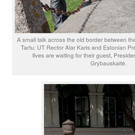
A small talk across the old border between the 
Tartu: UT Rector Alar Karis and Estonian P
Ilves are waiting for their guest, Preside
Grybauskaitė.