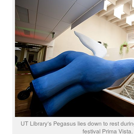
UT Library's Pegasus lies down to rest during
festival Prima Vista.